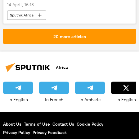
14 April, 16:13
Sputnik Africa
20 more articles
Africa
in English
in French
in Amharic
in English
About Us
Terms of Use
Contact Us
Cookie Policy
Privacy Policy
Privacy Feedback