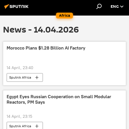
ENG
Africa
News - 14.04.2026
Morocco Plans $1.28 Billion AI Factory
14 April, 23:40
Sputnik Africa
Egypt Eyes Russian Cooperation on Small Modular
Reactors, PM Says
14 April, 23:15
Sputnik Africa