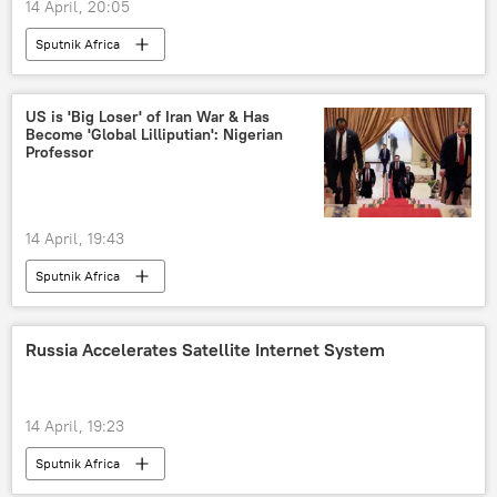
14 April, 20:05
Sputnik Africa
US is 'Big Loser' of Iran War & Has
Become 'Global Lilliputian': Nigerian
Professor
14 April, 19:43
Sputnik Africa
Russia Accelerates Satellite Internet System
14 April, 19:23
Sputnik Africa