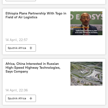
Ethiopia Plans Partnership With Togo in
Field of Air Logistics
14 April, 22:57
Sputnik Africa
Africa, China Interested in Russian
High-Speed Highway Technologies,
Says Company
14 April, 22:36
Sputnik Africa