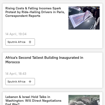
Rising Costs & Falling Incomes Spark
Protest by Ride-Hailing Drivers in Paris,
Correspondent Reports
14 April, 19:04
Sputnik Africa
Africa's Second Tallest Building Inaugurated in
Morocco
14 April, 18:43
Sputnik Africa
Lebanon & Israel Hold Talks in
Washington: Will Direct Negotiations
End War?