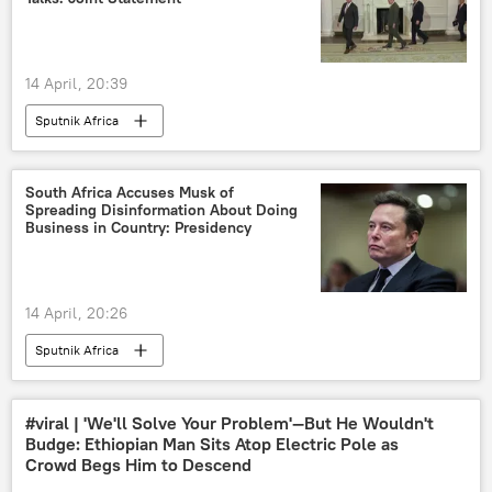
14 April, 20:39
Sputnik Africa
South Africa Accuses Musk of
Spreading Disinformation About Doing
Business in Country: Presidency
14 April, 20:26
Sputnik Africa
#viral | 'We'll Solve Your Problem'—But He Wouldn't
Budge: Ethiopian Man Sits Atop Electric Pole as
Crowd Begs Him to Descend