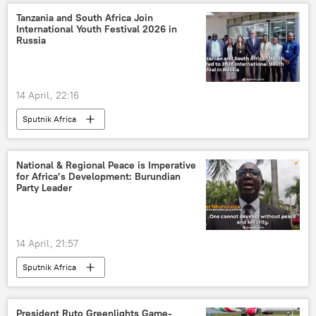
Tanzania and South Africa Join
International Youth Festival 2026 in
Russia
14 April, 22:16
Sputnik Africa
National & Regional Peace is Imperative
for Africa’s Development: Burundian
Party Leader
14 April, 21:57
Sputnik Africa
President Ruto Greenlights Game-