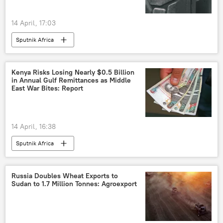
14 April, 17:03
Sputnik Africa
Kenya Risks Losing Nearly $0.5 Billion
in Annual Gulf Remittances as Middle
East War Bites: Report
14 April, 16:38
Sputnik Africa
Russia Doubles Wheat Exports to
Sudan to 1.7 Million Tonnes: Agroexport