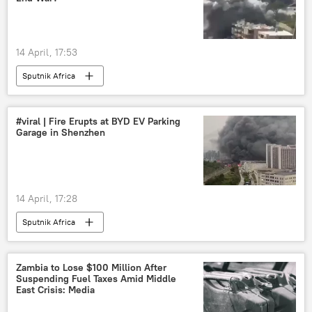
14 April, 17:53
Sputnik Africa
#viral | Fire Erupts at BYD EV Parking
Garage in Shenzhen
14 April, 17:28
Sputnik Africa
Zambia to Lose $100 Million After
Suspending Fuel Taxes Amid Middle
East Crisis: Media