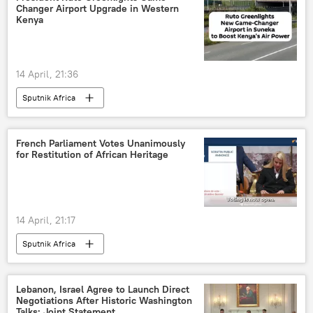
Changer Airport Upgrade in Western
Kenya
14 April, 21:36
Sputnik Africa
French Parliament Votes Unanimously
for Restitution of African Heritage
14 April, 21:17
Sputnik Africa
Lebanon, Israel Agree to Launch Direct
Negotiations After Historic Washington
Talks: Joint Statement