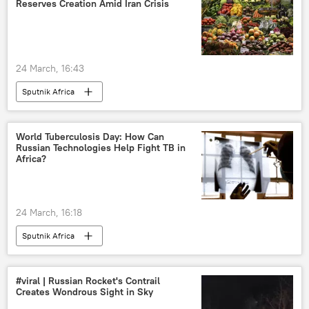
Reserves Creation Amid Iran Crisis
24 March, 16:43
Sputnik Africa
World Tuberculosis Day: How Сan
Russian Technologies Help Fight TB in
Africa?
24 March, 16:18
Sputnik Africa
#viral | Russian Rocket's Contrail
Creates Wondrous Sight in Sky