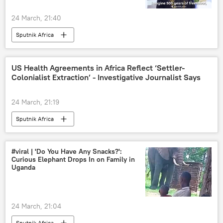
24 March, 21:40
Sputnik Africa
US Health Agreements in Africa Reflect ‘Settler-
Colonialist Extraction’ - Investigative Journalist Says
24 March, 21:19
Sputnik Africa
#viral | 'Do You Have Any Snacks?':
Curious Elephant Drops In on Family in
Uganda
24 March, 21:04
Sputnik Africa