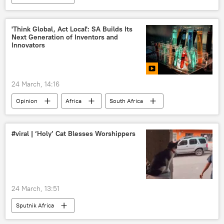
'Think Global, Act Local': SA Builds Its
Next Generation of Inventors and
Innovators
24 March, 14:16
Opinion
Africa
South Africa
Science
technology
#viral | ‘Holy’ Cat Blesses Worshippers
24 March, 13:51
Sputnik Africa