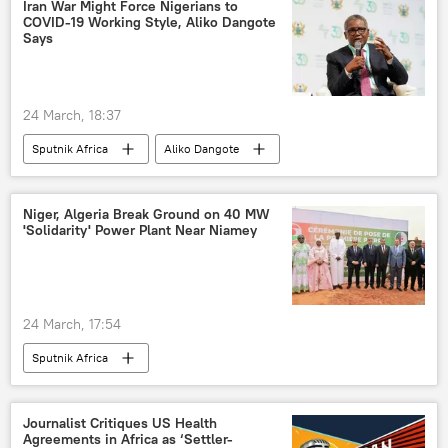
Iran War Might Force Nigerians to
COVID-19 Working Style, Aliko Dangote
Says
24 March, 18:37
Sputnik Africa
Aliko Dangote
Bola Tinubu
Nigeria
Iran
Niger, Algeria Break Ground on 40 MW
'Solidarity' Power Plant Near Niamey
24 March, 17:54
Sputnik Africa
Journalist Critiques US Health
Agreements in Africa as ‘Settler-