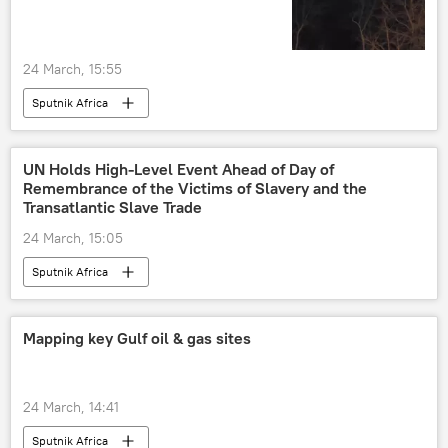
24 March, 15:55
Sputnik Africa
UN Holds High-Level Event Ahead of Day of
Remembrance of the Victims of Slavery and the
Transatlantic Slave Trade
24 March, 15:05
Sputnik Africa
Mapping key Gulf oil & gas sites
24 March, 14:41
Sputnik Africa