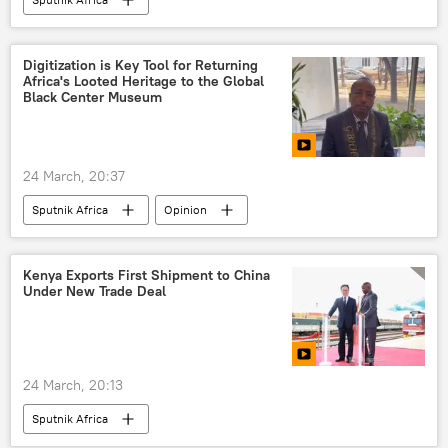
Digitization is Key Tool for Returning
Africa's Looted Heritage to the Global
Black Center Museum
24 March, 20:37
Sputnik Africa
Opinion
Kenya Exports First Shipment to China
Under New Trade Deal
24 March, 20:13
Sputnik Africa