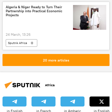
Algeria & Niger Ready to Turn Their
Partnership into Practical Economic
Projects
24 March, 13:26
Sputnik Africa
20 more articles
Africa
in English
in French
in Amharic
in English