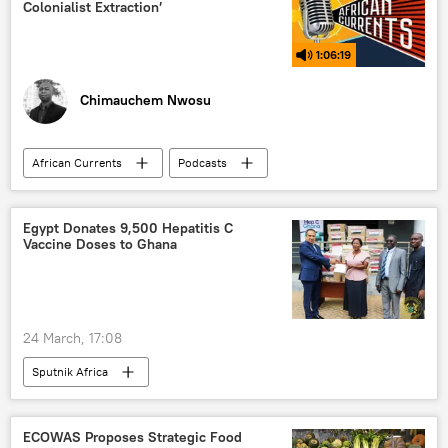
Colonialist Extraction’
1:06:19
Chimauchem Nwosu
African Currents
Podcasts
Sputnik Africa
Africa
Central Africa
North Africa
Egypt Donates 9,500 Hepatitis C
Vaccine Doses to Ghana
East Africa
West Africa
Southern Africa
Zimbabwe
Zambia
Kenya
United States (US)
24 March, 17:08
healthcare
Sputnik Africa
World Health Organization (WHO)
health
biomedicine
ECOWAS Proposes Strategic Food