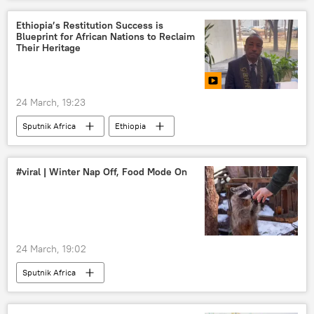
Ethiopia’s Restitution Success is
Blueprint for African Nations to Reclaim
Their Heritage
24 March, 19:23
Sputnik Africa
Ethiopia
#viral | Winter Nap Off, Food Mode On
24 March, 19:02
Sputnik Africa