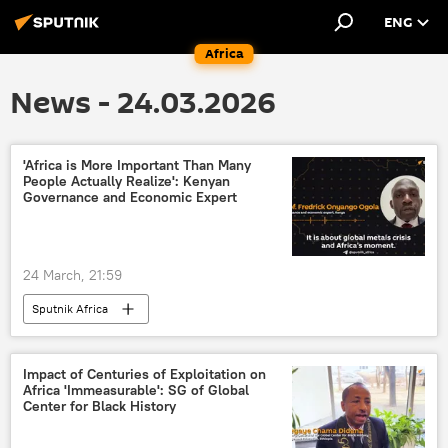
ENG
Africa
News - 24.03.2026
'Africa is More Important Than Many
People Actually Realize': Kenyan
Governance and Economic Expert
24 March, 21:59
Sputnik Africa
Impact of Centuries of Exploitation on
Africa 'Immeasurable': SG of Global
Center for Black History