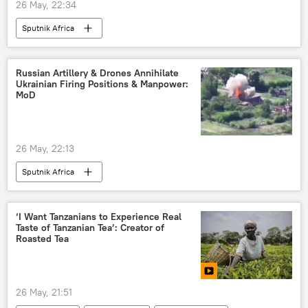
26 May, 22:34
Sputnik Africa
Russian Artillery & Drones Annihilate
Ukrainian Firing Positions & Manpower:
MoD
26 May, 22:13
Sputnik Africa
‘I Want Tanzanians to Experience Real
Taste of Tanzanian Tea’: Creator of
Roasted Tea
26 May, 21:51