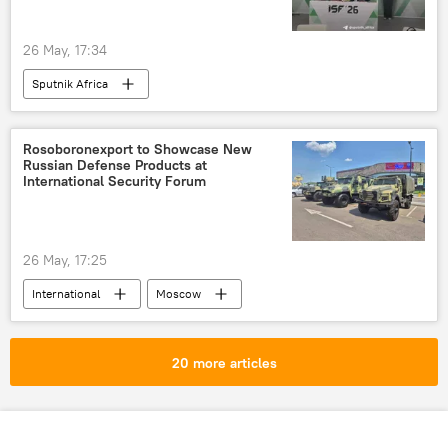
26 May, 17:34
Sputnik Africa
Rosoboronexport to Showcase New
Russian Defense Products at
International Security Forum
26 May, 17:25
International
Moscow
Rosoboronexport
20 more articles