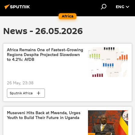
ENG
Africa
News - 26.05.2026
Africa Remains One of Fastest-Growing
Regions Despite Projected Slowdown
to 4.2%: AfDB
26 May, 23:38
Sputnik Africa
Museveni Hits Back at Mwenda, Urges
Youth to Build Their Future in Uganda