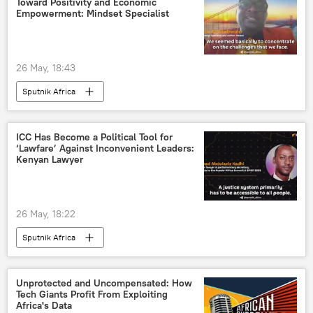
Toward Positivity and Economic
Empowerment: Mindset Specialist
26 May, 18:43
Sputnik Africa
ICC Has Become a Political Tool for
‘Lawfare’ Against Inconvenient Leaders:
Kenyan Lawyer
26 May, 18:22
Sputnik Africa
Unprotected and Uncompensated: How
Tech Giants Profit From Exploiting
Africa's Data