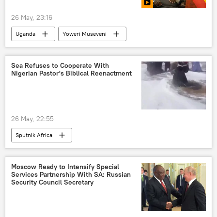
26 May, 23:16
Uganda
Yoweri Museveni
Sea Refuses to Cooperate With
Nigerian Pastor's Biblical Reenactment
26 May, 22:55
Sputnik Africa
Moscow Ready to Intensify Special
Services Partnership With SA: Russian
Security Council Secretary