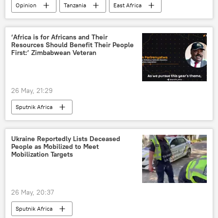
Opinion
Tanzania
East Africa
‘Africa is for Africans and Their
Resources Should Benefit Their People
First:’ Zimbabwean Veteran
26 May, 21:29
Sputnik Africa
Ukraine Reportedly Lists Deceased
People as Mobilized to Meet
Mobilization Targets
26 May, 20:37
Sputnik Africa