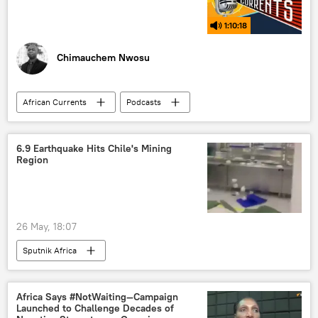
1:10:18
Chimauchem Nwosu
African Currents
Podcasts
Sputnik Africa
Africa
Central Africa
North Africa
6.9 Earthquake Hits Chile's Mining
Region
West Africa
East Africa
Southern Africa
data
resources
Artificial Intelligence (AI)
neocolonialism
26 May, 18:07
colonialism
technology
Sputnik Africa
information and communication technology
digital technology
Africa Says #NotWaiting—Campaign
Launched to Challenge Decades of