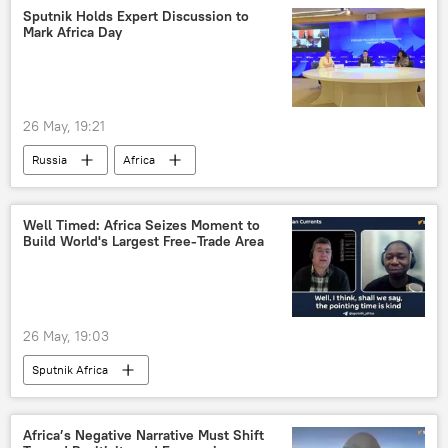
Sputnik Holds Expert Discussion to
Mark Africa Day
26 May, 19:21
Russia
Africa
Russia-Africa cooperation
Ethiopia
African Union (AU)
Africa Day
Well Timed: Africa Seizes Moment to
Build World's Largest Free-Trade Area
26 May, 19:03
Sputnik Africa
Africa’s Negative Narrative Must Shift