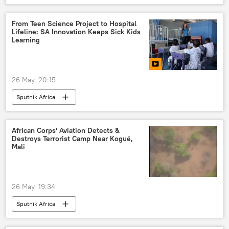
From Teen Science Project to Hospital
Lifeline: SA Innovation Keeps Sick Kids
Learning
26 May, 20:15
Sputnik Africa
African Corps' Aviation Detects &
Destroys Terrorist Camp Near Kogué,
Mali
26 May, 19:34
Sputnik Africa