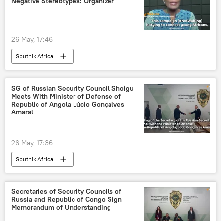
Negative Stereotypes: Organizer
26 May, 17:46
Sputnik Africa
SG of Russian Security Council Shoigu
Meets With Minister of Defense of
Republic of Angola Lúcio Gonçalves
Amaral
26 May, 17:36
Sputnik Africa
Secretaries of Security Councils of
Russia and Republic of Congo Sign
Memorandum of Understanding