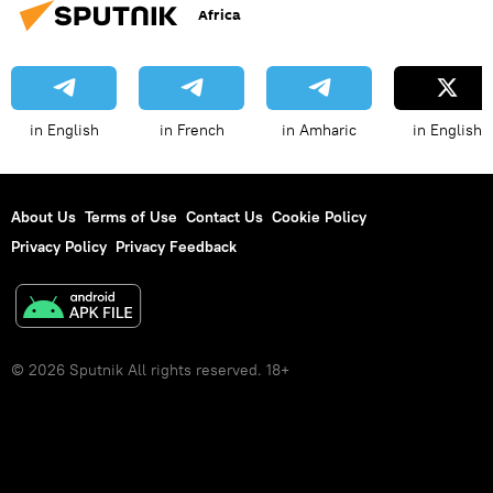
Africa
in English
in French
in Amharic
in English
About Us
Terms of Use
Contact Us
Cookie Policy
Privacy Policy
Privacy Feedback
© 2026 Sputnik All rights reserved. 18+