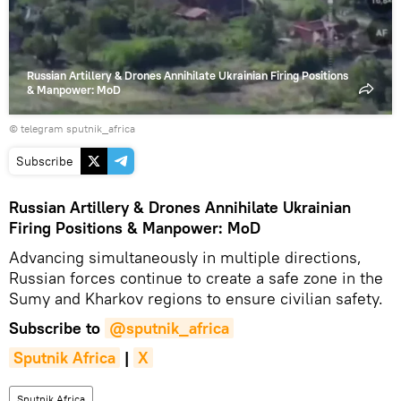
Russian Artillery & Drones Annihilate Ukrainian Firing Positions
& Manpower: MoD
© telegram sputnik_africa
Subscribe
Russian Artillery & Drones Annihilate Ukrainian
Firing Positions & Manpower: MoD
Advancing simultaneously in multiple directions,
Russian forces continue to create a safe zone in the
Sumy and Kharkov regions to ensure civilian safety.
Subscribe to
@sputnik_africa
Sputnik Africa
|
X
Sputnik Africa