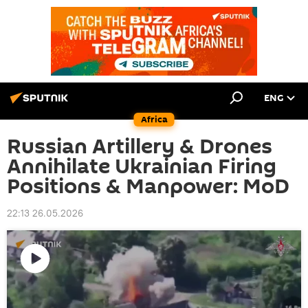
ENG
Africa
Russian Artillery & Drones
Annihilate Ukrainian Firing
Positions & Manpower: MoD
22:13 26.05.2026
Play
video