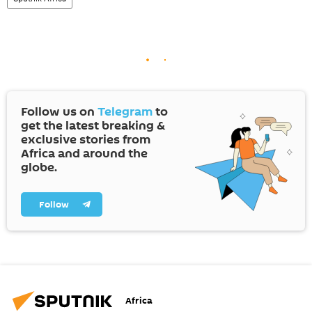
Follow us on
Telegram
to
get the latest breaking &
exclusive stories from
Africa and around the
globe.
Follow
Africa