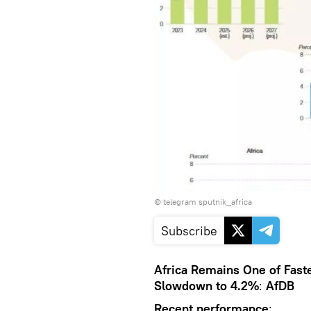
© telegram sputnik_africa
Subscribe
Africa Remains One of Fast
Slowdown to 4.2%
:
AfDB
Recent performance
: