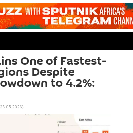
ins One of Fastest-
gions Despite
lowdown to 4.2%:
 26.05.2026
)