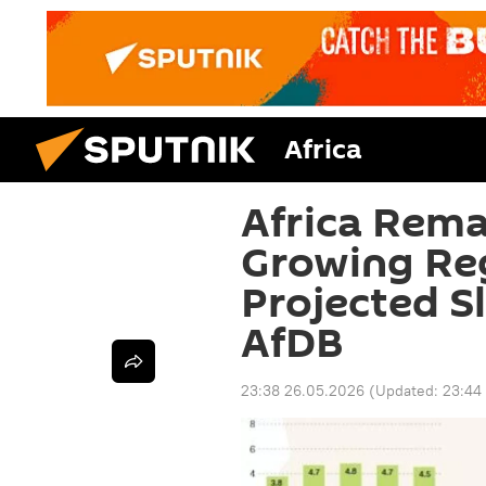
Africa
Africa Rema
Growing Re
Projected S
AfDB
23:38 26.05.2026
(Updated:
23:44