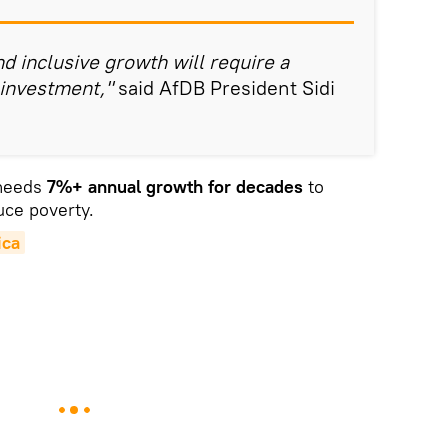
d inclusive growth will require a
 investment,"
said AfDB President Sidi
 needs
7%+ annual growth for decades
to
uce poverty.
ica