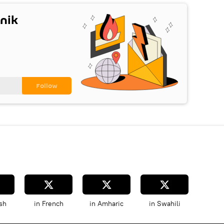
nik
sh
in French
in Amharic
in Swahili