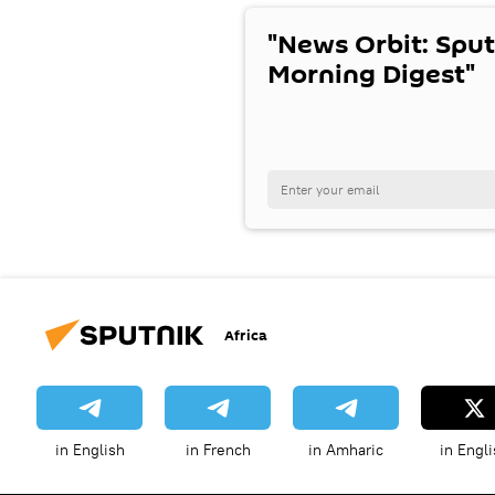
"News Orbit: Sput
Morning Digest"
Africa
in English
in French
in Amharic
in Engli