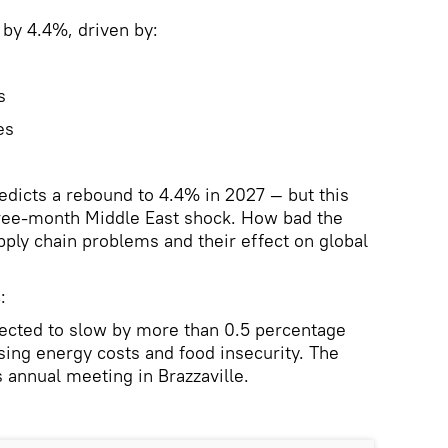
 by 4.4%, driven by:
s
es
dicts a rebound to 4.4% in 2027 — but this
ree-month Middle East shock. How bad the
pply chain problems and their effect on global
s
:
pected to slow by more than 0.5 percentage
sing energy costs and food insecurity. The
 annual meeting in Brazzaville.