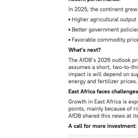
In 2025, the continent grew
▪ Higher agricultural output
▪ Better government policie
▪ Favorable commodity pric
What’s next?
The AfDB’s 2026 outlook pre
assumes a short, two-to-th
impact is will depend on su
energy and fertilizer prices.
East Africa faces challenge
Growth in East Africa is ex
points, mainly because of ri
AfDB shared this news at its
A call for more investment
: