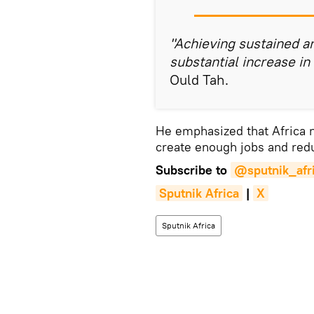
"Achieving sustained an
substantial increase in
Ould Tah.
He emphasized that Africa
create enough jobs and red
Subscribe to
@sputnik_afr
Sputnik Africa
|
X
Sputnik Africa