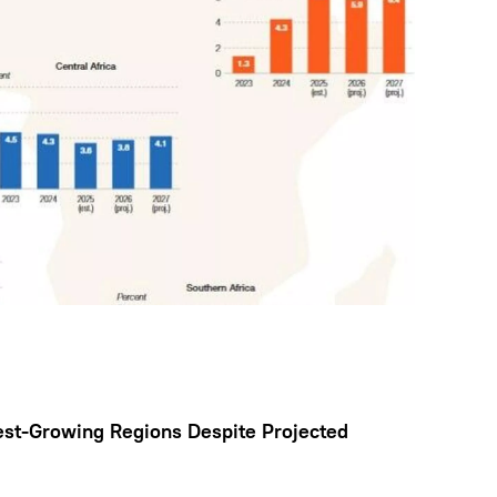
est-Growing Regions Despite Projected