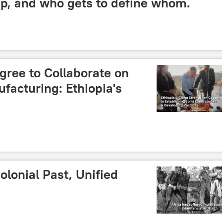
ip, and who gets to define whom.
gree to Collaborate on
facturing: Ethiopia's
olonial Past, Unified