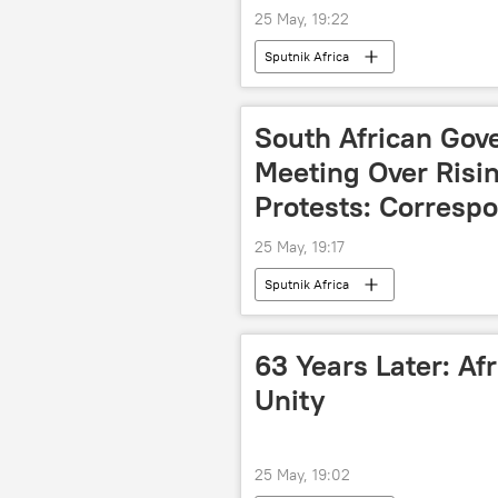
25 May, 19:22
Sputnik Africa
South African Gov
Meeting Over Risi
Protests: Corresp
25 May, 19:17
Sputnik Africa
63 Years Later: Afr
Unity
25 May, 19:02