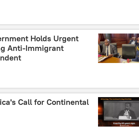
ernment Holds Urgent
ng Anti-Immigrant
ondent
ica's Call for Continental