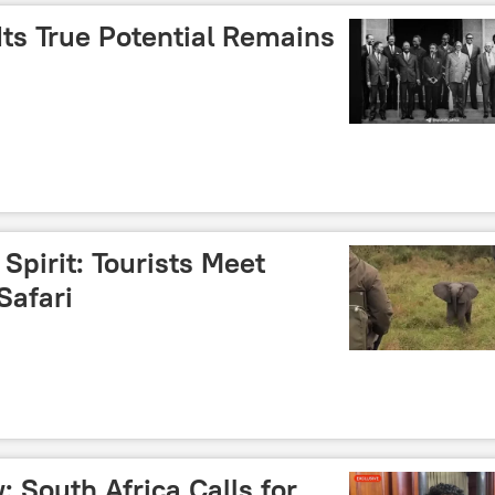
 Its True Potential Remains
 Spirit: Tourists Meet
Safari
: South Africa Calls for