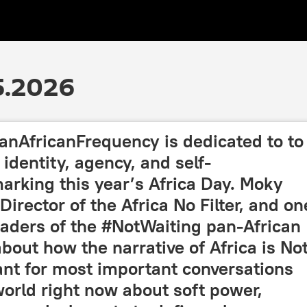
5.2026
anAfricanFrequency is dedicated to to
identity, agency, and self-
arking this year’s Africa Day. Moky
irector of the Africa No Filter, and on
eaders of the #NotWaiting pan-African
bout how the narrative of Africa is No
cant for most important conversations
orld right now about soft power,