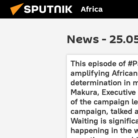
Africa
News - 25.0
This episode of #P
amplifying African 
determination in m
Makura, Executive D
of the campaign l
campaign, talked a
Waiting is signifi
happening in the w