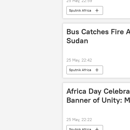
25 May, 22:59
Sputnik Africa
Bus Catches Fire Af
Sudan
25 May, 22:42
Sputnik Africa
Africa Day Celebra
Banner of Unity: 
25 May, 22:22
Sputnik Africa