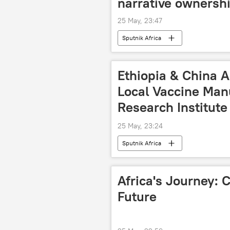
narrative ownersh
25 May, 23:47
Sputnik Africa
Ethiopia & China A
Local Vaccine Manu
Research Institute
25 May, 23:24
Sputnik Africa
Africa's Journey: C
Future