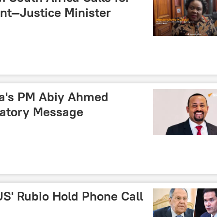
t—Justice Minister
pia's PM Abiy Ahmed
latory Message
US' Rubio Hold Phone Call