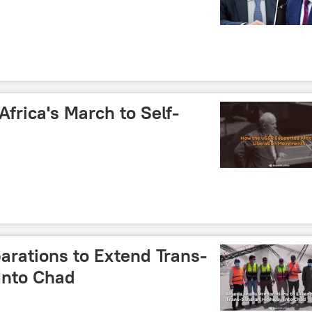
frica's March to Self-
arations to Extend Trans-
Into Chad