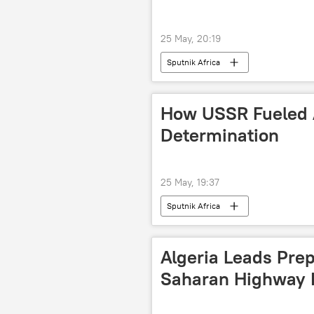
25 May, 20:19
Sputnik Africa
How USSR Fueled A
Determination
25 May, 19:37
Sputnik Africa
Algeria Leads Prep
Saharan Highway 