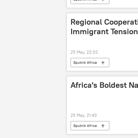
Regional Cooperati
Immigrant Tension
25 May, 22:02
Sputnik Africa
Africa's Boldest Na
25 May, 21:43
Sputnik Africa