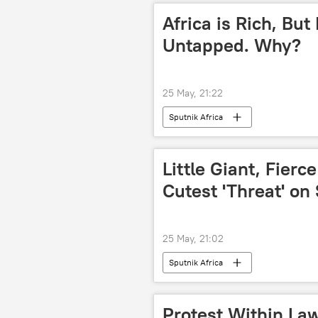
Africa is Rich, But
Untapped. Why?
25 May, 21:22
Sputnik Africa
Little Giant, Fierce
Cutest 'Threat' on 
25 May, 21:02
Sputnik Africa
Protest Within Law