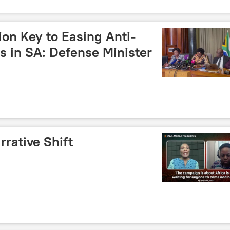
on Key to Easing Anti-
s in SA: Defense Minister
rrative Shift