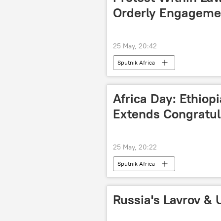
Orderly Engagemen
25 May, 20:42
Sputnik Africa
Africa Day: Ethio
Extends Congratu
25 May, 20:22
Sputnik Africa
Russia's Lavrov & 