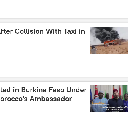
ter Collision With Taxi in
ted in Burkina Faso Under
Morocco's Ambassador