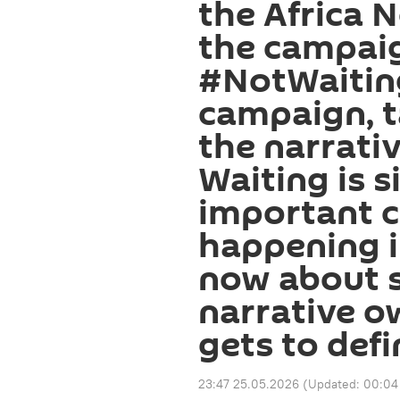
the Africa N
the campaig
#NotWaitin
campaign, 
the narrativ
Waiting is s
important 
happening i
now about s
narrative o
gets to def
23:47 25.05.2026
(Updated:
00:04