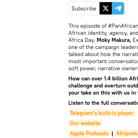
Subscribe
This episode of #PanAfrican
African identity, agency, an
Africa Day.
Moky Makura,
Ex
one of the campaign leader
talked about how the narrativ
most important conversatio
soft power, narrative owne
How can over 1.4 billion Afr
challenge and overturn out
your take on this with us i
Listen to the full conversati
Telegram’s built-in player
Our website
Apple Podcasts
|
Afripods