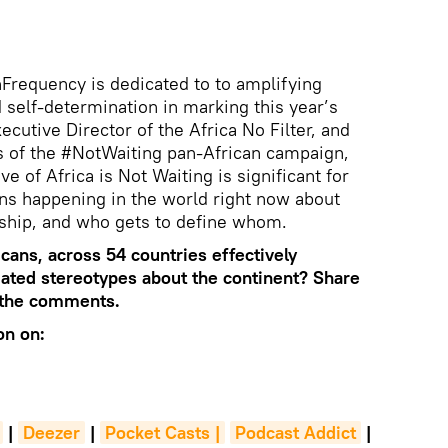
Frequency is dedicated to to amplifying
d self-determination in marking this year’s
ecutive Director of the Africa No Filter, and
s of the #NotWaiting pan-African campaign,
e of Africa is Not Waiting is significant for
ns happening in the world right now about
rship, and who gets to define whom.
icans, across 54 countries effectively
dated stereotypes about the continent? Share
n the comments.
on on:
|
Deezer
|
Pocket Casts |
Podcast Addict
|