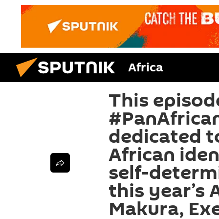
Africa
This episod
#PanAfrica
dedicated t
African iden
self-determ
this year’s 
Makura, Exe