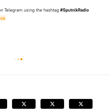
 on Telegram using the hashtag
#SputnikRadio
ica