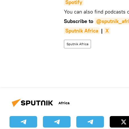
Spotify
You can also find podcasts
Subscribe to
@sputnik_afr
Sputnik Africa
|
X
Sputnik Africa
Africa