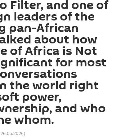
o Filter, and one of
n leaders of the
g pan-African
talked about how
e of Africa is Not
ignificant for most
conversations
n the world right
oft power,
wnership, and who
ine whom.
 26.05.2026
)