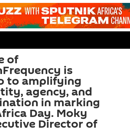
e of
nFrequency is
o to amplifying
tity, agency, and
ination in marking
Africa Day. Moky
cutive Director of