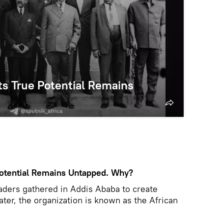
 Its True Potential Remains
e Potential Remains Untapped. Why?
aders gathered in Addis Ababa to create
later, the organization is known as the African