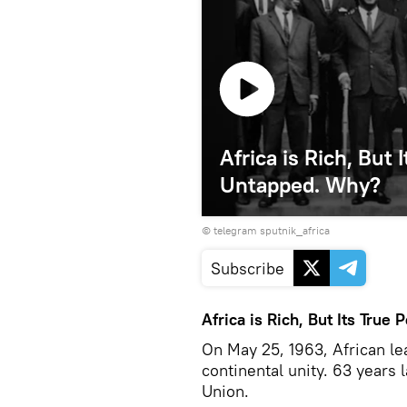
Africa is Rich, But
Untapped. Why?
© telegram sputnik_africa
Subscribe
Africa is Rich, But Its Tru
On May 25, 1963, African le
continental unity. 63 years 
Union.