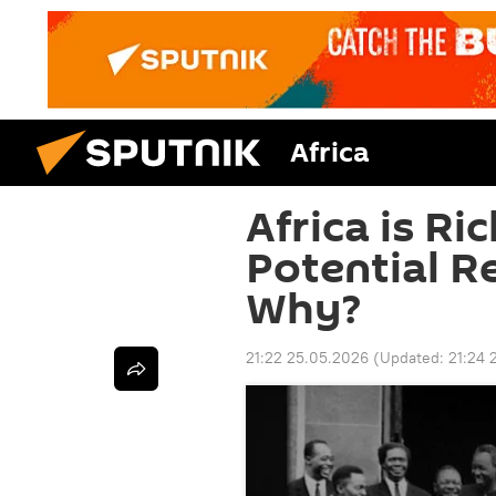
Africa
Africa is Ric
Potential 
Why?
21:22 25.05.2026
(Updated:
21:24 