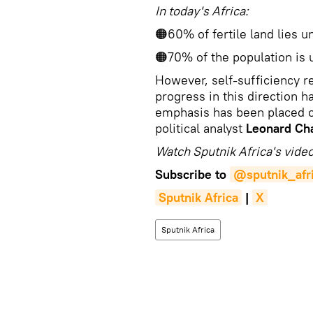
In today's Africa:
🟠60% of fertile land lies u
🟠70% of the population is 
However, self-sufficiency re
progress in this direction h
emphasis has been placed o
political analyst
Leonard Ch
Watch Sputnik Africa's video
Subscribe to
@sputnik_afr
Sputnik Africa
|
X
Sputnik Africa