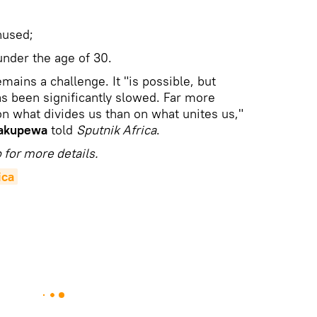
nused;
under the age of 30.
mains a challenge. It "is possible, but
as been significantly slowed. Far more
n what divides us than on what unites us,"
akupewa
told
Sputnik Africa
.
 for more details.
ica