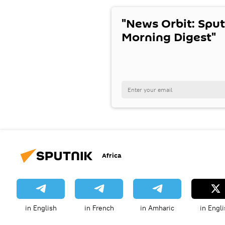
"News Orbit: Sput
Morning Digest"
Africa
in English
in French
in Amharic
in Engli