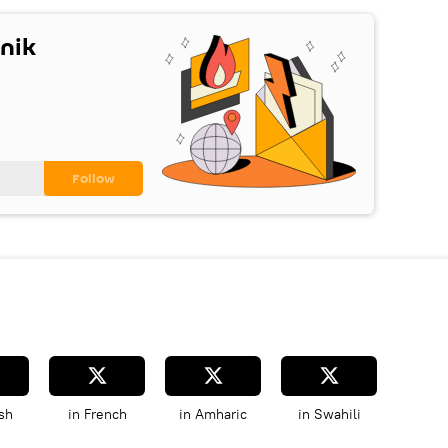
nik
sh
in French
in Amharic
in Swahili