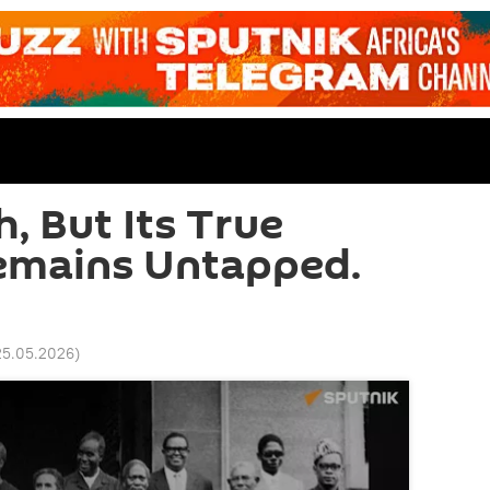
h, But Its True
Remains Untapped.
25.05.2026
)