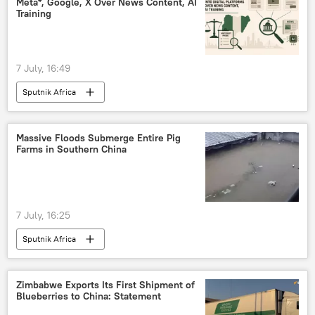
Meta*, Google, X Over News Content, AI
Training
7 July, 16:49
Sputnik Africa
Massive Floods Submerge Entire Pig
Farms in Southern China
7 July, 16:25
Sputnik Africa
Zimbabwe Exports Its First Shipment of
Blueberries to China: Statement