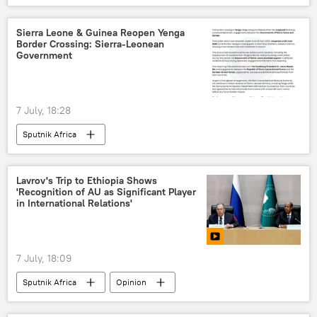
Sergey Lavrov
Russia
Russia-Africa cooperation
Sierra Leone & Guinea Reopen Yenga
Border Crossing: Sierra-Leonean
Government
7 July, 18:28
Sputnik Africa
Lavrov's Trip to Ethiopia Shows
'Recognition of AU as Significant Player
in International Relations'
7 July, 18:09
Sputnik Africa
Opinion
Sergey Lavrov