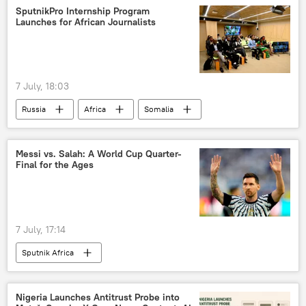
SputnikPro Internship Program
Launches for African Journalists
7 July, 18:03
Russia
Africa
Somalia
Sputnik
Rossotrudnichestvo
SputnikPro
Kenya
Senegal
Messi vs. Salah: A World Cup Quarter-
Final for the Ages
Russia-Africa cooperation
7 July, 17:14
Sputnik Africa
Nigeria Launches Antitrust Probe into