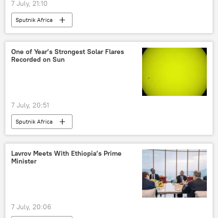
7 July, 21:10
Sputnik Africa
One of Year’s Strongest Solar Flares
Recorded on Sun
7 July, 20:51
Sputnik Africa
Lavrov Meets With Ethiopia’s Prime
Minister
7 July, 20:06