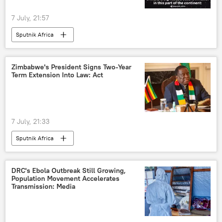
7 July, 21:57
Sputnik Africa
Zimbabwe's President Signs Two-Year
Term Extension Into Law: Act
7 July, 21:33
Sputnik Africa
DRC's Ebola Outbreak Still Growing,
Population Movement Accelerates
Transmission: Media