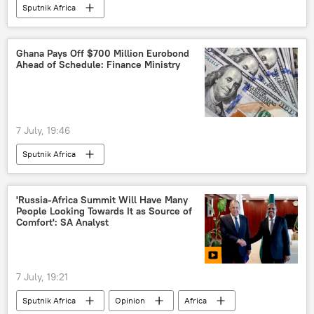
Sputnik Africa
Ghana Pays Off $700 Million Eurobond
Ahead of Schedule: Finance Ministry
7 July, 19:46
Sputnik Africa
'Russia-Africa Summit Will Have Many
People Looking Towards It as Source of
Comfort': SA Analyst
7 July, 19:21
Sputnik Africa
Opinion
Africa