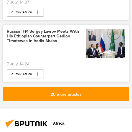
7 July, 14:37
Sputnik Africa
Russian FM Sergey Lavrov Meets With
His Ethiopian Counterpart Gedion
Timotewos in Addis Ababa
7 July, 14:24
Sputnik Africa
20 more articles
Africa