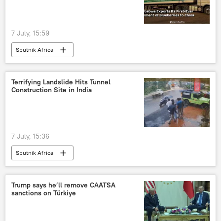
7 July, 15:59
Sputnik Africa
Terrifying Landslide Hits Tunnel
Construction Site in India
7 July, 15:36
Sputnik Africa
Trump says he’ll remove CAATSA
sanctions on Türkiye