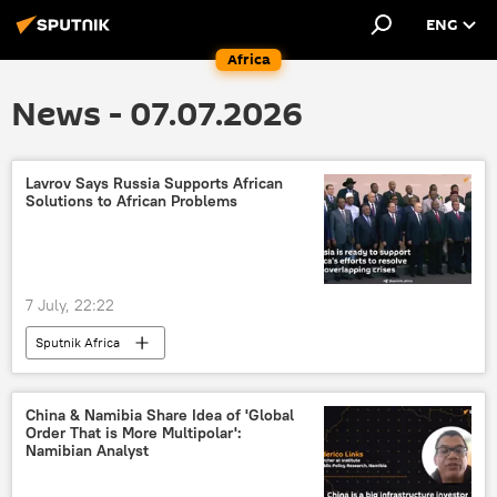
ENG
Africa
News - 07.07.2026
Lavrov Says Russia Supports African
Solutions to African Problems
7 July, 22:22
Sputnik Africa
China & Namibia Share Idea of 'Global
Order That is More Multipolar':
Namibian Analyst