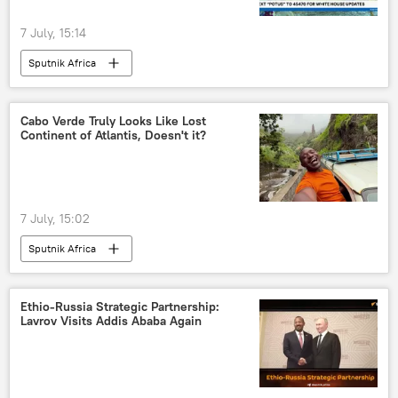
7 July, 15:14
Sputnik Africa
Cabo Verde Truly Looks Like Lost
Continent of Atlantis, Doesn't it?
7 July, 15:02
Sputnik Africa
Ethio-Russia Strategic Partnership:
Lavrov Visits Addis Ababa Again