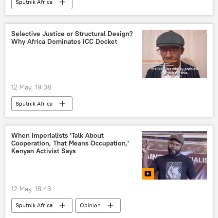
Sputnik Africa
Selective Justice or Structural Design?
Why Africa Dominates ICC Docket
12 May, 19:38
Sputnik Africa
When Imperialists 'Talk About
Cooperation, That Means Occupation,'
Kenyan Activist Says
12 May, 18:43
Sputnik Africa
Opinion