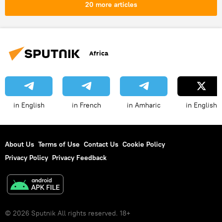
20 more articles
Africa
in English
in French
in Amharic
in English
About Us
Terms of Use
Contact Us
Cookie Policy
Privacy Policy
Privacy Feedback
© 2026 Sputnik All rights reserved. 18+