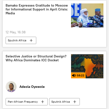
Central Africa
North Africa
Bamako Expresses Gratitude to Moscow
for Informational Support in April Crisis:
East Africa
West Africa
Media
Southern Africa
African Union (AU)
African National Congress (ANC)
12 May, 16:38
Agenda 2063
Sputnik Africa
African Continental Free Trade Area (AfCFTA)
economic growth
development
African Development Bank (AfDB)
Selective Justice or Structural Design?
Why Africa Dominates ICC Docket
58:22
Adeola Oyewole
Pan-African Frequency
Sputnik Africa
Africa
Podcasts