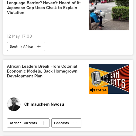
Language Barrier? Haven't Heard of It:
Japanese Cop Uses Chalk to Explain
Violation
12 May, 17:03
Sputnik Africa
African Leaders Break From Colonial
Economic Models, Back Homegrown
Development Plan
1:14:24
Chimauchem Nwosu
African Currents
Podcasts
Sputnik Africa
Africa