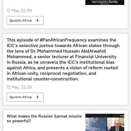
12 May, 22:59
Sputnik Africa
This episode of #PanAfricanFrequency examines the
ICC’s selective justice towards African states through
the lens of Dr. Mohammed Hussain AbdAlwahid
Mohammed, a senior lecturer at Financial University
in Russia, as he unravels the ICC's institutional bias
against Africa, and presents a vision of reform rooted
in African unity, reciprocal negotiation, and
institutional counter-construction.
12 May, 22:39
Sputnik Africa
What makes the Russian Sarmat missile
so powerful?