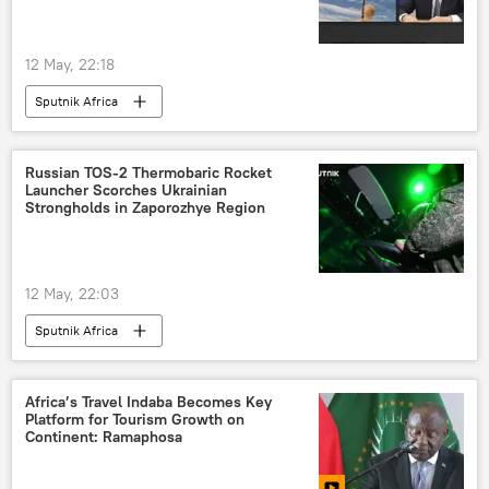
12 May, 22:18
Sputnik Africa
Russian TOS-2 Thermobaric Rocket
Launcher Scorches Ukrainian
Strongholds in Zaporozhye Region
12 May, 22:03
Sputnik Africa
Africa’s Travel Indaba Becomes Key
Platform for Tourism Growth on
Continent: Ramaphosa