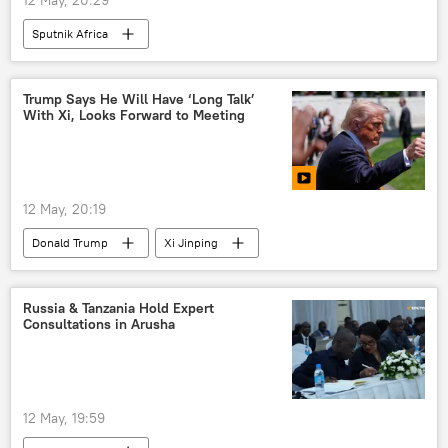
Sputnik Africa
Trump Says He Will Have ‘Long Talk’
With Xi, Looks Forward to Meeting
12 May, 20:19
Donald Trump
Xi Jinping
United States (US)
Iran
China
Russia
Ukraine
Russia & Tanzania Hold Expert
Consultations in Arusha
12 May, 19:59