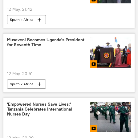
12 May, 21:42
Sputnik Africa
Museveni Becomes Uganda's President
for Seventh Time
12 May, 20:51
Sputnik Africa
'Empowered Nurses Save Lives:'
Tanzania Celebrates International
Nurses Day
12 May, 20:29