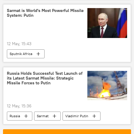
International Criminal Court (ICC)
Zambia
Sarmat is World's Most Powerful Missile
System: Putin
United States (US)
African Union (AU)
minerals
sovereignty
neocolonialism
Pan-Africanism
12 May, 15:43
Sputnik Africa
Russia Holds Successful Test Launch of
its Latest Sarmat Missile: Strategic
Missile Forces to Putin
12 May, 15:36
Russia
Sarmat
Vladimir Putin