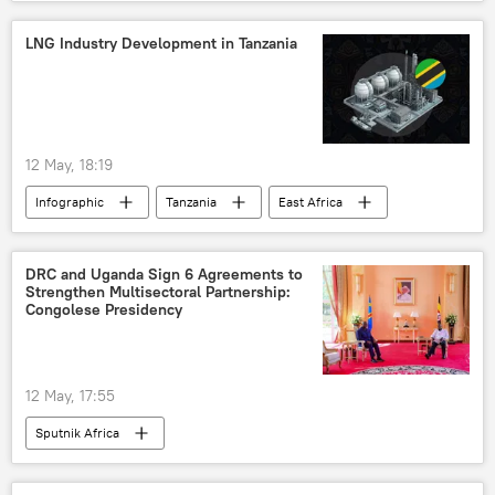
LNG Industry Development in Tanzania
12 May, 18:19
Infographic
Tanzania
East Africa
liquefied natural gas (LNG)
DRC and Uganda Sign 6 Agreements to
Strengthen Multisectoral Partnership:
Congolese Presidency
12 May, 17:55
Sputnik Africa