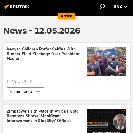
ENG
Africa
News - 12.05.2026
Kenyan Children Prefer Selfies With
Runner Eliud Kipchoge Over President
Macron
12 May, 23:22
Sputnik Africa
Zimbabwe's 11th Place in Africa's Gold
Reserves Shows 'Significant
Improvement in Stability:' Official