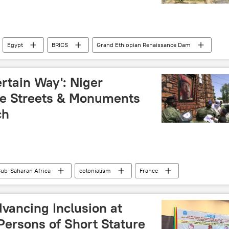
Egypt
BRICS
Grand Ethiopian Renaissance Dam
ter resources
North Africa
East Africa
water security
ertain Way': Niger
me Streets & Monuments
ch
ub-Saharan Africa
colonialism
France
 the Homeland (CNSP)
protests
Advancing Inclusion at
Persons of Short Stature