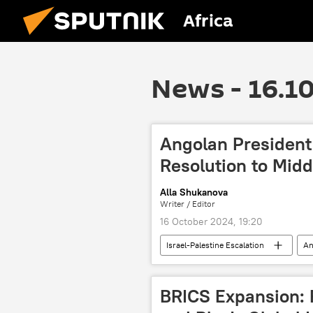
Africa
News - 16.1
Angolan President 
Resolution to Midd
Alla Shukanova
Writer / Editor
16 October 2024, 19:20
Israel-Palestine Escalation
An
Palestine
Israeli-Palestinian c
International
United Nations
BRICS Expansion: 
violence