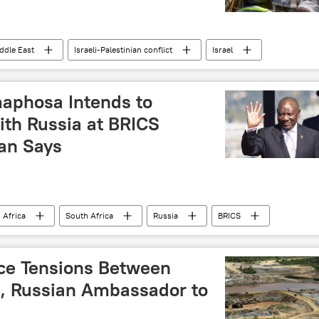
ddle East
Israeli-Palestinian conflict
Israel
ebanon
International
water security
s
United Nations Children's Fund (UNICEF)
maphosa Intends to
ith Russia at BRICS
an Says
 Africa
South Africa
Russia
BRICS
il Ramaphosa
Vladimir Putin
cooperation
mit 2024
BRICS Plus
BRICS summit
ce Tensions Between
a, Russian Ambassador to