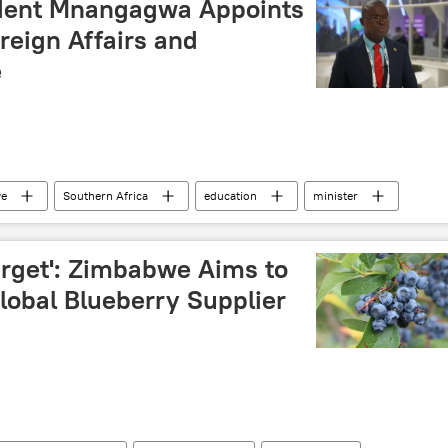
dent Mnangagwa Appoints
reign Affairs and
e
e
Southern Africa
education
minister
government
arget': Zimbabwe Aims to
obal Blueberry Supplier