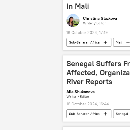
in Mali
Christina Glazkova
Writer / Editor
16 October 2024, 17:19
Sub-Saharan Africa
Mali
Cote d'Ivoire (Ivory Coast)
Bu
Liberia
Mauritania
Senegal Suffers Fr
Central Africa
forum
Affected, Organiz
River Reports
Alla Shukanova
Writer / Editor
16 October 2024, 16:44
Sub-Saharan Africa
Senegal
El Nino
Climate change