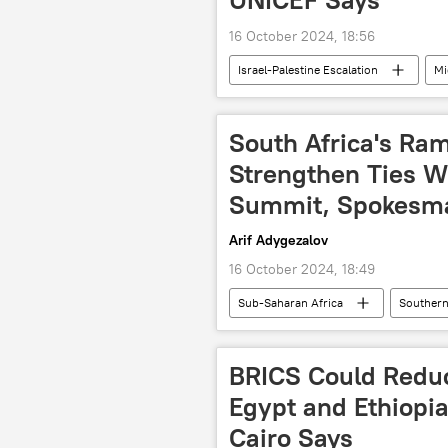
16 October 2024, 18:56
Israel-Palestine Escalation
Mi
Israel Defense Forces (IDF)
L
water resources
human right
South Africa's Ra
United Nations (UN)
Strengthen Ties W
Summit, Spokesm
Arif Adygezalov
16 October 2024, 18:49
Sub-Saharan Africa
Southern
Kazan
summit
Cyr
BRICS expansion
BRICS Sum
BRICS Could Redu
Egypt and Ethiopi
Cairo Says