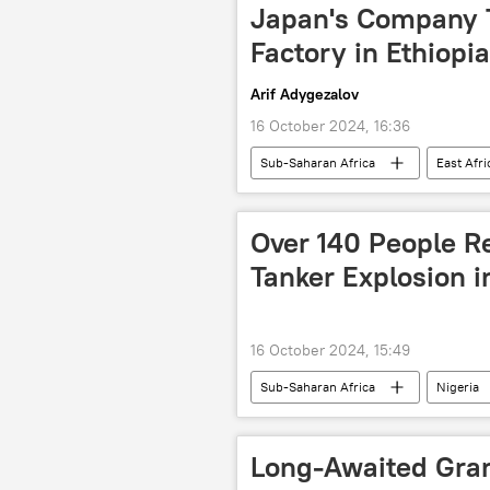
Nigeria
Chad
Came
Japan's Company To
Ghana
Central Africa
Factory in Ethiopi
Arif Adygezalov
16 October 2024, 16:36
Sub-Saharan Africa
East Afri
solar power plant
production
tax evasion
sanctions
Over 140 People Re
Tanker Explosion i
16 October 2024, 15:49
Sub-Saharan Africa
Nigeria
victims
fire
Long-Awaited Gra