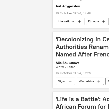
Arif Adygezalov
16 October 2024, 17:46
International
Ethiopia
tensions
conflict
wa
Horn of Africa
Nile River
'Decolonizing in C
Authorities Rena
Named After Fren
Alla Shukanova
Writer / Editor
16 October 2024, 17:25
Niger
West Africa
S
National Council for the Safeguard of
'Life is a Battle': 
African Forum for 