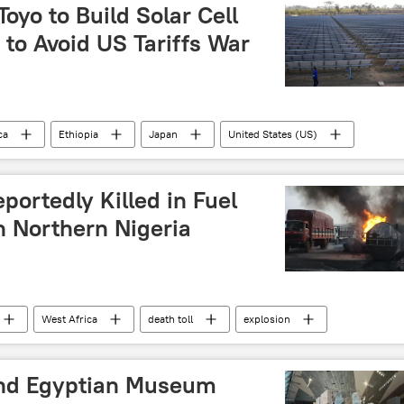
roon
Mali
Guinea
Niger
Liberia
yo to Build Solar Cell
a to Avoid US Tariffs War
ca
Ethiopia
Japan
United States (US)
energy
Asia
Southeast Asia
US sanctions
portedly Killed in Fuel
n Northern Nigeria
West Africa
death toll
explosion
nd Egyptian Museum