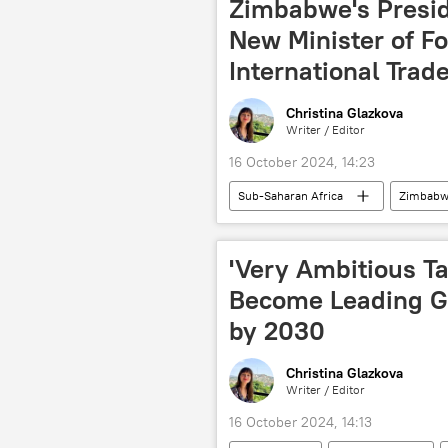
Zimbabwe's Presi
New Minister of Fo
International Trad
Christina Glazkova
Writer / Editor
16 October 2024, 14:23
Sub-Saharan Africa
Zimbabw
foreign minister
politics
'Very Ambitious T
Become Leading Gl
by 2030
Christina Glazkova
Writer / Editor
16 October 2024, 14:13