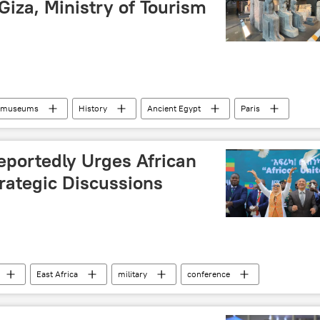
 Giza, Ministry of Tourism
museums
History
Ancient Egypt
Paris
ope
traditions
eportedly Urges African
trategic Discussions
East Africa
military
conference
Africa
cooperation
military cooperation