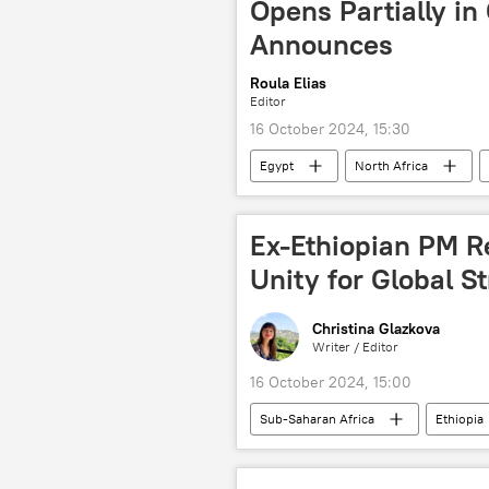
Opens Partially in
Announces
Roula Elias
Editor
16 October 2024, 15:30
Egypt
North Africa
culture
France
Eur
Ex-Ethiopian PM R
Unity for Global S
Christina Glazkova
Writer / Editor
16 October 2024, 15:00
Sub-Saharan Africa
Ethiopia
peace
Addis Ababa