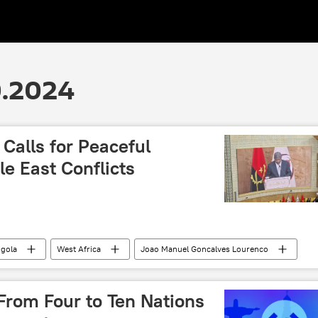
0.2024
Calls for Peaceful
le East Conflicts
gola
West Africa
Joao Manuel Gonсalves Lourenсo
onflict
Middle East
Israel
Gaza
 (UN)
conflict
peace
sovereignty
From Four to Ten Nations