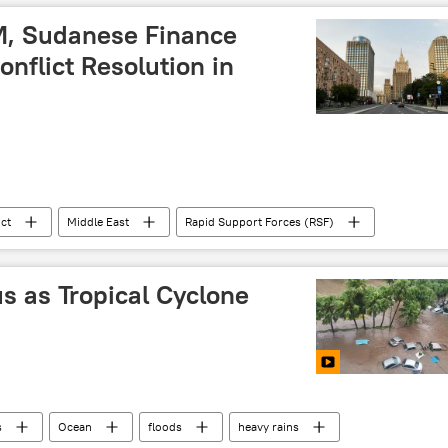
M, Sudanese Finance
onflict Resolution in
ict
Middle East
Rapid Support Forces (RSF)
th Africa
East Africa
Sub-Saharan Africa
us as Tropical Cyclone
s
Ocean
floods
heavy rains