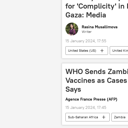
for 'Complicity' in
Gaza: Media
Rasina Musallimova
Writer
15 January 2024, 17:55
United States (US)
United K
Southern Africa
Gaza
International Court of Justice (ICJ)
WHO Sends Zambia 
Vaccines as Cases 
Says
Agence France Presse (AFP)
15 January 2024, 17:45
Sub-Saharan Africa
Zambia
World Health Organization (WHO)