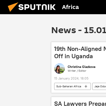
Africa
News - 15.0
19th Non-Aligned
Off in Uganda
Christina Glazkova
Writer / Editor
15 January 2024, 18:05
Sub-Saharan Africa
Jeje Od
United Nations (UN)
Palestin
SA Lawyers Prepar