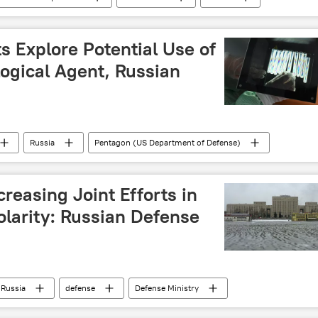
 (Turkiye)
Iran
Ali Mahamane Lamine Zeine
s Explore Potential Use of
ogical Agent, Russian
Russia
Pentagon (US Department of Defense)
ry of Defense
North Atlantic Treaty Organization (NATO)
creasing Joint Efforts in
polarity: Russian Defense
Russia
defense
Defense Ministry
istry of Defense
cooperation
military cooperation