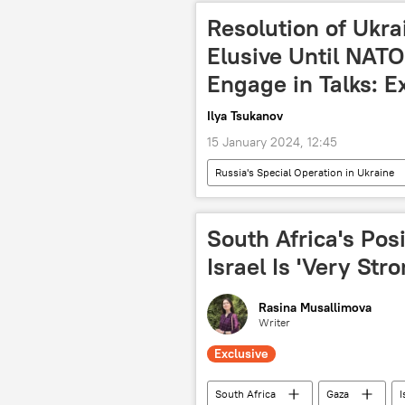
Multipolarity
International
Resolution of Ukra
Elusive Until NATO
Engage in Talks: E
Ilya Tsukanov
15 January 2024, 12:45
Russia's Special Operation in Ukraine
Kiev
North Atlantic Treaty O
International
crisis
South Africa's Pos
Israel Is 'Very Str
Rasina Musallimova
Writer
Exclusive
South Africa
Gaza
I