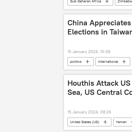
Sub-Saharan Africa
Zimbabw
economy
development
China Appreciates 
Elections in Taiwa
15 January 2024, 10:06
politics
International
Maria Zakharova
foreign min
Houthis Attack US
Sea, US Central 
15 January 2024, 08:26
United States (US)
Yemen
Middle East
United Kingdom