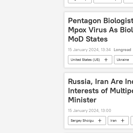
visits
Serbia
Turkey
Pentagon Biologist
Mpox Virus As Biol
MoD States
15 January 2024, 13:34
Longread
United States (US)
Ukraine
George Soros
Russian Minist
International
Russia, Iran Are In
Interests of Multi
Minister
15 January 2024, 13:00
Sergey Shoigu
Iran
defense minister
Russian Min