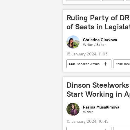
International Court of Justice (ICJ)
court
Ruling Party of D
of Seats in Legisla
Christina Glazkova
Writer / Editor
15 January 2024, 11:05
Sub-Saharan Africa
Felix Tsh
Central Africa
politics
parliament
Dinson Steelworks
Start Working in A
Rasina Musallimova
Writer
15 January 2024, 10:45