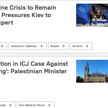
ine Crisis to Remain
 Pressures Kiev to
xpert
Volodymyr Zelensky
Russia
Ukraine
rganization (NATO)
World Economic Forum (WEF)
Ukraine crisis
peace talks
ition in ICJ Case Against
ong': Palestinian Minister
srael
Sub-Saharan Africa