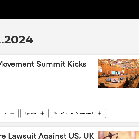
1.2024
 Movement Summit Kicks
ongo
Uganda
Non-Aligned Movement
e
Lebanon
Antonio Guterres
East Africa
e Lawsuit Against US, UK