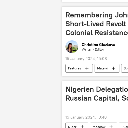
natural disaster
East Africa
Remembering Joh
Short-Lived Revolt
Colonial Resistanc
Christina Glazkova
Writer / Editor
15 January 2024, 15:03
Features
Malawi
Sp
Scotland
colonialism
Nigerien Delegatio
Russian Capital, 
15 January 2024, 13:40
Niger
Moscow
Russ