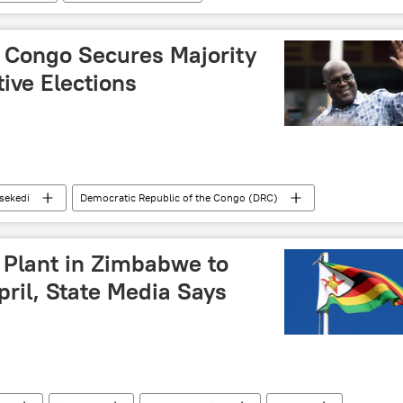
Hamas
conflict
Israeli-Palestinian conflict
R Congo Secures Majority
tive Elections
isekedi
Democratic Republic of the Congo (DRC)
presidential election
elections
vote
 Plant in Zimbabwe to
pril, State Media Says