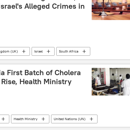
 Israel's Alleged Crimes in
ingdom (UK)
Israel
South Africa
conflict
Israeli-Palestinian conflict
crime
Sub-Saharan Africa
First Batch of Cholera
Rise, Health Ministry
Health Ministry
United Nations (UN)
cholera
disease
death
death toll