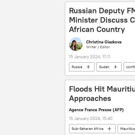
Southern Africa
Russian Deputy F
Minister Discuss C
African Country
Christina Glazkova
Writer / Editor
15 January 2024, 17:11
Russia
Sudan
confl
Russian Foreign Ministry
Nor
Floods Hit Mauriti
Approaches
Agence France Presse (AFP)
15 January 2024, 15:40
Sub-Saharan Africa
Mauritiu