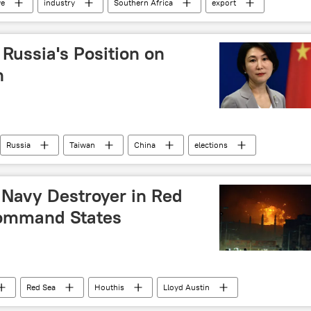
e
industry
Southern Africa
export
Russia's Position on
n
Russia
Taiwan
China
elections
istry
Russian Foreign Ministry
 Navy Destroyer in Red
Command States
Red Sea
Houthis
Lloyd Austin
 (UK)
attack
International