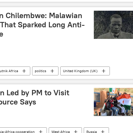
n Chilembwe: Malawian
 That Sparked Long Anti-
e
utnik Africa
politics
United Kingdom (UK)
British colonialism
revolution
n Led by PM to Visit
Source Says
ia-Africa cooperation
West Africa
Russia