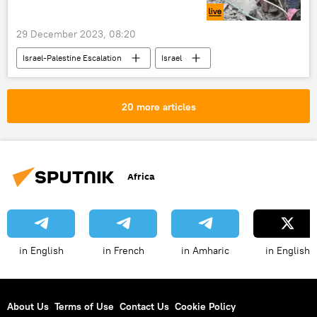
International
conflict
29 December 2023, 08:20
Israel-Palestine Escalation
Israel
Palestine
Gaza
Hamas
Middle East
Israeli-Palestinian conflict
20 more articles
conflict
Israel Defense Forces (IDF)
crisis
Africa
in English
in French
in Amharic
in English
About Us
Terms of Use
Contact Us
Cookie Policy