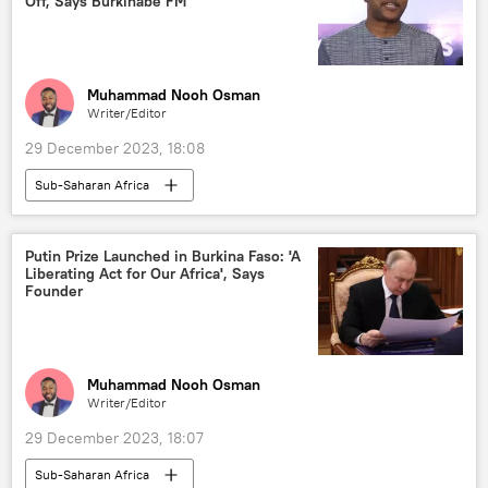
Off, Says Burkinabe FM
Muhammad Nooh Osman
Writer/Editor
29 December 2023, 18:08
Sub-Saharan Africa
Russia-Africa cooperation
Russia
Burkina Faso
bilateral relations
Putin Prize Launched in Burkina Faso: 'A
Liberating Act for Our Africa', Says
military cooperation
security
Founder
Ibrahim Traore
Vladimir Putin
Muhammad Nooh Osman
Writer/Editor
29 December 2023, 18:07
Sub-Saharan Africa