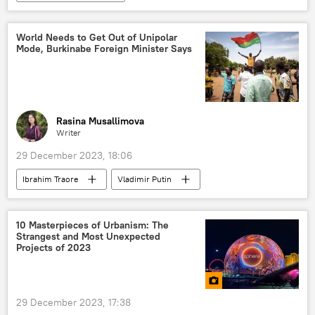
Russia-Africa cooperation
Vladimir Putin
Abdourahamane Tiani
Assimi Goita
World Needs to Get Out of Unipolar
Mode, Burkinabe Foreign Minister Says
Burkina Faso
Russia
Ibrahim Traore
award
president
Mali
Niger
West Africa
Rasina Musallimova
Writer
29 December 2023, 18:06
Ibrahim Traore
Vladimir Putin
Burkina Faso
Moscow
Russia
Sub-Saharan Africa
Multipolarity
10 Masterpieces of Urbanism: The
Strangest and Most Unexpected
West Africa
Projects of 2023
29 December 2023, 17:38