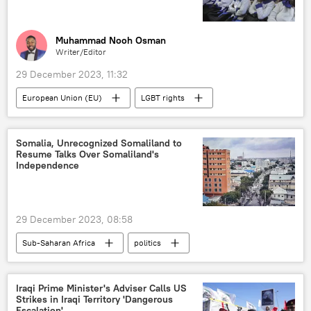
Muhammad Nooh Osman
Writer/Editor
29 December 2023, 11:32
European Union (EU)
LGBT rights
anti-LGBT
West
West Africa
East Africa
Southern Africa
Somalia, Unrecognized Somaliland to
Resume Talks Over Somaliland's
agreement
pressure
Central Africa
Independence
sanctions
Sub-Saharan Africa
anti-homosexuality
29 December 2023, 08:58
Sub-Saharan Africa
politics
Hassan Sheikh Mohamud
Somalia
Djibouti
East Africa
Horn of Africa
Iraqi Prime Minister's Adviser Calls US
Strikes in Iraqi Territory 'Dangerous
Escalation'