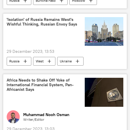
Russia
Burkina Faso
Moscow
embassy
Russian embassy
West Africa
diplomacy
'Isolation' of Russia Remains West's
Wishful Thinking, Russian Envoy Says
Russia-Africa cooperation
cooperation
Sub-Saharan Africa
29 December 2023, 13:53
Russia
West
Ukraine
European Union (EU)
Russia Today (RT)
Sputnik
International
Africa Needs to Shake Off Yoke of
International Financial System, Pan-
Maria Zakharova
Sergey Lavrov
Africanist Says
Russian Foreign Ministry
Muhammad Nooh Osman
Writer/Editor
29 December 2023, 13:03