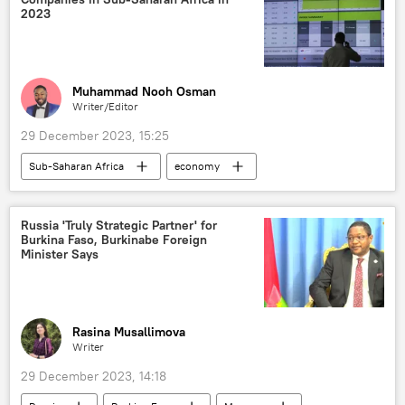
food security
Central African Republic
2023
Muhammad Nooh Osman
Writer/Editor
29 December 2023, 15:25
Sub-Saharan Africa
economy
Nigeria
South Africa
Senegal
Kenya
development
top ten list
Russia 'Truly Strategic Partner' for
Burkina Faso, Burkinabe Foreign
Minister Says
Rasina Musallimova
Writer
29 December 2023, 14:18