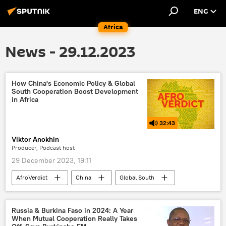
ENG
Africa
News - 29.12.2023
How China's Economic Policy & Global
South Cooperation Boost Development
in Africa
32:43
Viktor Anokhin
Producer, Podcast host
29 December 2023, 19:11
AfroVerdict
China
Global South
Podcasts
Russia-Africa cooperation
BRICS
de-dollarization
Russia & Burkina Faso in 2024: A Year
When Mutual Cooperation Really Takes