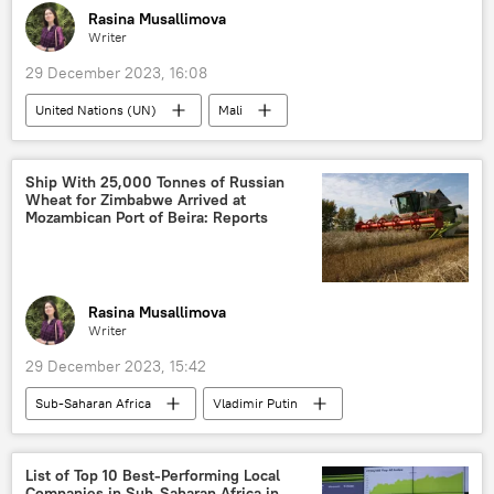
Rasina Musallimova
Writer
29 December 2023, 16:08
United Nations (UN)
Mali
United Nations Multidimensional Integrated Stabilization Mission in Mali (MINUSMA)
Sub-Saharan Africa
peacekeeping
Ship With 25,000 Tonnes of Russian
Wheat for Zimbabwe Arrived at
West Africa
Mozambican Port of Beira: Reports
Rasina Musallimova
Writer
29 December 2023, 15:42
Sub-Saharan Africa
Vladimir Putin
Zimbabwe
Russia
Burkina Faso
grain
wheat
food
List of Top 10 Best-Performing Local
Companies in Sub-Saharan Africa in