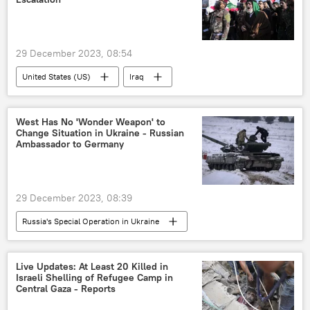
29 December 2023, 08:54
United States (US)
Iraq
Middle East
attack
International
US Defense Secretary
West Has No 'Wonder Weapon' to
Change Situation in Ukraine - Russian
Pentagon (US Department of Defense)
Ambassador to Germany
drones
airstrikes
29 December 2023, 08:39
Russia's Special Operation in Ukraine
Sergey Lavrov
Vladimir Putin
Ukraine
Russia
Germany
Live Updates: At Least 20 Killed in
Israeli Shelling of Refugee Camp in
Russian Armed Forces
Central Gaza - Reports
North Atlantic Treaty Organization (NATO)