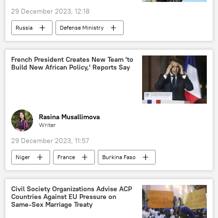
29 December 2023, 12:18
Sub-Saharan Africa
Russia
Defense Ministry
Sergey Shoigu
Ukraine
Donetsk People's Republic (DPR)
French President Creates New Team 'to
Build New African Policy,' Reports Say
Russian Ministry of Defense
Russian Armed Forces
Russia's Special Operation in Ukraine
Rasina Musallimova
Writer
29 December 2023, 11:57
Niger
France
Burkina Faso
Sub-Saharan Africa
Emmanuel Macron
cooperation
military
Civil Society Organizations Advise ACP
Countries Against EU Pressure on
military cooperation
embassy
Same-Sex Marriage Treaty
troops
withdrawal
West Africa