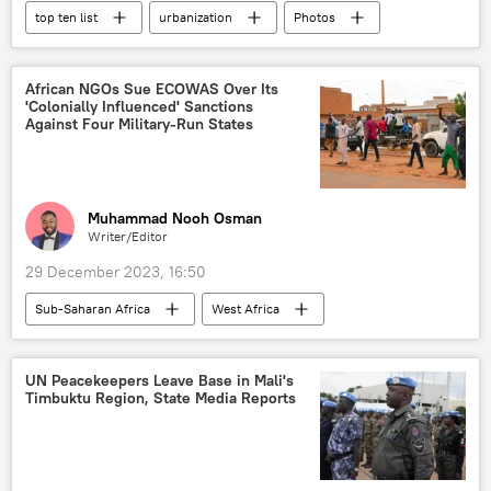
top ten list
urbanization
Photos
International
Saudi Arabia
China
South Korea
United Arab Emirates (UAE)
African NGOs Sue ECOWAS Over Its
'Colonially Influenced' Sanctions
United States (US)
Against Four Military-Run States
Muhammad Nooh Osman
Writer/Editor
29 December 2023, 16:50
Sub-Saharan Africa
West Africa
Economic Community of West African States (ECOWAS)
sanctions
coup
military coup
UN Peacekeepers Leave Base in Mali's
Timbuktu Region, State Media Reports
Burkina Faso
Mali
Niger
Guinea
African Union (AU)
court