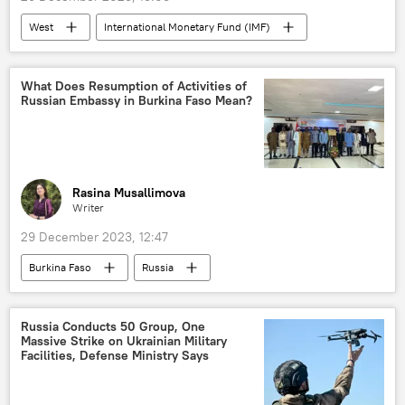
West
International Monetary Fund (IMF)
World Bank
West Africa
East Africa
North Africa
What Does Resumption of Activities of
Russian Embassy in Burkina Faso Mean?
Pan-Africanism
Central Africa
Southern Africa
economy
Multipolarity
BRICS
Russia
SWIFT
neocolonialism
Opinion
Rasina Musallimova
Writer
29 December 2023, 12:47
Burkina Faso
Russia
Cote d'Ivoire (Ivory Coast)
Ibrahim Traore
Vladimir Putin
Mikhail Mishustin
Russia Conducts 50 Group, One
Massive Strike on Ukrainian Military
West Africa
cooperation
Facilities, Defense Ministry Says
diplomacy
embassy
Russian embassy
ambassador