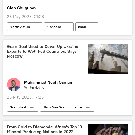
Africa Day
Gleb Chugunov
26 May 2023, 21:26
North Africa
Morocco
bank
rankings
economy
Grain Deal Used to Cover Up Ukraine
Exports to Well-Fed Countries, Says
Moscow
Muhammad Nooh Osman
Writer/Editor
26 May 2023, 17:26
Grain deal
Black Sea Grain Initiative
grain
Russia
Ukraine
United Nations (UN)
International
From Gold to Diamonds: Africa's Top 10
Mineral Producing Nations in 2022