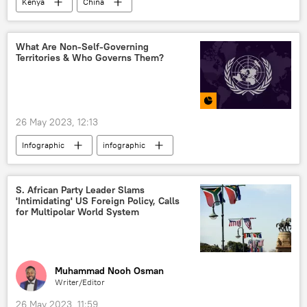
Kenya
China
United Kingdom (UK)
propaganda
Sub-Saharan Africa
East Africa
What Are Non-Self-Governing
Territories & Who Governs Them?
International
26 May 2023, 12:13
Infographic
infographic
United Nations (UN)
Non-self-governing territories
S. African Party Leader Slams
'Intimidating' US Foreign Policy, Calls
United Kingdom (UK)
United States (US)
for Multipolar World System
France
New Zealand
International
Muhammad Nooh Osman
Writer/Editor
26 May 2023, 11:59