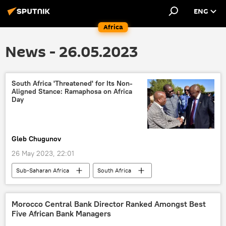
ENG
Africa
News - 26.05.2023
South Africa 'Threatened' for Its Non-
Aligned Stance: Ramaphosa on Africa
Day
Gleb Chugunov
26 May 2023, 22:01
Sub-Saharan Africa
South Africa
Southern Africa
Cyril Ramaphosa
president
neocolonialism
Morocco Central Bank Director Ranked Amongst Best
Five African Bank Managers
United States (US)
Europe