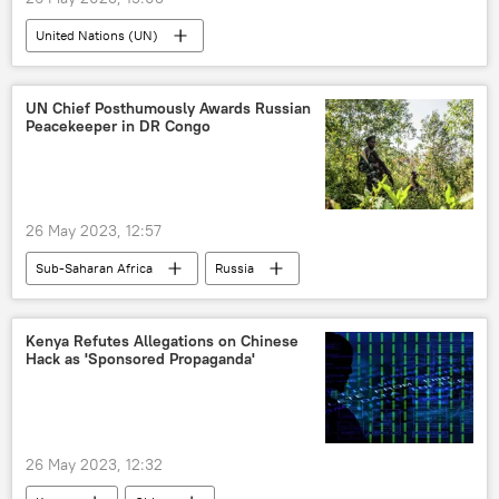
United Nations (UN)
Non-self-governing territories
United Kingdom (UK)
United States (US)
UN Chief Posthumously Awards Russian
Peacekeeper in DR Congo
France
New Zealand
Western Sahara
International
The Falkland Islands
North America
26 May 2023, 12:57
Europe
Sub-Saharan Africa
Russia
Republic of the Congo (Congo)
United Nations (UN)
Vassily Nebenzia
Kenya Refutes Allegations on Chinese
Hack as 'Sponsored Propaganda'
peacekeeping
26 May 2023, 12:32