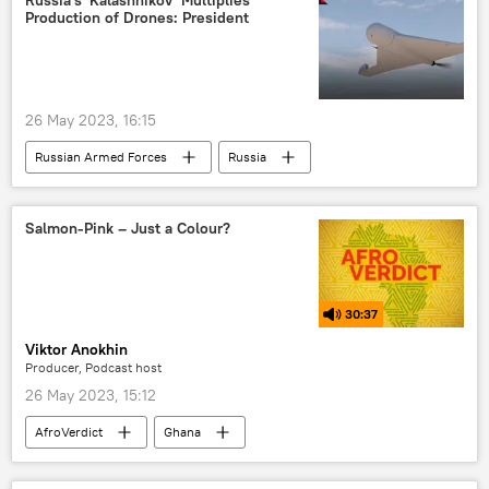
Production of Drones: President
26 May 2023, 16:15
Russian Armed Forces
Russia
drones
weapon
military
JSC Kalashnikov Concern
International
Salmon-Pink – Just a Colour?
30:37
Viktor Anokhin
Producer, Podcast host
26 May 2023, 15:12
AfroVerdict
Ghana
Osman Kanwugu
astaxanthin