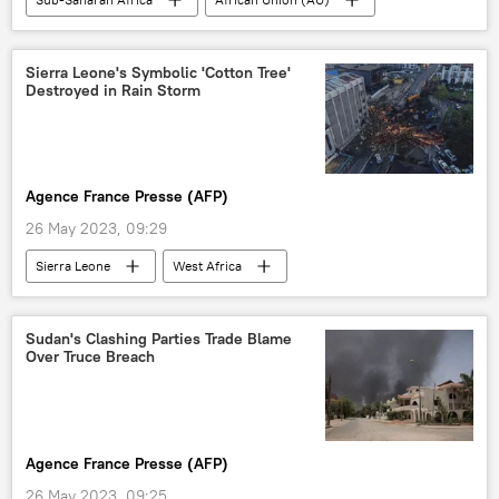
China
United States (US)
Russia
Second Russia–Africa Summit
Sudan
Sierra Leone's Symbolic 'Cotton Tree'
Destroyed in Rain Storm
Agence France Presse (AFP)
26 May 2023, 09:29
Sierra Leone
West Africa
Cotton Tree
Sudan's Clashing Parties Trade Blame
Over Truce Breach
Agence France Presse (AFP)
26 May 2023, 09:25