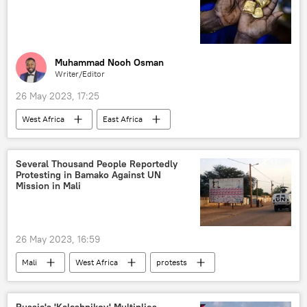
Muhammad Nooh Osman
Writer/Editor
26 May 2023, 17:25
West Africa
East Africa
North Africa
Southern Africa
minerals
gold miners
oil
Several Thousand People Reportedly
Protesting in Bamako Against UN
diamonds
top ten list
Mission in Mali
26 May 2023, 16:59
Mali
West Africa
protests
United Nations (UN)
peacekeeping
Sub-Saharan Africa
Russia's 'Kalashnikov' Multiplies