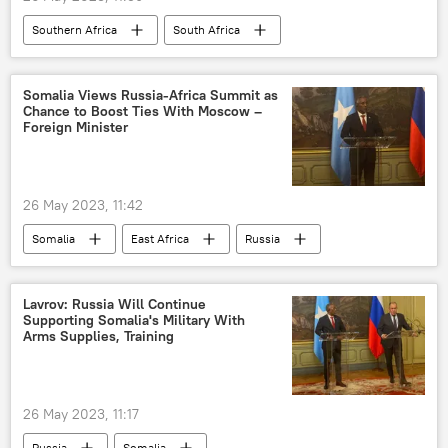
Southern Africa
South Africa
United States (US)
diplomats
West
Somalia Views Russia-Africa Summit as
Chance to Boost Ties With Moscow –
Foreign Minister
26 May 2023, 11:42
Somalia
East Africa
Russia
Sergey Lavrov
Hassan Sheikh Mohamud
Abshir Omar Jama
cooperation
Lavrov: Russia Will Continue
Supporting Somalia's Military With
Second Russia–Africa Summit
International
Arms Supplies, Training
26 May 2023, 11:17
Russia
Somalia