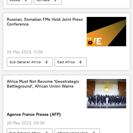
Russian, Somalian FMs Hold Joint Press
Conference
26 May 2023, 11:06
Sub-Saharan Africa
East Africa
Somalia
Sergey Lavrov
Russia
foreign ministry
foreign minister
Africa Must Not Become 'Geostrategic
Battleground', African Union Warns
press conference
Agence France Presse (AFP)
26 May 2023, 09:36
Sub-Saharan Africa
African Union (AU)