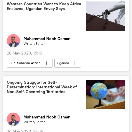
healthcare
biomedicine
Western Countries Want to Keep Africa
Enslaved, Ugandan Envoy Says
biotechnology
Podcasts
Muhammad Nooh Osman
Writer/Editor
26 May 2023, 15:10
Sub-Saharan Africa
Uganda
East Africa
United States (US)
European Union (EU)
Russia
Ongoing Struggle for Self-
Determination: International Week of
International
Non-Self-Governing Territories
Muhammad Nooh Osman
Writer/Editor
26 May 2023, 15:03