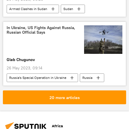
Armed Clashes in Sudan
Sudan
Rapid Support Forces (RSF)
Mohamed Hamdan Dagalo
In Ukraine, US Fights Against Russia,
Russian Official Says
United States (US)
Sudan Armed Forces
Gleb Chugunov
26 May 2023, 09:14
Russia's Special Operation in Ukraine
Russia
United States (US)
Ukraine
Security Council of Russia
China
20 more articles
Taiwan
International
Africa