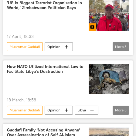
North Atlantic Treaty Organization (NATO)
'US is Biggest Terrorist Organization in
World,' Zimbabwean Politician Says
17 April, 18:33
Muammar Gaddafi
Opinion
More
5
United States (US)
Cuba
Africa
BRICS
protests
How NATO Utilized International Law to
Facilitate Libya's Destruction
18 March, 18:58
Muammar Gaddafi
Opinion
Libya
More
3
Africa
North Atlantic Treaty Organization (NATO)
Gaddafi Family 'Not Accusing Anyone'
Over Assassination of Saif Al-Islam