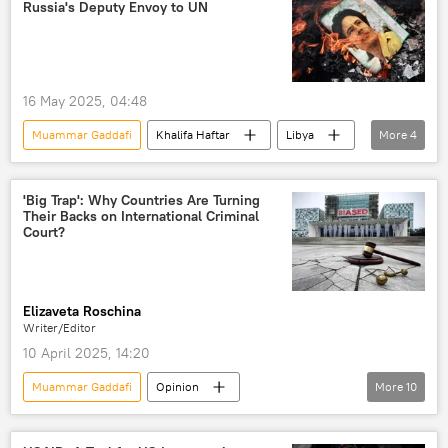
Russia's Deputy Envoy to UN
16 May 2025, 04:48
Muammar Gaddafi
Khalifa Haftar
Libya
More
4
Russia
North
International Criminal Court (ICC)
'Big Trap': Why Countries Are Turning
Their Backs on International Criminal
United Nations (UN)
Court?
Elizaveta Roschina
Writer/Editor
10 April 2025, 14:20
Muammar Gaddafi
Opinion
More
10
Africa Insight
Vladimir Putin
Benjamin Netanyahu
Libya