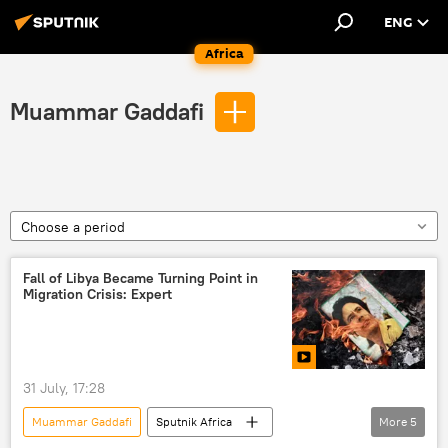
ENG
Africa
Muammar Gaddafi
Choose a period
Fall of Libya Became Turning Point in
Migration Crisis: Expert
31 July, 17:28
Muammar Gaddafi
Sputnik Africa
More
5