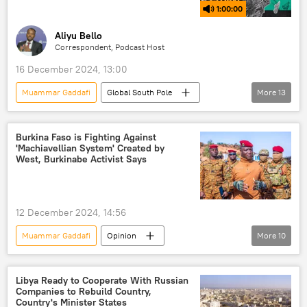
1:00:00
Aliyu Bello
Correspondent, Podcast Host
16 December 2024, 13:00
Muammar Gaddafi
Global South Pole
More
13
Podcasts
Africa
Patrice Lumumba
Burkina Faso
colonialism
Burkina Faso is Fighting Against
'Machiavellian System' Created by
neocolonialism
exploitation
West, Burkinabe Activist Says
border
security
African Union (AU)
culture
12 December 2024, 14:56
Sputnik Africa
conflict
Muammar Gaddafi
Opinion
More
10
Africa Insight
Ibrahim Traore
Burkina Faso
West
Libya Ready to Cooperate With Russian
Companies to Rebuild Country,
North Atlantic Treaty Organization (NATO)
Country's Minister States