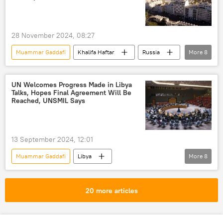
West Africa
neocolonialism
colonialism
independence
28 November 2024, 08:27
sovereignty
Africa
Muammar Gaddafi
Khalifa Haftar
Russia
More
8
Libya
United Nations (UN)
Sputnik
North Africa
Russia-Africa cooperation
UN Welcomes Progress Made in Libya
Talks, Hopes Final Agreement Will Be
cooperation
development
Africa
Reached, UNSMIL Says
13 September 2024, 12:01
Muammar Gaddafi
Libya
More
8
United Nations (UN)
House of Representatives
North Africa
20 more articles
Khalifa Haftar
government
peace
peace talks
negotiations