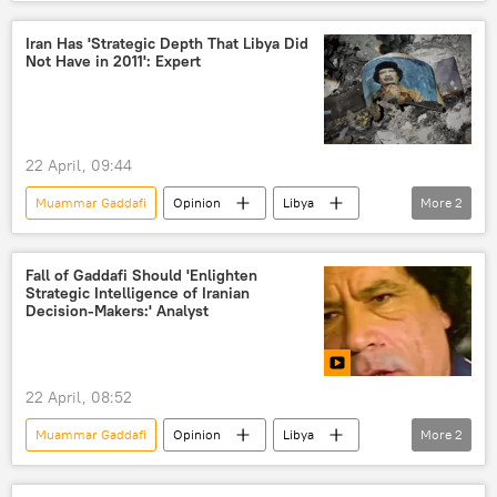
Opinion
Libya
Europe
Africa
migration
Spain
Iran Has 'Strategic Depth That Libya Did
Not Have in 2011': Expert
22 April, 09:44
Muammar Gaddafi
Opinion
Libya
More
2
Iran
Middle East
Fall of Gaddafi Should 'Enlighten
Strategic Intelligence of Iranian
Decision-Makers:' Analyst
22 April, 08:52
Muammar Gaddafi
Opinion
Libya
More
2
Iran