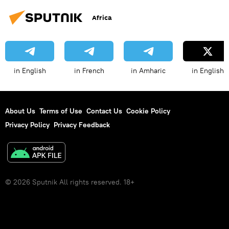
Africa
in English
in French
in Amharic
in English
About Us
Terms of Use
Contact Us
Cookie Policy
Privacy Policy
Privacy Feedback
© 2026 Sputnik All rights reserved. 18+