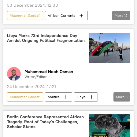
30 December 2024, 12:00
Muammar Gaddafi
African Currents
More
12
Podcasts
Sputnik Africa
Libya
United States (US)
Africa
Libya Marks 73rd Independence Day
Amidst Ongoing Political Fragmentation
North Africa
Central Africa
South Africa
Southern Africa
West Africa
East Africa
Central America
Muhammad Nooh Osman
Writer/Editor
24 December 2024, 17:21
Muammar Gaddafi
politics
Libya
More
6
United Nations (UN)
North Atlantic Treaty Organization (NATO)
Berlin Conference Represented African
Tragedy, Root of Today’s Challenges,
North Africa
independence
Italy
Scholar States
colonialism