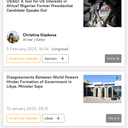
USAID: A Tool for US Interests in
Africa? Nigerian Former Presidential
Hungary
International Criminal Court (ICC)
Candidate Speaks Out
justice
Europe
Viktor Orban
Africa
arrest
Christina Glazkova
Writer / Editor
5 February 2025, 16:04
Longread
Muammar Gaddafi
Opinion
More
18
United States (US)
Nigeria
USAID
BRICS
World Bank
Africa
Disagreements Between World Powers
Hinder Formation of Government in
geopolitics
politics
Libya, Minister Says
NGO (non-governmental organization)
Middle East
Bashar Assad
13 January 2025, 09:15
North America
West Africa
Muammar Gaddafi
Libya
More
6
humanitarian aid
West
United Nations (UN)
North Africa
International Monetary Fund (IMF)