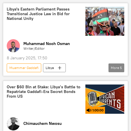
government
Khalifa Haftar
Africa in Details
Marco Rubio
Libya's Eastern Parliament Passes
Transitional Justice Law in Bid for
parliament
West
National Unity
Muhammad Nooh Osman
Writer/Editor
8 January 2025, 17:50
Muammar Gaddafi
Libya
More
5
North Atlantic Treaty Organization (NATO)
United Nations (UN)
North Africa
Over $60 Bln at Stake: Libya’s Battle to
Repatriate Gaddafi-Era Secret Bonds
politics
parliament
From US
1:00:00
Chimauchem Nwosu