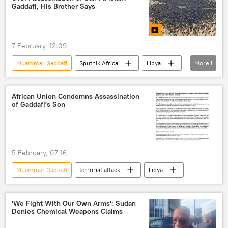
United Nations (UN)
Gaddafi, His Brother Says
7 February, 12:09
Muammar Gaddafi
Sputnik Africa
Libya
More
1
North Africa
African Union Condemns Assassination
of Gaddafi's Son
5 February, 07:16
Muammar Gaddafi
terrorist attack
Libya
'We Fight With Our Own Arms': Sudan
Denies Chemical Weapons Claims