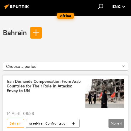
ENG
Africa
Bahrain
Choose a period
Iran Demands Compensation From Arab
Countries for Their Role in Attacks:
Envoy to UN
14 April, 08:38
Bahrain
Israel-Iran Confrontation
More
4