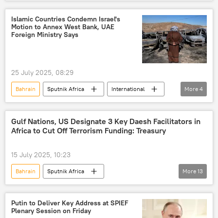
International
Iran
Saudi Arabia
United Nations (UN)
Islamic Countries Condemn Israel's
Motion to Annex West Bank, UAE
Foreign Ministry Says
25 July 2025, 08:29
Bahrain
Sputnik Africa
International
More
4
United Arab Emirates (UAE)
Egypt
Organization of Islamic Cooperation (OIC)
Gulf Nations, US Designate 3 Key Daesh Facilitators in
Africa to Cut Off Terrorism Funding: Treasury
Israel-Palestine Escalation
15 July 2025, 10:23
Bahrain
Sputnik Africa
More
13
United States (US)
Daesh (ISIS)
Kuwait
terrorist attack
military
Putin to Deliver Key Address at SPIEF
Plenary Session on Friday
terrorism
terrorists