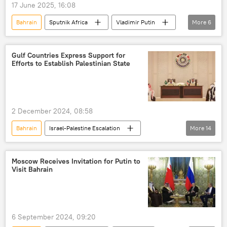
17 June 2025, 16:08
forum
Latin America
Bahrain
Sputnik Africa
Vladimir Putin
More
6
Southeast Asia
Middle East
Dilma Rousseff
South Africa
China
New Development Bank (NDB)
Gulf Countries Express Support for
Efforts to Establish Palestinian State
Organization of Petroleum Exporting Countries (OPEC)
SPIEF 2025
2 December 2024, 08:58
Bahrain
Israel-Palestine Escalation
More
14
International
Palestine
Gaza
Middle East
Israel
Moscow Receives Invitation for Putin to
Visit Bahrain
Israel Defense Forces (IDF)
Kuwait
Hamas
United Arab Emirates (UAE)
Oman
Saudi Arabia
Qatar
6 September 2024, 09:20
cooperation
military drills