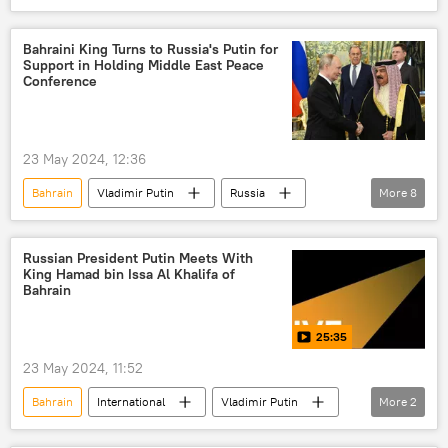
Russia
Moscow
Bahraini King Turns to Russia's Putin for
Support in Holding Middle East Peace
Conference
23 May 2024, 12:36
Bahrain
Vladimir Putin
Russia
More
8
Iran
Arab League
Middle East
Gaza
Palestine
Russian President Putin Meets With
King Hamad bin Issa Al Khalifa of
Israeli-Palestinian conflict
International
Bahrain
Israel-Palestine Escalation
25:35
23 May 2024, 11:52
Bahrain
International
Vladimir Putin
More
2
Russia
Moscow