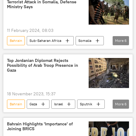
Terrorist Attack in Somalia, Defense
Israeli-Palestinian conflict
Ministry Says
11 February 2024, 08:03
Bahrain
Sub-Saharan Africa
Somalia
More
6
United Arab Emirates (UAE)
al-Qaeda
terrorist attack
Defense Ministry
Top Jordanian Diplomat Rejects
Possibility of Arab Troop Presence in
al-Shabaab
East Africa
Gaza
18 November 2023, 15:37
Bahrain
Gaza
Israel
Sputnik
More
6
Hamas
Middle East
International
Israeli-Palestinian conflict
conflict
Bahrain Highlights 'Importance' of
Joining BRICS
Palestine