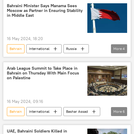
Bahraini Minister Says Manama Sees
Moscow as Partner in Ensuring Stability
in Middle East
16 May 2024, 18:20
Bahrain
International
Russia
More
4
Arab League
Moscow
cooperation
Middle East
Arab League Summit to Take Place in
Bahrain on Thursday With Main Focus
on Palestine
16 May 2024, 09:16
Bahrain
International
Bashar Assad
More
6
Palestine
Gaza
Middle East
Syria
Arab League
UAE, Bahraini Soldiers Killed in