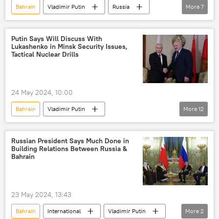
Bahrain
Vladimir Putin
Russia
More
7
International
Eastern Economic Forum (EEF)
Kremlin
Putin Says Will Discuss With
Lukashenko in Minsk Security Issues,
Moscow
Middle East
Asia
Tactical Nuclear Drills
politics
24 May 2024, 10:00
Bahrain
Vladimir Putin
More
12
Alexander Lukashenko
Russia
Belarus
International
Middle East
Russian President Says Much Done in
Building Relations Between Russia &
military exercises
Nuclear weapons
Bahrain
military
cooperation
military cooperation
economy
23 May 2024, 13:43
agriculture
Bahrain
International
Vladimir Putin
More
2