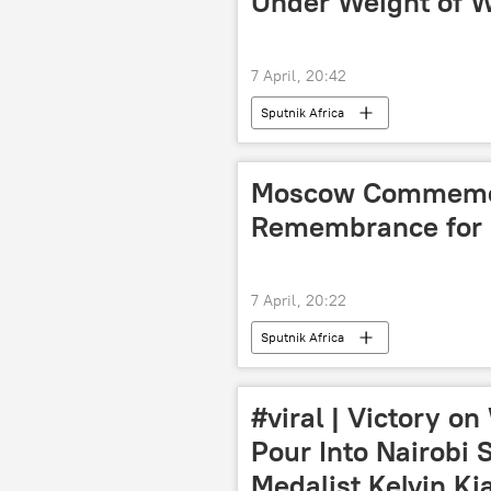
Under Weight of W
7 April, 20:42
Sputnik Africa
Moscow Commemor
Remembrance for
7 April, 20:22
Sputnik Africa
#viral | Victory o
Pour Into Nairobi 
Medalist Kelvin Ki