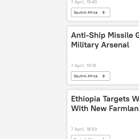
7 April, 19:40
Sputnik Africa
Anti-Ship Missile 
Military Arsenal
7 April, 19:18
Sputnik Africa
Ethiopia Targets W
With New Farmland:
7 April, 18:53