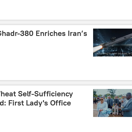
Ghadr-380 Enriches Iran’s
heat Self-Sufficiency
 First Lady's Office