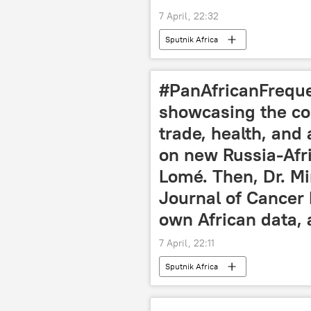
7 April, 22:32
Sputnik Africa
#PanAfricanFrequen
showcasing the con
trade, health, and
on new Russia-Afri
Lomé. Then, Dr. Mi
Journal of Cancer 
own African data, 
7 April, 22:11
Sputnik Africa