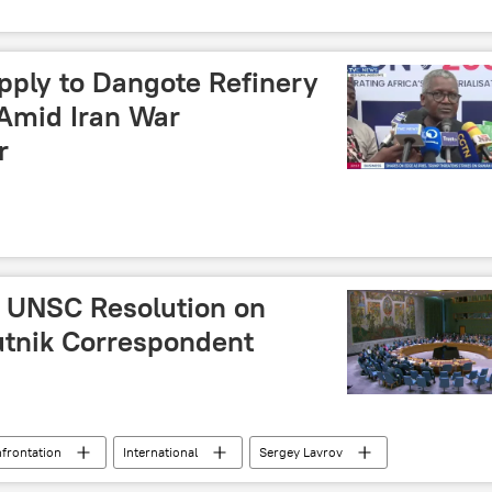
pply to Dangote Refinery
Amid Iran War
r
o UNSC Resolution on
utnik Correspondent
nfrontation
International
Sergey Lavrov
t of Hormuz
United Nations (UN)
Middle East