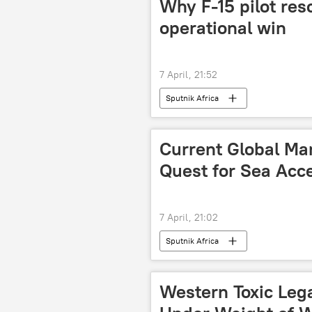
Why F-15 pilot res
operational win
7 April, 21:52
Sputnik Africa
Current Global Mar
Quest for Sea Acc
7 April, 21:02
Sputnik Africa
Western Toxic Leg