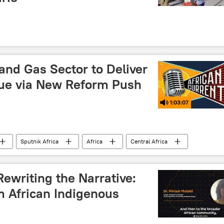
 and Gas Sector to Deliver
ue via New Reform Push
1:03:07
Sputnik Africa
Africa
Central Africa
East Africa
Southern Africa
Nigeria
uefied natural gas (LNG)
gas
energy
ewriting the Narrative:
m African Indigenous