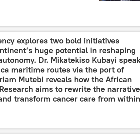
cy explores two bold initiatives
tinent’s huge potential in reshaping
 autonomy. Dr. Mikatekiso Kubayi spea
ca maritime routes via the port of
riam Mutebi reveals how the African
Research aims to rewrite the narrative
and transform cancer care from within