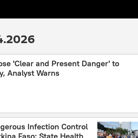
4.2026
se 'Clear and Present Danger' to
y, Analyst Warns
gerous Infection Control
kina Faso: State Health