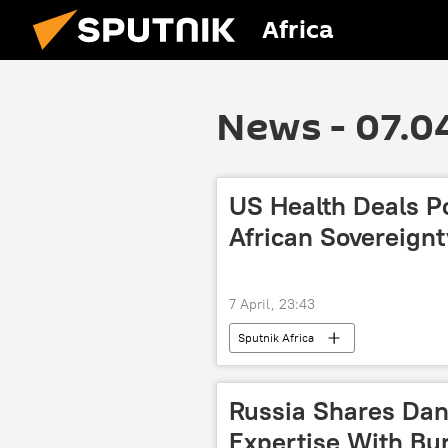
Africa
News - 07.0
US Health Deals Po
African Sovereignt
7 April, 23:43
Sputnik Africa
Russia Shares Dan
Expertise With Bur