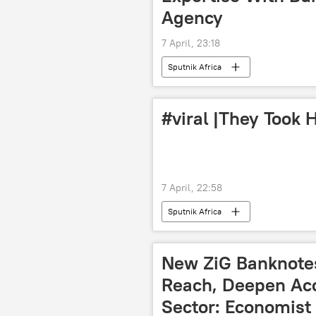
Agency
7 April, 23:18
Sputnik Africa
#viral |They Took H
7 April, 22:58
Sputnik Africa
New ZiG Banknotes
Reach, Deepen Acce
Sector: Economist