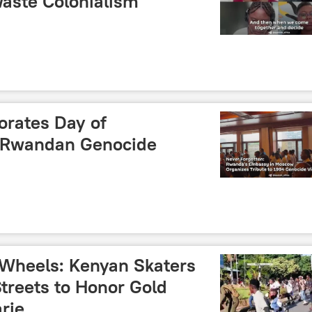
aste Colonialism
ates Day of
 Rwandan Genocide
n Wheels: Kenyan Skaters
Streets to Honor Gold
arie