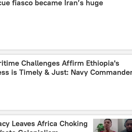
cue fiasco became Iran’s huge
itime Challenges Affirm Ethiopia's
ess is Timely & Just: Navy Commande
acy Leaves Africa Choking