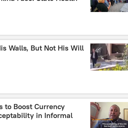
is Walls, But Not His Will
 to Boost Currency
ptability in Informal