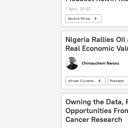
7 April, 20:02
Sputnik Africa
Nigeria Rallies Oil
Real Economic Val
Chimauchem Nwosu
African Currents
Podcasts
North Africa
West Africa
Bola Tinubu
oil
liq
Owning the Data, R
energy crisis
economy
Opportunities Fro
Cancer Research