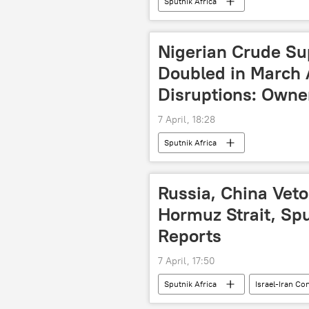
Sputnik Africa
Nigerian Crude Su
Doubled in March 
Disruptions: Owne
7 April, 18:28
Sputnik Africa
Russia, China Vet
Hormuz Strait, Sp
Reports
7 April, 17:50
Sputnik Africa
Israel-Iran Co
Russia
China
Strai