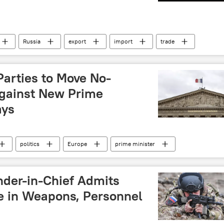
Russia
export
import
trade
Eastern Economic Forum (EEF)
European Union (EU)
United States (US)
Europe
North America
Parties to Move No-
gainst New Prime
ays
politics
Europe
prime minister
nternational
der-in-Chief Admits
e in Weapons, Personnel