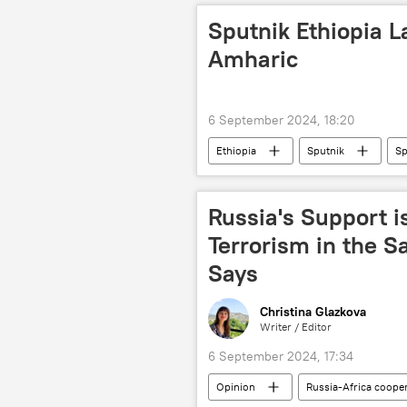
Sputnik Ethiopia 
Amharic
6 September 2024, 18:20
Ethiopia
Sputnik
Sp
app
Android
Russia's Support i
Terrorism in the S
Says
Christina Glazkova
Writer / Editor
6 September 2024, 17:34
Opinion
Russia-Africa coope