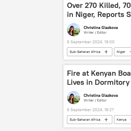
debt restructuring
Global So
Over 270 Killed, 7
in Niger, Reports 
Christina Glazkova
Writer / Editor
6 September 2024, 19:00
Sub-Saharan Africa
Niger
Climate
death toll
n
Fire at Kenyan Boa
Lives in Dormitory
Christina Glazkova
Writer / Editor
6 September 2024, 18:27
Sub-Saharan Africa
Kenya
death toll
injured toll