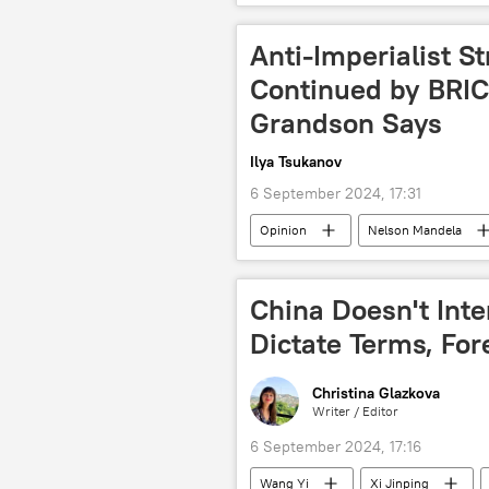
North Atlantic Treaty Organization (N
fighting terrorism
poverty
Anti-Imperialist S
Sahel
International Monetary
Continued by BRIC
Grandson Says
Ilya Tsukanov
6 September 2024, 17:31
Opinion
Nelson Mandela
China
Malaysia
Eas
BRICS Summit 2024
BRICS P
China Doesn't Inter
Dictate Terms, For
Christina Glazkova
Writer / Editor
6 September 2024, 17:16
Wang Yi
Xi Jinping