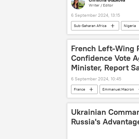
Christina Glazkova
Writer / Editor
6 September 2024, 13:15
Sub-Saharan Africa
Nigeria
agriculture
Southeast Asia
economy
West Africa
French Left-Wing 
Confidence Vote A
Minister, Report S
6 September 2024, 10:45
France
Emmanuel Macron
government
vote
I
Ukrainian Comman
Russia's Advantag