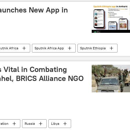
Launches New App in
utnik Africa
Sputnik Africa App
Sputnik Ethiopia
s Vital in Combating
ahel, BRICS Alliance NGO
ration
Russia
Libya