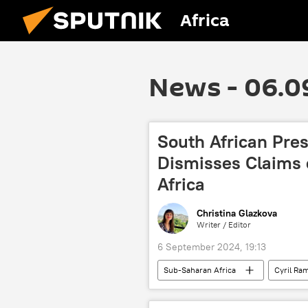
Africa
News - 06.0
South African Pre
Dismisses Claims o
Africa
Christina Glazkova
Writer / Editor
6 September 2024, 19:13
Sub-Saharan Africa
Cyril Ra
Beijing
cooperation