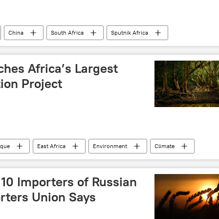
China
South Africa
Sputnik Africa
C)
Southern Africa
Asia
US dollar
Multipolarity
Johannesburg
justice
es Africa’s Largest
ion Project
que
East Africa
Environment
Climate
n
 10 Importers of Russian
rters Union Says