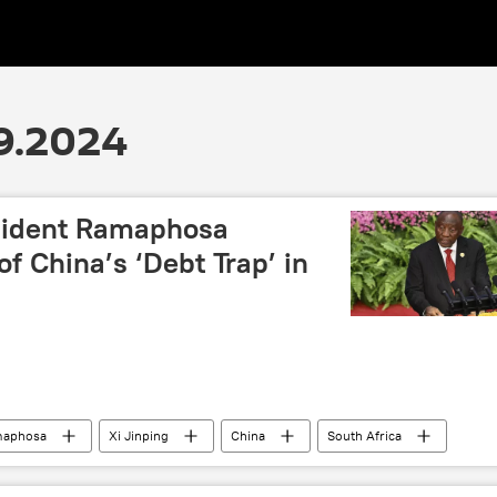
9.2024
sident Ramaphosa
f China’s ‘Debt Trap’ in
maphosa
Xi Jinping
China
South Africa
business
economy
debt