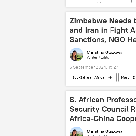
South Africa
Southern Africa
Forum on China-Africa Cooperation (
Zimbabwe Needs to
infrastructure
development
and Iran in Fight 
Sanctions, NGO H
Christina Glazkova
Writer / Editor
6 September 2024, 15:27
Sub-Saharan Africa
Martin Z
World Bank
NGO (non-govern
United States (US)
Emmerso
S. African Profess
nuclear energy
nuclear powe
Security Council 
Africa-China Coop
Christina Glazkova