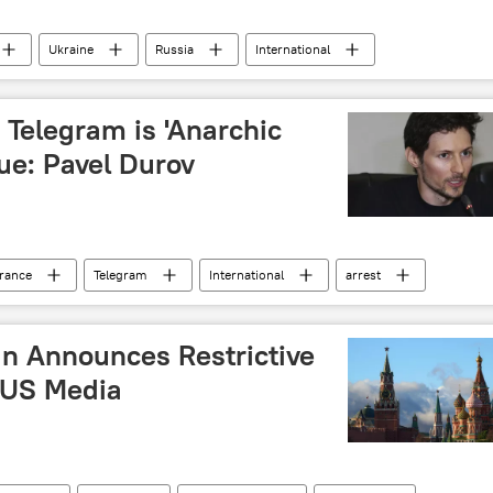
Ukraine
Russia
International
conflict
weapon
aviation
artillery
 Telegram is 'Anarchic
ue: Pavel Durov
rance
Telegram
International
arrest
Russia
n Announces Restrictive
 US Media