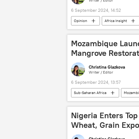
Writer / Editor
6 September 2024, 14:52
Opinion
Africa Insight
United Nations Security Council (UNS
de-dollarization
BRICS
Mozambique Launch
Mangrove Restorat
Christina Glazkova
Writer / Editor
6 September 2024, 13:57
Sub-Saharan Africa
Mozambi
Climate change
deforestatio
Nigeria Enters Top
Wheat, Grain Expo