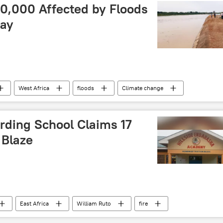
uth
Southern Africa
00,000 Affected by Floods
Say
West Africa
floods
Climate change
atural disaster
rding School Claims 17
 Blaze
East Africa
William Ruto
fire
school
accident