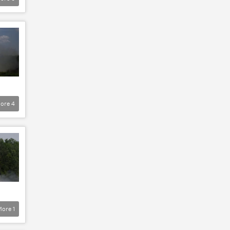
ore
4
More
1