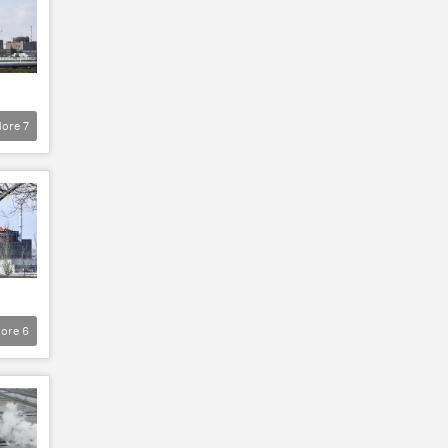
ore
7
ore
6