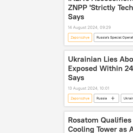
fighting terrorism
Ukraine cr
ZNPP 'Strictly Tec
Says
14 August 2024, 09:29
Zaporozhye
Russia's Special Opera
International Atomic Energy Agency (
nuclear power plant (NPP)
cr
Ukrainian Lies Abo
Exposed Within 24
Says
13 August 2024, 10:01
Zaporozhye
Russia
Ukrai
Rosatom
Russia's Special Op
nuclear power plant (NPP)
e
Rosatom Qualifies
Cooling Tower as A