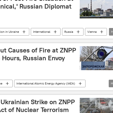
isis
conflict
military
hnical,' Russian Diplomat
tion in Ukraine
International
Russia
Vienna
M
IAEA)
Rafael Grossi
nuclear energy
energy
isis
Ukraine crisis
ut Causes of Fire at ZNPP
 Hours, Russian Envoy
ne
International Atomic Energy Agency (IAEA)
M
eration in Ukraine
International
nergy
airstrikes
 Ukrainian Strike on ZNPP
ct of Nuclear Terrorism