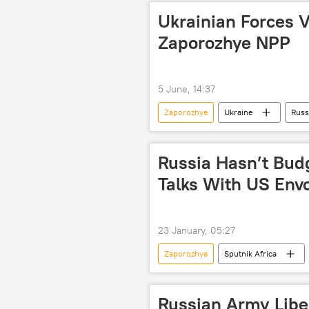
Ukrainian Forces V
Zaporozhye NPP
5 June, 14:37
Zaporozhye
Ukraine
Russ
ceasefire
Russia Hasn’t Bud
Talks With US Envo
23 January, 05:27
Zaporozhye
Sputnik Africa
Vladimir Putin
Russia
North Atlantic Treaty Organization (N
Russian Army Libe