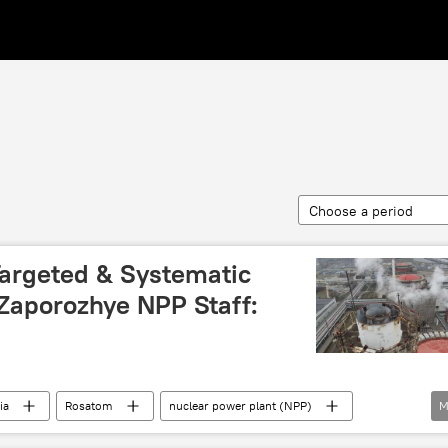
Choose a period
Targeted & Systematic
s Zaporozhye NPP Staff:
ia
Rosatom
nuclear power plant (NPP)
M