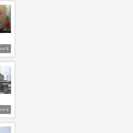
ore
15
ore
12