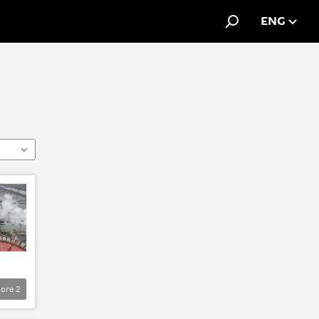
ENG
ore
2