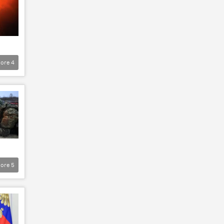
ore
4
ore
5