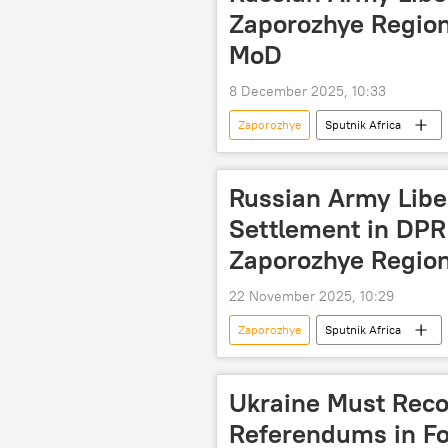
Zaporozhye Region
MoD
8 December 2025, 10:33
Zaporozhye
Sputnik Africa
Russia
Donetsk People's Repu
International
Russian Army Libe
Settlement in DPR
Zaporozhye Regio
22 November 2025, 10:29
Zaporozhye
Sputnik Africa
Donetsk People's Republic (DPR)
International
Ukraine Must Reco
Referendums in Fo