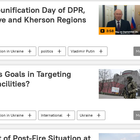
unification Day of DPR,
ye and Kherson Regions
3:58
tion in Ukraine
politics
Vladimir Putin
M
Kherson
Donetsk People's Republic (DPR)
reunification
war crimes
Crimea
 Goals in Targeting
2014 Ukraine coup
Donbass
Russia
cilities?
tion in Ukraine
International
Ukraine
M
Nuclear weapons
nuclear energy
rrorist attack
attack
terrorism
terrorists
of Post-Fire Situation at