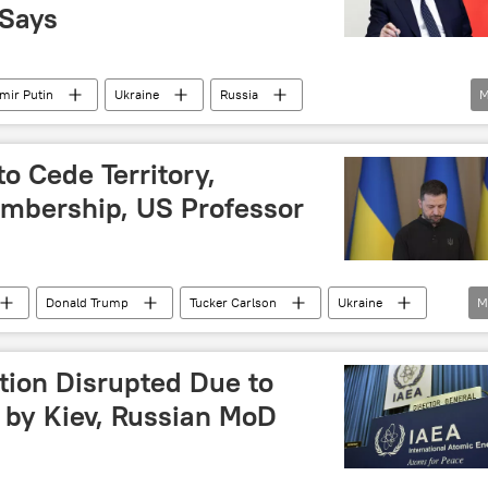
 Says
mir Putin
Ukraine
Russia
M
Lugansk People's Republic (LPR)
Kherson
Russia's Special Operation in Ukraine
Europe
to Cede Territory,
bership, US Professor
Donald Trump
Tucker Carlson
Ukraine
M
eople's Republic (DPR)
ATO)
presidential election
Lugansk
Donetsk
tion Disrupted Due to
public (LPR)
North America
Russia
 by Kiev, Russian MoD