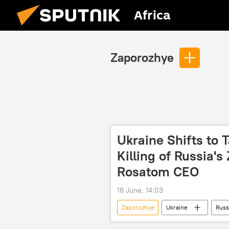
Africa
Zaporozhye
Ukraine Shifts to 
Killing of Russia'
Rosatom CEO
18 June, 14:03
Zaporozhye
Ukraine
Russ
International
nuclear energy