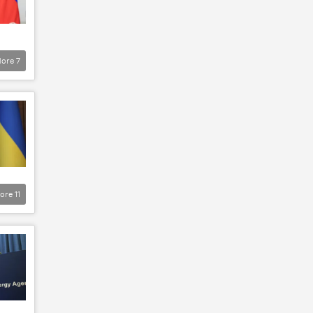
ore
7
ore
11