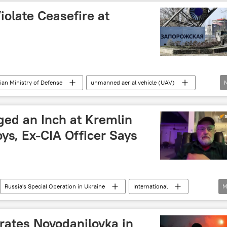
iolate Ceasefire at
ian Ministry of Defense
unmanned aerial vehicle (UAV)
ged an Inch at Kremlin
ys, Ex-CIA Officer Says
Russia's Special Operation in Ukraine
International
M
United States (US)
Kremlin
ATO)
rates Novodanilovka in