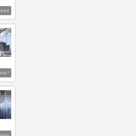
ore
5
ore
7
ore
6