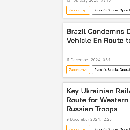
13 February 2025, 08:10
Zaporozhye
Russia's Special Opera
International Atomic Energy Agency (
nuclear power plant (NPP)
In
Brazil Condemns D
Vehicle En Route 
11 December 2024, 08:11
Zaporozhye
Russia's Special Opera
International Atomic Energy Agency (
International
military
Key Ukrainian Rail
Route for Western
Russian Troops
9 December 2024, 12:25
Zaporozhye
Russia's Special Opera