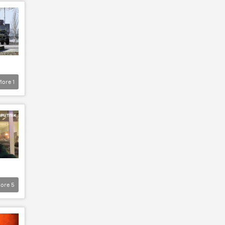
More
1
ore
5