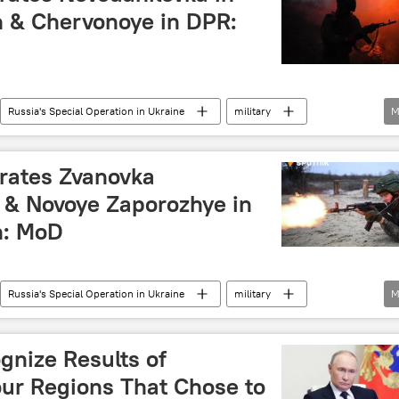
 & Chervonoye in DPR:
Russia's Special Operation in Ukraine
military
M
blic (DPR)
Russian Ministry of Defense
rates Zvanovka
 & Novoye Zaporozhye in
n: MoD
Russia's Special Operation in Ukraine
military
M
Russia
Russian Ministry of Defense
Ukraine
gnize Results of
ur Regions That Chose to