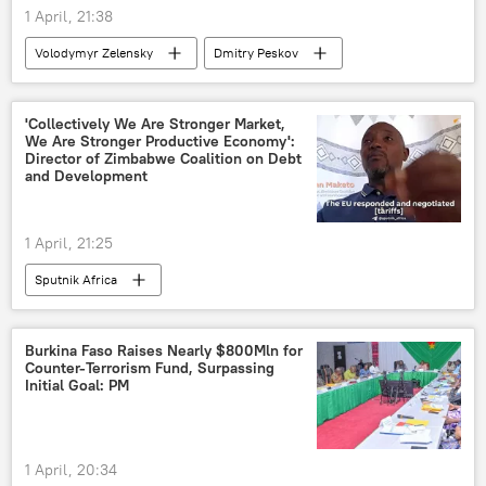
1 April, 21:38
Volodymyr Zelensky
Dmitry Peskov
Ukraine
Russia
Lugansk
Kremlin
Russian Armed Forces
'Collectively We Are Stronger Market,
We Are Stronger Productive Economy':
Russia's Special Operation in Ukraine
Director of Zimbabwe Coalition on Debt
and Development
1 April, 21:25
Sputnik Africa
Burkina Faso Raises Nearly $800Mln for
Counter-Terrorism Fund, Surpassing
Initial Goal: PM
1 April, 20:34