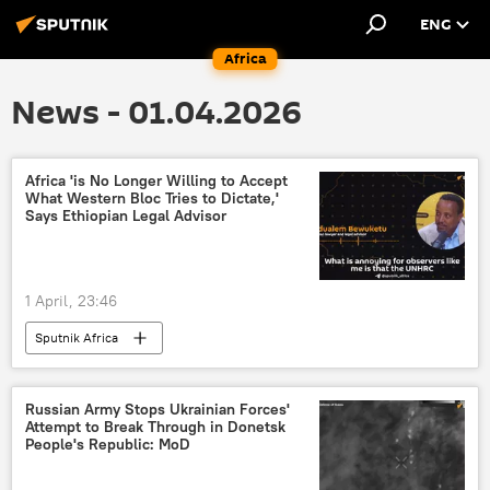
ENG
Africa
News - 01.04.2026
Africa 'is No Longer Willing to Accept
What Western Bloc Tries to Dictate,'
Says Ethiopian Legal Advisor
1 April, 23:46
Sputnik Africa
Russian Army Stops Ukrainian Forces'
Attempt to Break Through in Donetsk
People's Republic: MoD