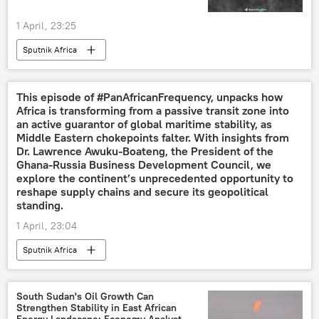
1 April, 23:25
Sputnik Africa
This episode of #PanAfricanFrequency, unpacks how
Africa is transforming from a passive transit zone into
an active guarantor of global maritime stability, as
Middle Eastern chokepoints falter. With insights from
Dr. Lawrence Awuku-Boateng, the President of the
Ghana-Russia Business Development Council, we
explore the continent’s unprecedented opportunity to
reshape supply chains and secure its geopolitical
standing.
1 April, 23:04
Sputnik Africa
South Sudan's Oil Growth Can
Strengthen Stability in East African