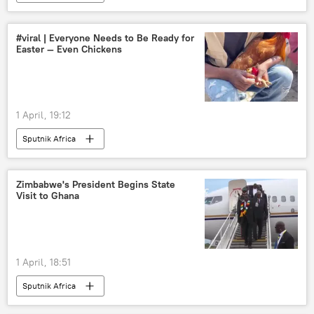
#viral | Everyone Needs to Be Ready for
Easter — Even Chickens
1 April, 19:12
Sputnik Africa
Zimbabwe's President Begins State
Visit to Ghana
1 April, 18:51
Sputnik Africa