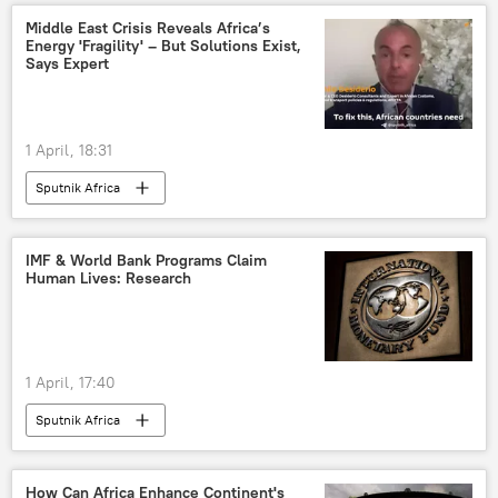
Middle East Crisis Reveals Africa’s
Energy 'Fragility' – But Solutions Exist,
Says Expert
1 April, 18:31
Sputnik Africa
IMF & World Bank Programs Claim
Human Lives: Research
1 April, 17:40
Sputnik Africa
How Can Africa Enhance Continent's