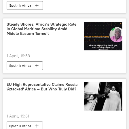
Sputnik Africa
Steady Shores: Africa's Strategic Role
in Global Maritime Stability Amid
Middle Eastern Turmoil
1 April, 19:53
Sputnik Africa
EU High Representative Claims Russia
'Attacked' Africa — But Who Truly Did?
1 April, 19:31
Sputnik Africa