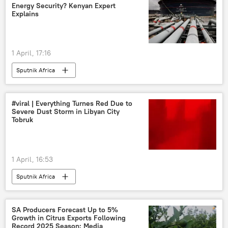
Energy Security? Kenyan Expert
Explains
1 April, 17:16
Sputnik Africa
#viral | Everything Turnes Red Due to
Severe Dust Storm in Libyan City
Tobruk
1 April, 16:53
Sputnik Africa
SA Producers Forecast Up to 5%
Growth in Citrus Exports Following
Record 2025 Season: Media