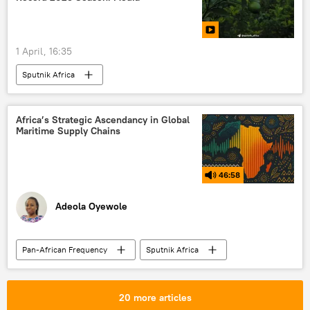
1 April, 16:35
Sputnik Africa
Africa’s Strategic Ascendancy in Global
Maritime Supply Chains
46:58
Adeola Oyewole
Pan-African Frequency
Sputnik Africa
Africa
Podcasts
Strait of Hormuz
liquefied natural gas (LNG)
Suez Canal
20 more articles