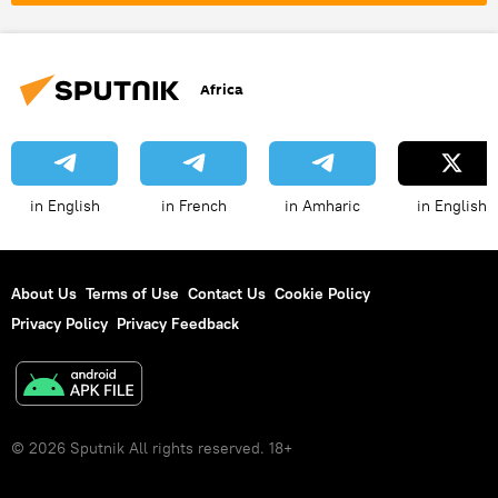
Middle East
oil
gas
energy
Pan-Africanism
African Continental Free Trade Area (AfCFTA)
Africa
sovereignty
in English
in French
in Amharic
in English
About Us
Terms of Use
Contact Us
Cookie Policy
Privacy Policy
Privacy Feedback
© 2026 Sputnik All rights reserved. 18+