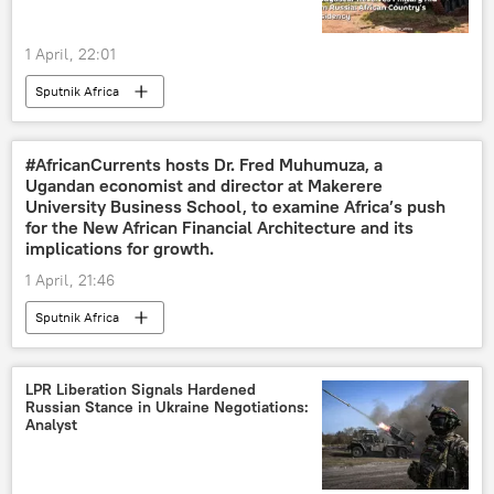
1 April, 22:01
Sputnik Africa
#AfricanCurrents hosts Dr. Fred Muhumuza, a
Ugandan economist and director at Makerere
University Business School, to examine Africa’s push
for the New African Financial Architecture and its
implications for growth.
1 April, 21:46
Sputnik Africa
LPR Liberation Signals Hardened
Russian Stance in Ukraine Negotiations:
Analyst