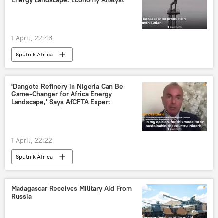
Energy Landscape: Economy Analyst
1 April, 22:43
Sputnik Africa
'Dangote Refinery in Nigeria Can Be
Game-Changer for Africa Energy
Landscape,' Says AfCFTA Expert
1 April, 22:22
Sputnik Africa
Madagascar Receives Military Aid From
Russia