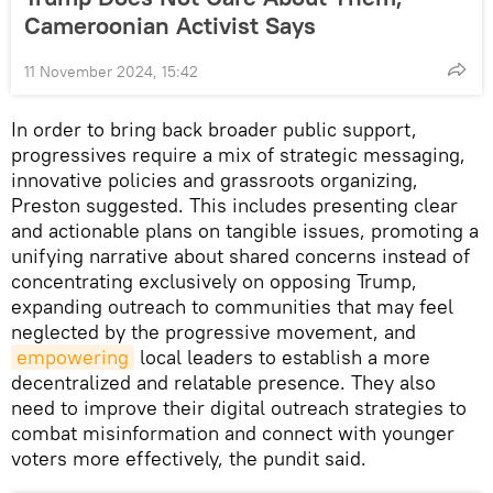
Cameroonian Activist Says
11 November 2024, 15:42
In order to bring back broader public support,
progressives require a mix of strategic messaging,
innovative policies and grassroots organizing,
Preston suggested. This includes presenting clear
and actionable plans on tangible issues, promoting a
unifying narrative about shared concerns instead of
concentrating exclusively on opposing Trump,
expanding outreach to communities that may feel
neglected by the progressive movement, and
empowering
local leaders to establish a more
decentralized and relatable presence. They also
need to improve their digital outreach strategies to
combat misinformation and connect with younger
voters more effectively, the pundit said.