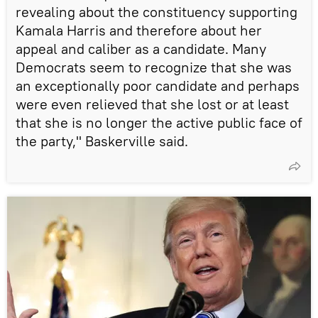
revealing about the constituency supporting
Kamala Harris and therefore about her
appeal and caliber as a candidate. Many
Democrats seem to recognize that she was
an exceptionally poor candidate and perhaps
were even relieved that she lost or at least
that she is no longer the active public face of
the party," Baskerville said.