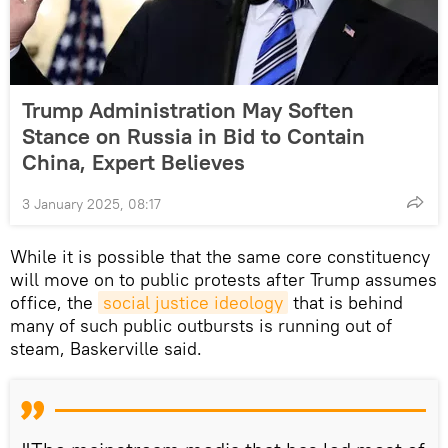
Trump Administration May Soften
Stance on Russia in Bid to Contain
China, Expert Believes
3 January 2025, 08:17
While it is possible that the same core constituency
will move on to public protests after Trump assumes
office, the
social justice ideology
that is behind
many of such public outbursts is running out of
steam, Baskerville said.