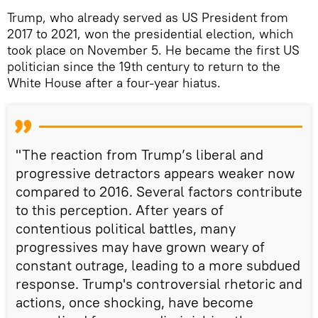
Trump, who already served as US President from
2017 to 2021, won the presidential election, which
took place on November 5. He became the first US
politician since the 19th century to return to the
White House after a four-year hiatus.
"The reaction from Trump’s liberal and
progressive detractors appears weaker now
compared to 2016. Several factors contribute
to this perception. After years of
contentious political battles, many
progressives may have grown weary of
constant outrage, leading to a more subdued
response. Trump's controversial rhetoric and
actions, once shocking, have become