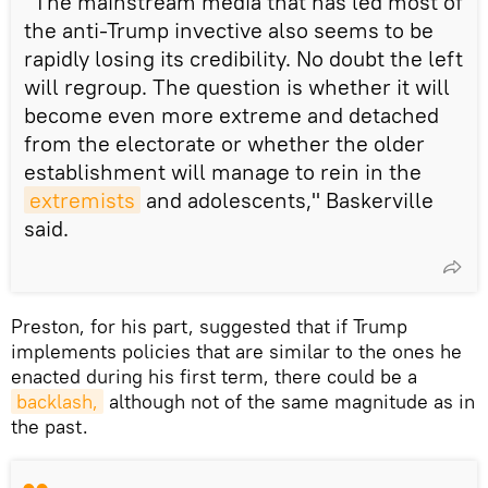
"The mainstream media that has led most of
the anti-Trump invective also seems to be
rapidly losing its credibility. No doubt the left
will regroup. The question is whether it will
become even more extreme and detached
from the electorate or whether the older
establishment will manage to rein in the
extremists
and adolescents," Baskerville
said.
Preston, for his part, suggested that if Trump
implements policies that are similar to the ones he
enacted during his first term, there could be a
backlash,
although not of the same magnitude as in
the past.