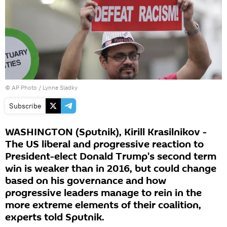
© AP Photo / Lynne Sladky
Subscribe
WASHINGTON (Sputnik), Kirill Krasilnikov -
The US liberal and progressive reaction to
President-elect Donald Trump's second term
win is weaker than in 2016, but could change
based on his governance and how
progressive leaders manage to rein in the
more extreme elements of their coalition,
experts told Sputnik.