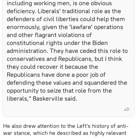
including working men, is one obvious
deficiency. Liberals' traditional role as the
defenders of civil liberties could help them
enormously, given the 'lawfare' operations
and other flagrant violations of
constitutional rights under the Biden
administration. They have ceded this role to
conservatives and Republicans, but I think
they could recover it because the
Republicans have done a poor job of
defending these values and squandered the
opportunity to seize that role from the
liberals," Baskerville said.
He also drew attention to the Left's history of anti-
war stance, which he described as highly relevant