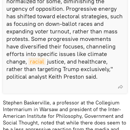
normalized for some, diminishing the
urgency of opposition. Progressive energy
has shifted toward electoral strategies, such
as focusing on down-ballot races and
expanding voter turnout, rather than mass
protests. Some progressive movements
have diversified their focuses, channeling
efforts into specific issues like climate
change,
racial
justice, and healthcare,
rather than targeting Trump exclusively,"
political analyst Keith Preston said.
Stephen Baskerville, a professor at the Collegium
Intermarium in Warsaw and president of the Inter-
American Institute for Philosophy, Government and
Social Thought, noted that while there does seem to
be a less aggressive reaction from the media and