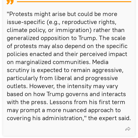
"Protests might arise but could be more
issue-specific (e.g., reproductive rights,
climate policy, or immigration) rather than
generalized opposition to Trump. The scale
of protests may also depend on the specific
policies enacted and their perceived impact
on marginalized communities. Media
scrutiny is expected to remain aggressive,
particularly from liberal and progressive
outlets. However, the intensity may vary
based on how Trump governs and interacts
with the press. Lessons from his first term
may prompt a more nuanced approach to
covering his administration," the expert said.