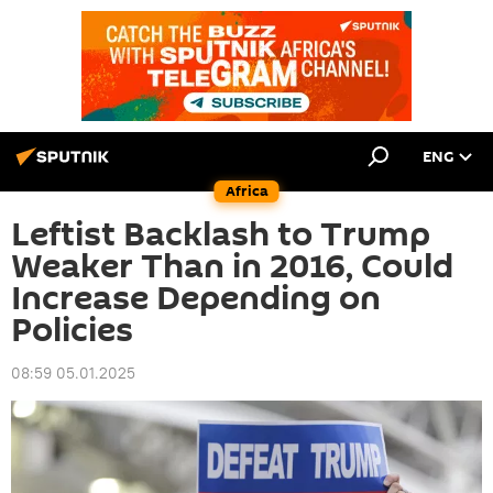
ENG
Africa
Leftist Backlash to Trump
Weaker Than in 2016, Could
Increase Depending on
Policies
08:59 05.01.2025