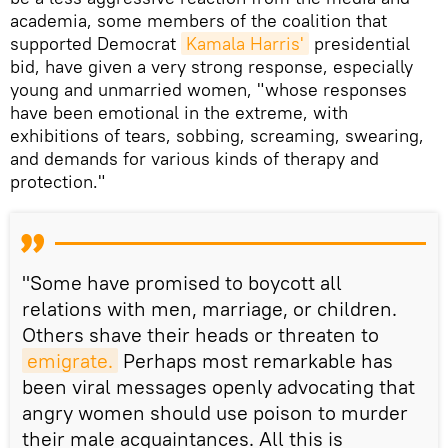
academia, some members of the coalition that
supported Democrat
Kamala Harris'
presidential
bid, have given a very strong response, especially
young and unmarried women, "whose responses
have been emotional in the extreme, with
exhibitions of tears, sobbing, screaming, swearing,
and demands for various kinds of therapy and
protection."
"Some have promised to boycott all
relations with men, marriage, or children.
Others shave their heads or threaten to
emigrate.
Perhaps most remarkable has
been viral messages openly advocating that
angry women should use poison to murder
their male acquaintances. All this is