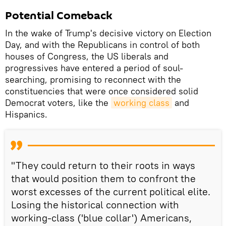
Potential Comeback
In the wake of Trump's decisive victory on Election
Day, and with the Republicans in control of both
houses of Congress, the US liberals and
progressives have entered a period of soul-
searching, promising to reconnect with the
constituencies that were once considered solid
Democrat voters, like the
working class
and
Hispanics.
"They could return to their roots in ways
that would position them to confront the
worst excesses of the current political elite.
Losing the historical connection with
working-class ('blue collar') Americans,