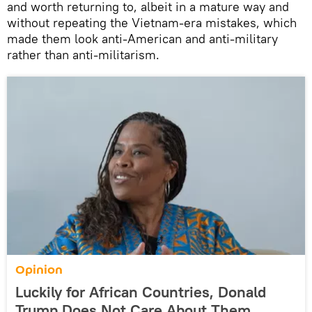
and worth returning to, albeit in a mature way and
without repeating the Vietnam-era mistakes, which
made them look anti-American and anti-military
rather than anti-militarism.
Opinion
Luckily for African Countries, Donald
Trump Does Not Care About Them,