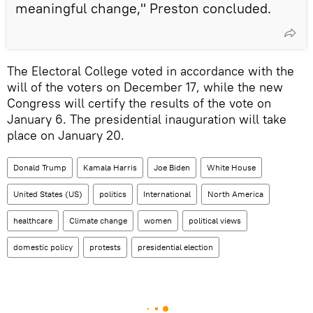
meaningful change," Preston concluded.
The Electoral College voted in accordance with the
will of the voters on December 17, while the new
Congress will certify the results of the vote on
January 6. The presidential inauguration will take
place on January 20.
Donald Trump
Kamala Harris
Joe Biden
White House
United States (US)
politics
International
North America
healthcare
Climate change
women
political views
domestic policy
protests
presidential election