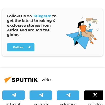
Follow us on
Telegram
to
get the latest breaking &
exclusive stories from
Africa and around the
globe.
Follow
Africa
in English
in French
in Amharic
in English