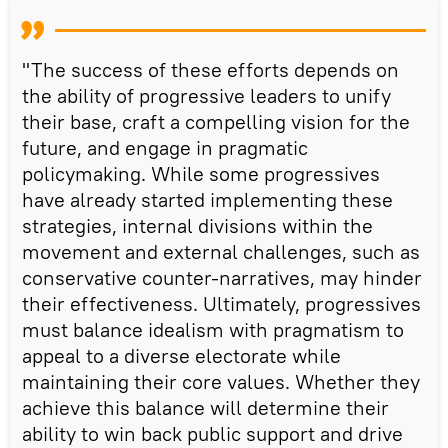
"The success of these efforts depends on
the ability of progressive leaders to unify
their base, craft a compelling vision for the
future, and engage in pragmatic
policymaking. While some progressives
have already started implementing these
strategies, internal divisions within the
movement and external challenges, such as
conservative counter-narratives, may hinder
their effectiveness. Ultimately, progressives
must balance idealism with pragmatism to
appeal to a diverse electorate while
maintaining their core values. Whether they
achieve this balance will determine their
ability to win back public support and drive