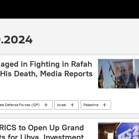
0.2024
ged in Fighting in Rafah
 His Death, Media Reports
ael Defense Forces (IDF)
Israel
Palestine
death
Middle East
conflict
war
ghter
BRICS to Open Up Grand
s for Libya, Investment