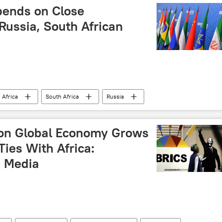
pends on Close
Russia, South African
 Africa
South Africa
Russia
ICS
BRICS Summit 2024
BRICS Plus
ion
Kazan
summit
forum
 on Global Economy Grows
frica
politics
geopolitics
ies With Africa:
 Media