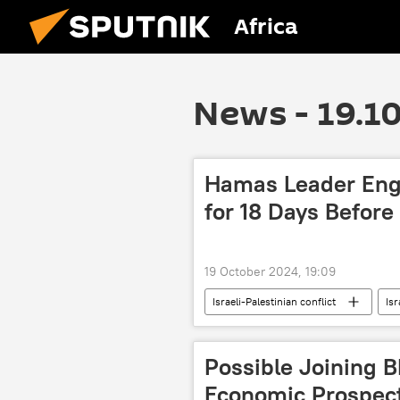
Africa
News - 19.1
Hamas Leader Enga
for 18 Days Before
19 October 2024, 19:09
Israeli-Palestinian conflict
Isr
Hamas
Gaza
strike
Israel-Palestine Escalation
fi
Possible Joining 
Economic Prospect