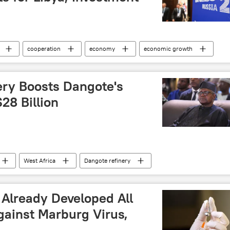
cooperation
economy
economic growth
BRICS expansion
BRICS summit
BRICS Plus
tnik
North Africa
nery Boosts Dangote's
28 Billion
West Africa
Dangote refinery
p
wealth
business
investment
ry
petroleum
economy
US dollar
 Already Developed All
gainst Marburg Virus,