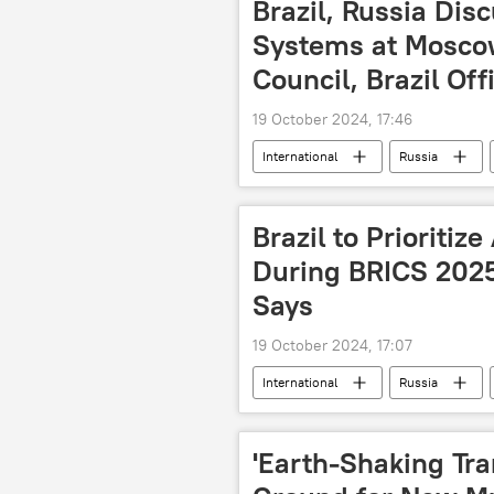
Brazil, Russia Dis
Systems at Mosco
Council, Brazil Off
19 October 2024, 17:46
International
Russia
BRICS expansion
BRICS Sum
finance
trade
secur
Brazil to Prioritiz
agreement
During BRICS 2025
Says
19 October 2024, 17:07
International
Russia
BRICS Summit 2024
BRICS P
agriculture
technology
'Earth-Shaking Tra
information and communication techn