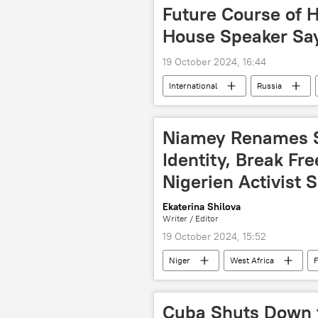
Future Course of H
House Speaker Sa
19 October 2024, 16:44
International
Russia
BRICS Plus
BRICS summit
United States (US)
presidenti
Niamey Renames S
Identity, Break Fr
Nigerien Activist 
Ekaterina Shilova
Writer / Editor
19 October 2024, 15:52
Niger
West Africa
F
activism
sovereignty
Cuba Shuts Down f