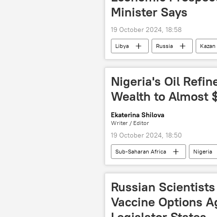
Minister Says
19 October 2024, 18:58
Libya
Russia
Kazan
BRICS
BRICS Summit 2024
forum
summit
Spu
Nigeria's Oil Refi
Wealth to Almost $
Ekaterina Shilova
Writer / Editor
19 October 2024, 18:50
Sub-Saharan Africa
Nigeria
Aliko Dangote
Dangote Grou
company
oil
refine
Russian Scientists
Vaccine Options A
Legislator States