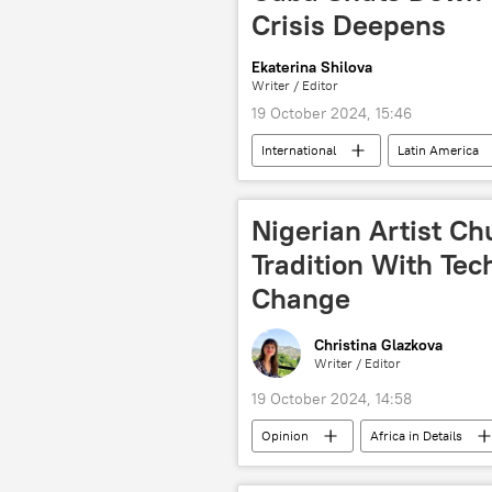
Crisis Deepens
Ekaterina Shilova
Writer / Editor
19 October 2024, 15:46
International
Latin America
nuclear fuel
fossil fuels
president
power
hu
Nigerian Artist 
Tradition With Tec
Change
Christina Glazkova
Writer / Editor
19 October 2024, 14:58
Opinion
Africa in Details
Nigeria
West Africa