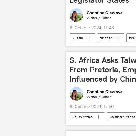
Christina Glazkova
Writer / Editor
19 October 2024, 18:48
Russia
disease
heal
Marburg virus
Science
Russia's State Duma
lawmake
S. Africa Asks Ta
From Pretoria, Em
Influenced by Chi
Christina Glazkova
Writer / Editor
19 October 2024, 17:50
South Africa
Southern Africa
Sub-Saharan Africa
cooperat
bilateral relations