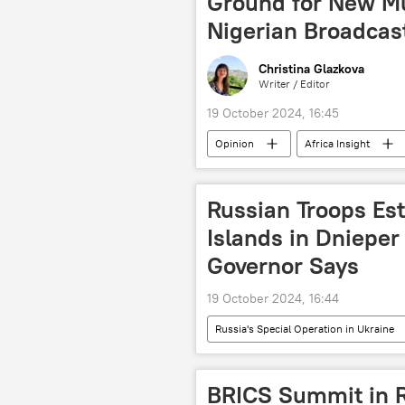
Ground for New Mu
Nigerian Broadcas
Christina Glazkova
Writer / Editor
19 October 2024, 16:45
Opinion
Africa Insight
West Africa
Kazan
colonialism
Africa
Russian Troops Est
Islands in Dnieper
Governor Says
19 October 2024, 16:44
Russia's Special Operation in Ukraine
Armed Forces of Ukraine
Rus
International
Sputnik
BRICS Summit in R