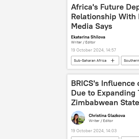
Africa's Future De
Relationship With 
Media Says
Ekaterina Shilova
Writer / Editor
19 October 2024, 14:57
Sub-Saharan Africa
Southern
Russia-Africa cooperation
BR
BRICS summit
BRICS expans
BRICS's Influence
cooperation
West
A
Due to Expanding T
Zimbabwean State
Christina Glazkova
Writer / Editor
19 October 2024, 14:03