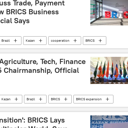
cuss Trade, Payment
w BRICS Business
icial Says
Brazil
Kazan
cooperation
BRICS
mit 2024
BRICS Plus
BRICS summit
ity
food security
summit
forum
e Agriculture, Tech, Finance
 Chairmanship, Official
Kazan
Brazil
BRICS
BRICS expansion
lus
BRICS summit
cooperation
finance
digital technology
nsition': BRICS Lays
ology
development