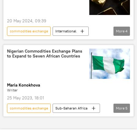
20 May 2024, 09:39
commodities exchange
International
More
4
New York
gold
world record
World Trade Center
Nigerian Commodities Exchange Plans
to Expand to Seven African Countries
Maria Konokhova
Writer
25 May 2023, 18:01
commodities exchange
Sub-Saharan Africa
More
5
West Africa
Nigeria
trade
African Continental Free Trade Area (AfCFTA)
free trade