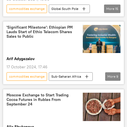
commodities exchange
Global South Pole
More
15
Podcasts
economy
Tanzania
East Africa
US dollar
trade
'Significant Milestone': Ethiopian PM
Lauds Start of Ethio Telecom Shares
African Continental Free Trade Area (AfCFTA)
Sales to Public
East African Community (EAC)
economic growth
Kenya
Ethiopia
Arif Adygezalov
BRICS
BRICS Plus
Djibouti
17 October 2024, 17:46
Uganda
commodities exchange
Sub-Saharan Africa
More
9
East Africa
Ethiopia
economy
company
Abiy Ahmed
Moscow Exchange to Start Trading
Cocoa Futures in Rubles From
prime minister
development
September 24
finance
market
Alla Shukanova