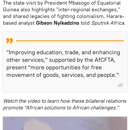
The state visit by President Mbasogo of Equatorial
Guinea also highlights "inter‑regional exchanges,"
and shared legacies of fighting colonialism, Harare-
based analyst
Gibson Nyikadzino
told
Sputnik Africa
.
"Improving education, trade, and enhancing
other services," supported by the AfCFTA,
present "more opportunities for free
movement of goods, services, and people."
Watch the video to learn how these bilateral relations
promote "African solutions to African challenges."