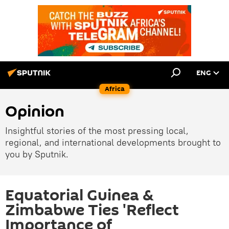
ENG
Africa
Opinion
Insightful stories of the most pressing local,
regional, and international developments brought to
you by Sputnik.
Equatorial Guinea &
Zimbabwe Ties 'Reflect
Importance of