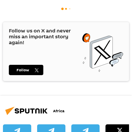
Follow us on
X
and never
miss an important story
again!
Follow
Africa