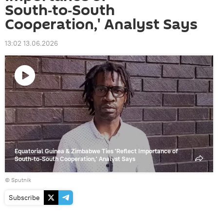
South‑to‑South
Cooperation,' Analyst Says
13:02 13.06.2026
Play
video
Equatorial Guinea & Zimbabwe Ties 'Reflect Importance of
South‑to‑South Cooperation,' Analyst Says
© Sputnik
Subscribe