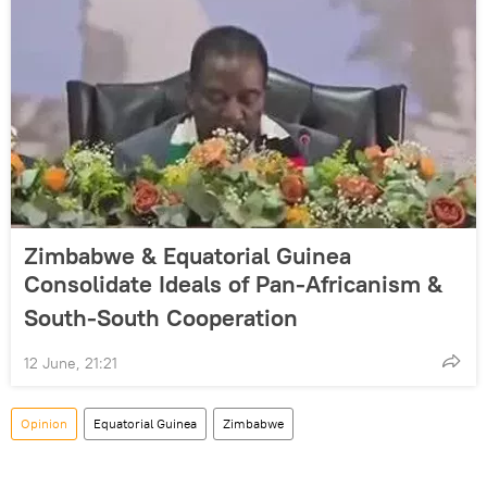
Zimbabwe & Equatorial Guinea
Consolidate Ideals of Pan-Africanism &
South-South Cooperation
12 June, 21:21
Opinion
Equatorial Guinea
Zimbabwe