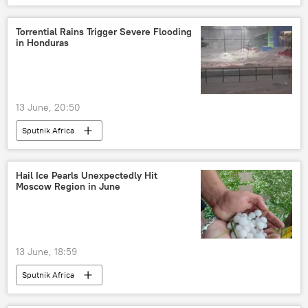
Torrential Rains Trigger Severe Flooding
in Honduras
13 June, 20:50
Sputnik Africa
Hail Ice Pearls Unexpectedly Hit
Moscow Region in June
13 June, 18:59
Sputnik Africa