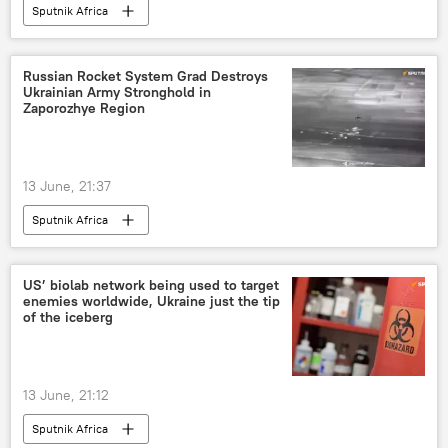
Sputnik Africa
Russian Rocket System Grad Destroys
Ukrainian Army Stronghold in
Zaporozhye Region
13 June, 21:37
Sputnik Africa
US’ biolab network being used to target
enemies worldwide, Ukraine just the tip
of the iceberg
13 June, 21:12
Sputnik Africa