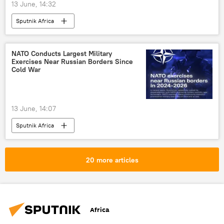
13 June, 14:32
Sputnik Africa
NATO Conducts Largest Military
Exercises Near Russian Borders Since
Cold War
13 June, 14:07
Sputnik Africa
20 more articles
Africa