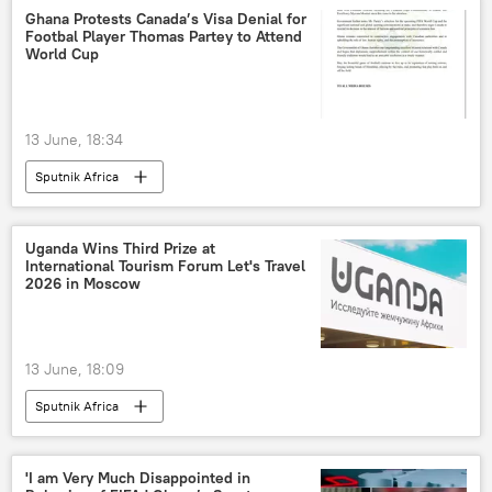
Ghana Protests Canada’s Visa Denial for
Footbal Player Thomas Partey to Attend
World Cup
13 June, 18:34
Sputnik Africa
Uganda Wins Third Prize at
International Tourism Forum Let's Travel
2026 in Moscow
13 June, 18:09
Sputnik Africa
'I am Very Much Disappointed in