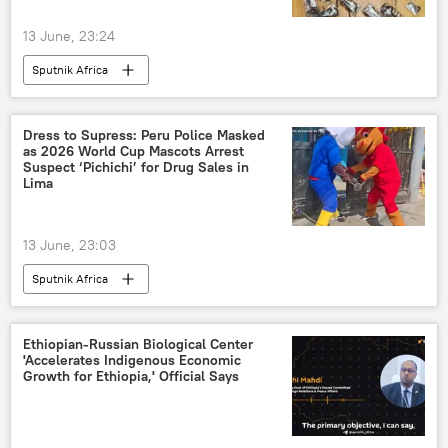
13 June, 23:24
Sputnik Africa
Dress to Supress: Peru Police Masked
as 2026 World Cup Mascots Arrest
Suspect ‘Pichichi’ for Drug Sales in
Lima
13 June, 23:03
Sputnik Africa
Ethiopian‑Russian Biological Center
'Accelerates Indigenous Economic
Growth for Ethiopia,' Official Says