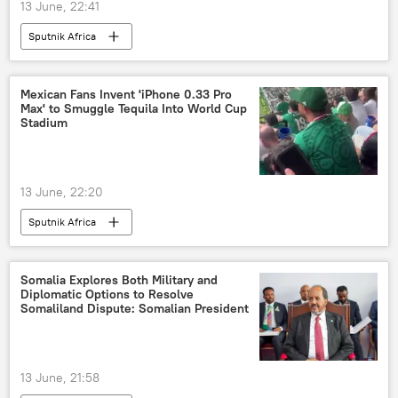
13 June, 22:41
Sputnik Africa
Mexican Fans Invent 'iPhone 0.33 Pro
Max' to Smuggle Tequila Into World Cup
Stadium
13 June, 22:20
Sputnik Africa
Somalia Explores Both Military and
Diplomatic Options to Resolve
Somaliland Dispute: Somalian President
13 June, 21:58