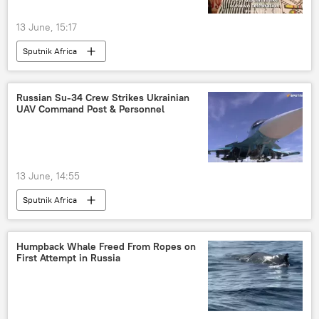
13 June, 15:17
Sputnik Africa
Russian Su-34 Crew Strikes Ukrainian
UAV Command Post & Personnel
13 June, 14:55
Sputnik Africa
Humpback Whale Freed From Ropes on
First Attempt in Russia