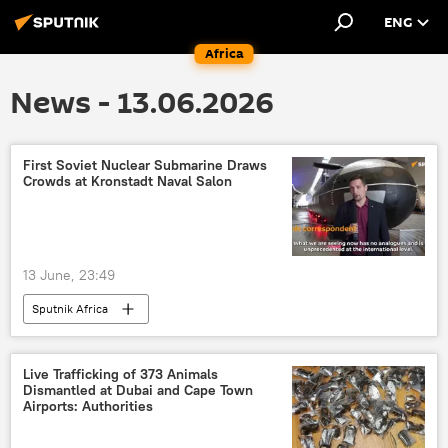
ENG
Africa
News - 13.06.2026
First Soviet Nuclear Submarine Draws
Crowds at Kronstadt Naval Salon
13 June, 23:49
Sputnik Africa
Live Trafficking of 373 Animals
Dismantled at Dubai and Cape Town
Airports: Authorities