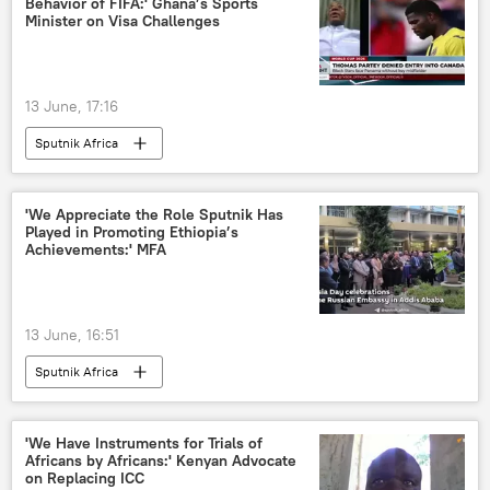
Behavior of FIFA:' Ghana’s Sports
Minister on Visa Challenges
13 June, 17:16
Sputnik Africa
'We Appreciate the Role Sputnik Has
Played in Promoting Ethiopia’s
Achievements:' MFA
13 June, 16:51
Sputnik Africa
'We Have Instruments for Trials of
Africans by Africans:' Kenyan Advocate
on Replacing ICC