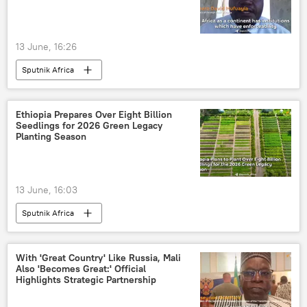
13 June, 16:26
Sputnik Africa
Ethiopia Prepares Over Eight Billion
Seedlings for 2026 Green Legacy
Planting Season
13 June, 16:03
Sputnik Africa
With 'Great Country' Like Russia, Mali
Also 'Becomes Great:' Official
Highlights Strategic Partnership