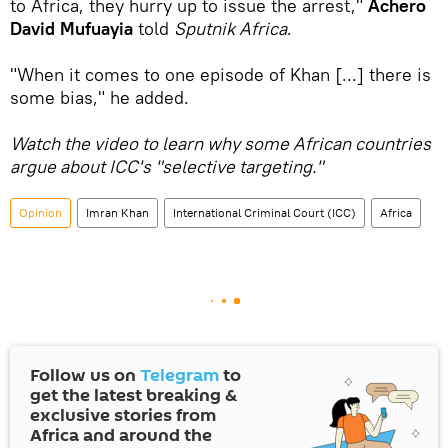
to Africa, they hurry up to issue the arrest,"
Achero
David Mufuayia
told
Sputnik Africa
.
"When it comes to one episode of Khan [...] there is
some bias," he added.
Watch the video to learn why some African countries
argue about ICC's "selective targeting."
Opinion
Imran Khan
International Criminal Court (ICC)
Africa
Follow us on
Telegram
to
get the latest breaking &
exclusive stories from
Africa and around the