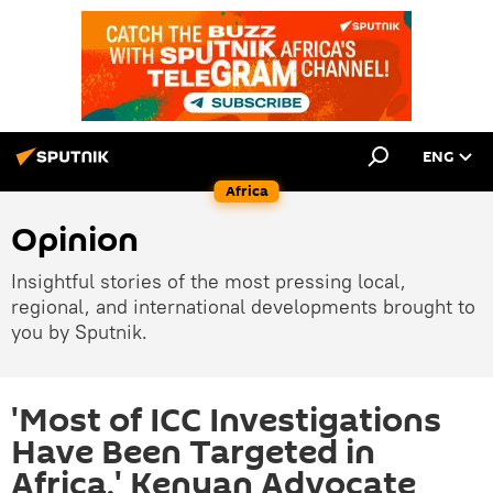
ENG
Africa
Opinion
Insightful stories of the most pressing local,
regional, and international developments brought to
you by Sputnik.
'Most of ICC Investigations
Have Been Targeted in
Africa,' Kenyan Advocate