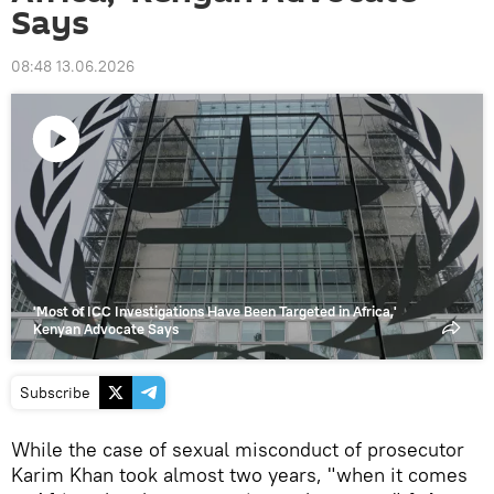
Says
08:48 13.06.2026
Play
video
'Most of ICC Investigations Have Been Targeted in Africa,'
Kenyan Advocate Says
Subscribe
While the case of sexual misconduct of prosecutor
Karim Khan took almost two years, "when it comes