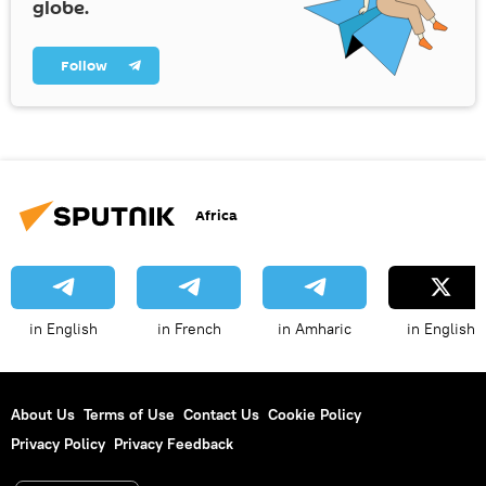
globe.
Follow
Africa
in English
in French
in Amharic
in English
About Us
Terms of Use
Contact Us
Cookie Policy
Privacy Policy
Privacy Feedback