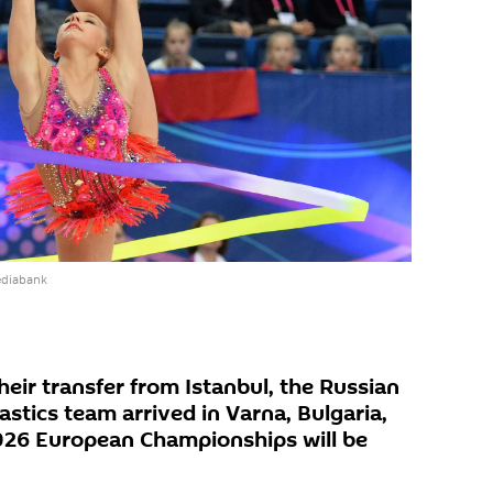
ediabank
eir transfer from Istanbul, the Russian
stics team arrived in Varna, Bulgaria,
026 European Championships will be