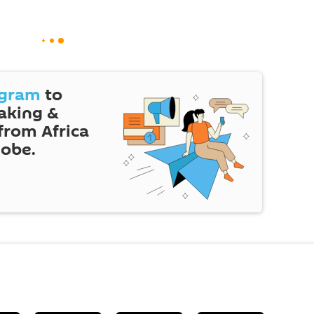
egram
to
eaking &
 from Africa
lobe.