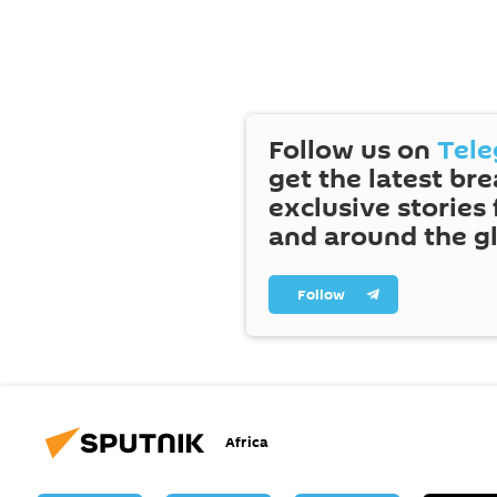
Follow us on
Tel
get the latest br
exclusive stories
and around the g
Follow
Africa