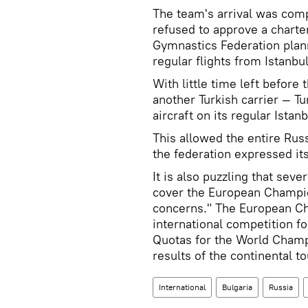
The team's arrival was compl
refused to approve a charter
Gymnastics Federation plann
regular flights from Istanbul
With little time left before
another Turkish carrier — T
aircraft on its regular Istan
This allowed the entire Russ
the federation expressed its
It is also puzzling that sev
cover the European Champion
concerns." The European Ch
international competition f
Quotas for the World Champ
results of the continental 
International
Bulgaria
Russia