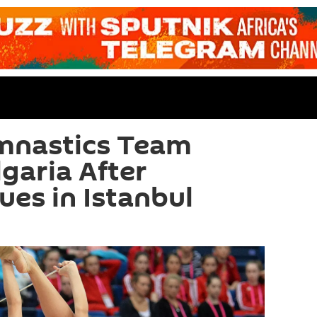
mnastics Team
garia After
ues in Istanbul