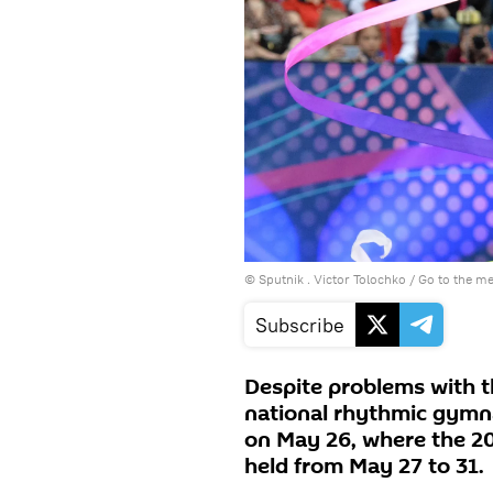
© Sputnik . Victor Tolochko
/
Go to the m
Subscribe
Despite problems with th
national rhythmic gymna
on May 26, where the 2
held from May 27 to 31.