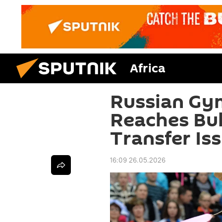
Africa
Russian Gy
Reaches Bul
Transfer Iss
16:09 26.05.2026