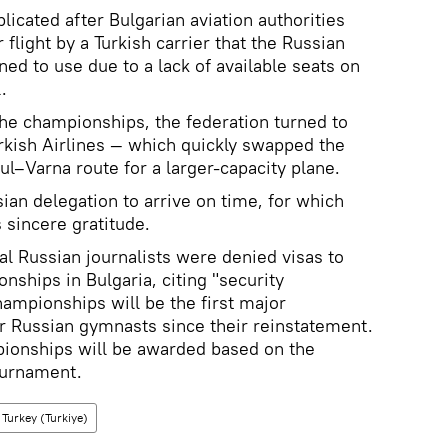
icated after Bulgarian aviation authorities
 flight by a Turkish carrier that the Russian
ed to use due to a lack of available seats on
.
 the championships, the federation turned to
urkish Airlines — which quickly swapped the
bul–Varna route for a larger-capacity plane.
ian delegation to arrive on time, for which
 sincere gratitude.
eral Russian journalists were denied visas to
ships in Bulgaria, citing "security
ampionships will be the first major
or Russian gymnasts since their reinstatement.
ionships will be awarded based on the
tournament.
Turkey (Turkiye)