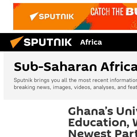
Africa
Sub-Saharan Afric
Sputnik brings you all the most recent informatio
breaking news, images, videos, analyses, and fea
Ghana’s Uni
Education,
Newest Part