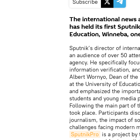
Subscribe
The international news 
has held its first Sputn
Education, Winneba, one 
Sputnik’s director of intern
an audience of over 50 att
agency. He specifically focu
information verification, and
Albert Wornyo, Dean of the
at the University of Educati
and emphasized the importan
students and young media p
Following the main part of 
took place. Participants dis
journalism, the impact of 
challenges facing modern m
SputnikPro
is a project by