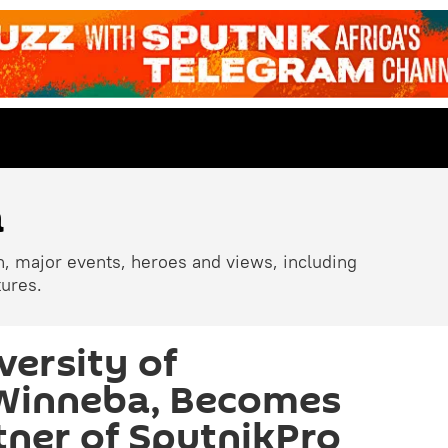
a
n, major events, heroes and views, including
tures.
versity of
 Winneba, Becomes
ner of SputnikPro