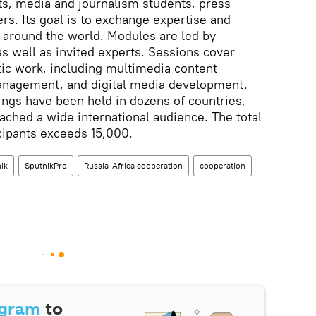
sts, media and journalism students, press
s. Its goal is to exchange expertise and
 around the world. Modules are led by
 well as invited experts. Sessions cover
stic work, including multimedia content
anagement, and digital media development.
ngs have been held in dozens of countries,
ached a wide international audience. The total
cipants exceeds 15,000.
ik
SputnikPro
Russia-Africa cooperation
cooperation
egram
to