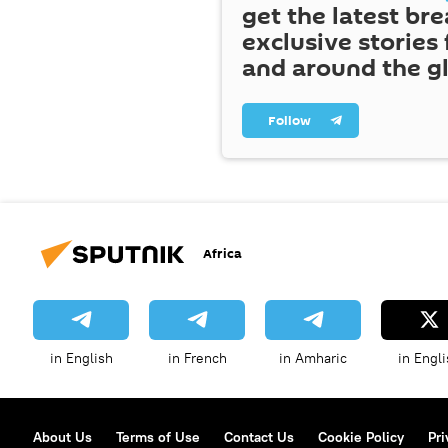
get the latest br
exclusive stories
and around the g
Follow
Africa
in English
in French
in Amharic
in Engli
About Us
Terms of Use
Contact Us
Cookie Policy
Pri