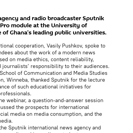
agency and radio broadcaster Sputnik
ikPro module at the University of
of Ghana’s leading public universities.
ational cooperation, Vasily Pushkov, spoke to
endees about the work of a modern news
sed on media ethics, content reliability,
 journalists’ responsibility to their audiences.
 School of Communication and Media Studies
on, Winneba, thanked Sputnik for the lecture
ce of such educational initiatives for
rofessionals.
the webinar, a question-and-answer session
cussed the prospects for international
social media on media consumption, and the
edia.
 the Sputnik international news agency and