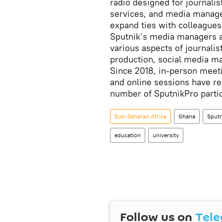
radio designed for journali
services, and media manager
expand ties with colleagues
Sputnik’s media managers as
various aspects of journali
production, social media m
Since 2018, in-person meeti
and online sessions have re
number of SputnikPro parti
Sub-Saharan Africa
Ghana
Sputn
education
university
Follow us on
Tel