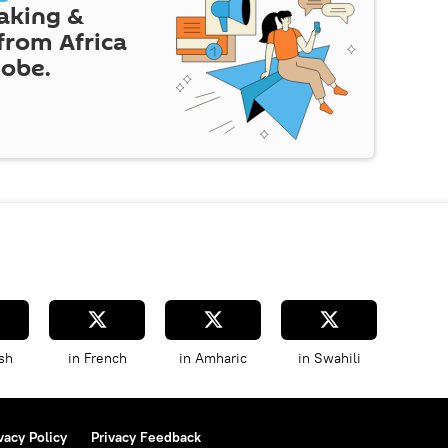
eaking &
 from Africa
lobe.
sh
in French
in Amharic
in Swahili
vacy Policy
Privacy Feedback