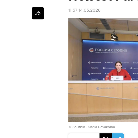
11:57 14.05.2026
© Sputnik . Maria Devakhina