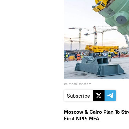
© Photo Rosatom
Subscribe
Moscow & Cairo Plan To Str
First NPP: MFA