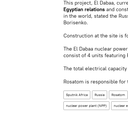
This project, El Dabaa, cur
Egyptian relations
and const
in the world, stated the Ru
Borisenko.
Construction at the site is 
The El Dabaa nuclear power 
consist of 4 units featurin
The total electrical capacity
Rosatom is responsible for
Sputnik Africa
Russia
Rosatom
nuclear power plant (NPP)
nuclear 