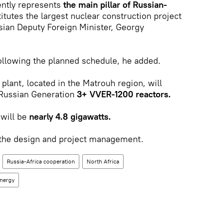
rently represents
the main pillar of Russian-
itutes the largest nuclear construction project
ssian Deputy Foreign Minister, Georgy
following the planned schedule, he added.
plant, located in the Matrouh region, will
g Russian Generation
3+ VVER-1200 reactors.
 will be
nearly 4.8 gigawatts.
 the design and project management.
Russia-Africa cooperation
North Africa
energy