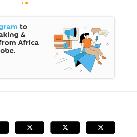
egram
to
eaking &
 from Africa
lobe.