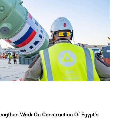
engthen Work On Construction Of Egypt’s