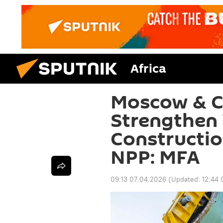
Africa
Moscow & Ca
Strengthen
Constructio
NPP: MFA
09:13 07.04.2026
(Updated:
12:44 