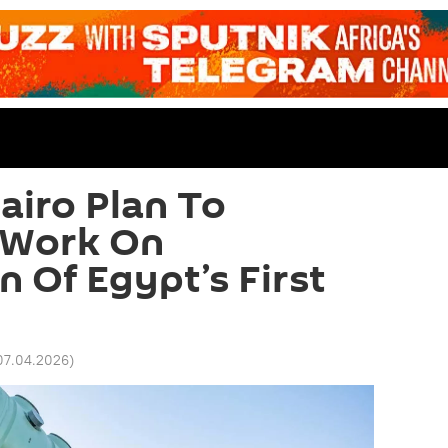
iro Plan To
 Work On
n Of Egypt’s First
07.04.2026
)