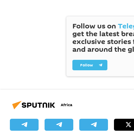
Follow us on
Tel
get the latest br
exclusive stories
and around the g
Follow
Africa