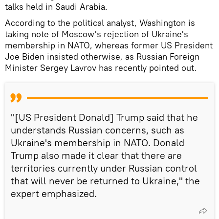
talks held in Saudi Arabia.
According to the political analyst, Washington is
taking note of Moscow's rejection of Ukraine's
membership in NATO, whereas former US President
Joe Biden insisted otherwise, as Russian Foreign
Minister Sergey Lavrov has recently pointed out.
"[US President Donald] Trump said that he
understands Russian concerns, such as
Ukraine's membership in NATO. Donald
Trump also made it clear that there are
territories currently under Russian control
that will never be returned to Ukraine," the
expert emphasized.