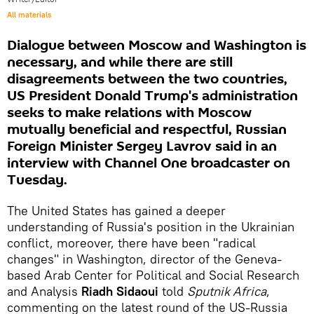
All materials
Dialogue between Moscow and Washington is
necessary, and while there are still
disagreements between the two countries,
US President Donald Trump's administration
seeks to make relations with Moscow
mutually beneficial and respectful, Russian
Foreign Minister Sergey Lavrov said in an
interview with Channel One broadcaster on
Tuesday.
The United States has gained a deeper
understanding of Russia's position in the Ukrainian
conflict, moreover, there have been "radical
changes" in Washington, director of the Geneva-
based Arab Center for Political and Social Research
and Analysis
Riadh Sidaoui
told
Sputnik Africa
,
commenting on the latest round of the US-Russia