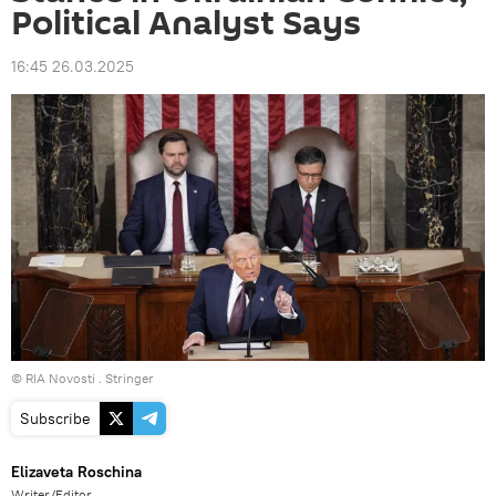
Political Analyst Says
16:45 26.03.2025
© RIA Novosti . Stringer
Subscribe
Elizaveta Roschina
Writer/Editor