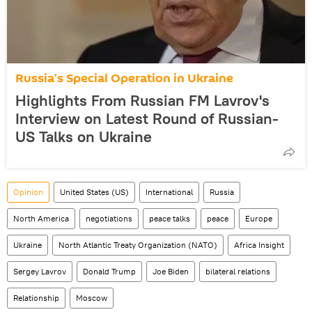
Russia's Special Operation in Ukraine
Highlights From Russian FM Lavrov's
Interview on Latest Round of Russian-
US Talks on Ukraine
Opinion
United States (US)
International
Russia
North America
negotiations
peace talks
peace
Europe
Ukraine
North Atlantic Treaty Organization (NATO)
Africa Insight
Sergey Lavrov
Donald Trump
Joe Biden
bilateral relations
Relationship
Moscow