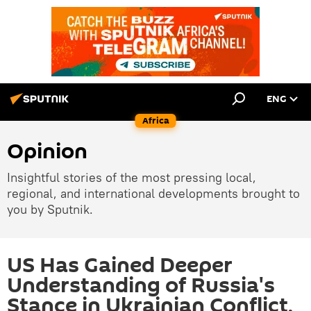
ENG
Africa
Opinion
Insightful stories of the most pressing local,
regional, and international developments brought to
you by Sputnik.
US Has Gained Deeper
Understanding of Russia's
Stance in Ukrainian Conflict,