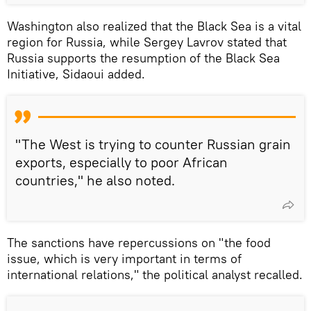
Washington also realized that the Black Sea is a vital
region for Russia, while Sergey Lavrov stated that
Russia supports the resumption of the Black Sea
Initiative, Sidaoui added.
"The West is trying to counter Russian grain
exports, especially to poor African
countries," he also noted.
The sanctions have repercussions on "the food
issue, which is very important in terms of
international relations," the political analyst recalled.