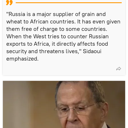
"Russia is a major supplier of grain and
wheat to African countries. It has even given
them free of charge to some countries.
When the West tries to counter Russian
exports to Africa, it directly affects food
security and threatens lives," Sidaoui
emphasized.