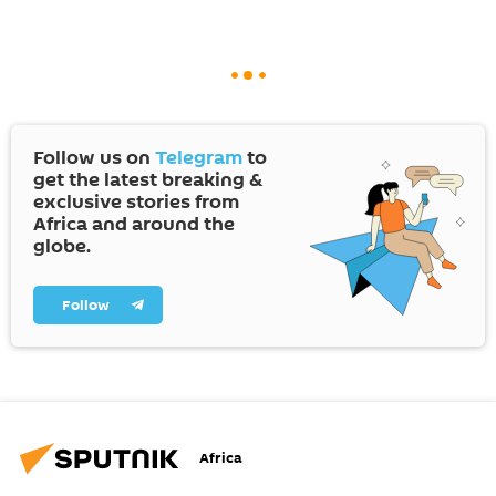
Follow us on
Telegram
to
get the latest breaking &
exclusive stories from
Africa and around the
globe.
Follow
Africa