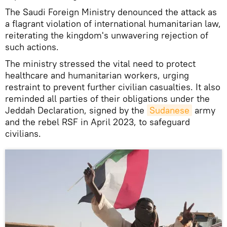
The Saudi Foreign Ministry denounced the attack as
a flagrant violation of international humanitarian law,
reiterating the kingdom's unwavering rejection of
such actions.
The ministry stressed the vital need to protect
healthcare and humanitarian workers, urging
restraint to prevent further civilian casualties. It also
reminded all parties of their obligations under the
Jeddah Declaration, signed by the
Sudanese
army
and the rebel RSF in April 2023, to safeguard
civilians.