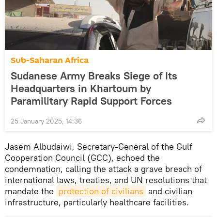
Sub-Saharan Africa
Sudanese Army Breaks Siege of Its
Headquarters in Khartoum by
Paramilitary Rapid Support Forces
25 January 2025, 14:36
Jasem Albudaiwi, Secretary-General of the Gulf
Cooperation Council (GCC), echoed the
condemnation, calling the attack a grave breach of
international laws, treaties, and UN resolutions that
mandate the
protection of civilians
and civilian
infrastructure, particularly healthcare facilities.