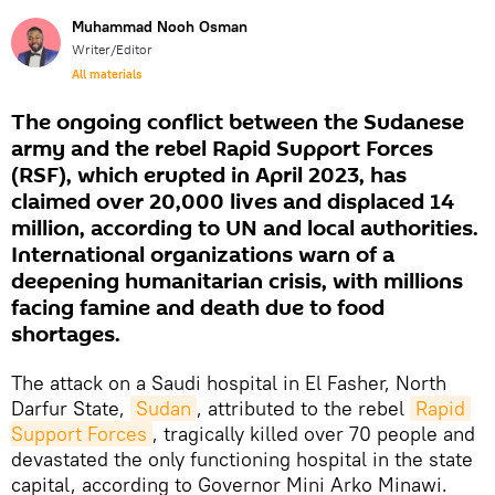
Muhammad Nooh Osman
Writer/Editor
All materials
The ongoing conflict between the Sudanese
army and the rebel Rapid Support Forces
(RSF), which erupted in April 2023, has
claimed over 20,000 lives and displaced 14
million, according to UN and local authorities.
International organizations warn of a
deepening humanitarian crisis, with millions
facing famine and death due to food
shortages.
The attack on a Saudi hospital in El Fasher, North
Darfur State,
Sudan
, attributed to the rebel
Rapid 
Support Forces
, tragically killed over 70 people and
devastated the only functioning hospital in the state
capital, according to Governor Mini Arko Minawi.