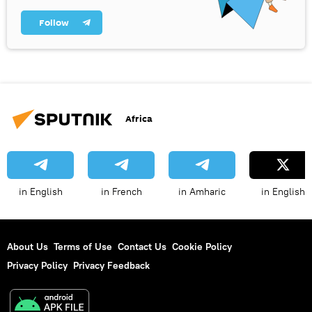
Follow
Africa
in English
in French
in Amharic
in English
About Us
Terms of Use
Contact Us
Cookie Policy
Privacy Policy
Privacy Feedback