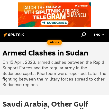
ENG
Africa
Armed Clashes in Sudan
On 15 April 2023, armed clashes between the Rapid
Support Forces and the regular army in the
Sudanese capital Khartoum were reported. Later, the
fighting between the military forces spread to other
Sudanese regions.
Saudi Arabia, Other Gulf