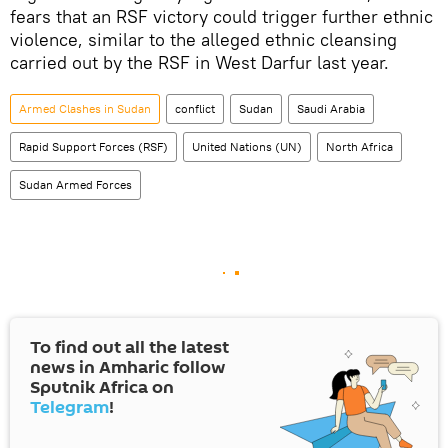
fears that an RSF victory could trigger further ethnic
violence, similar to the alleged ethnic cleansing
carried out by the RSF in West Darfur last year.
Armed Clashes in Sudan
conflict
Sudan
Saudi Arabia
Rapid Support Forces (RSF)
United Nations (UN)
North Africa
Sudan Armed Forces
To find out all the latest
news in Amharic follow
Sputnik Africa on
Telegram
!