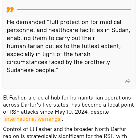
He demanded "full protection for medical
personnel and healthcare facilities in Sudan,
enabling them to carry out their
humanitarian duties to the fullest extent,
especially in light of the harsh
circumstances faced by the brotherly
Sudanese people."
El Fasher, a crucial hub for humanitarian operations
across Darfur's five states, has become a focal point
of RSF attacks since May 10, 2024, despite
international warnings
.
Control of El Fasher and the broader North Darfur
region is strategically significant for the RSF, with