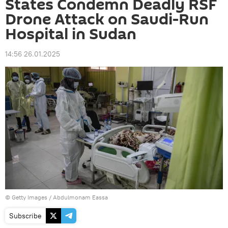
States Condemn Deadly RSF
Drone Attack on Saudi-Run
Hospital in Sudan
14:56 26.01.2025
© Getty Images / Abdulmonam Eassa
Subscribe