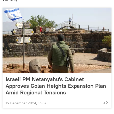
Israeli PM Netanyahu's Cabinet
Approves Golan Heights Expansion Plan
Amid Regional Tensions
15 December 2024, 15:37