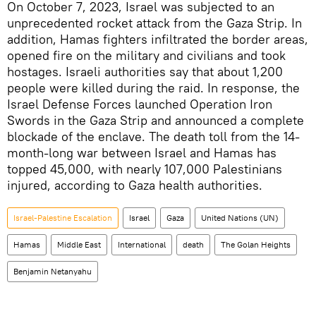
On October 7, 2023, Israel was subjected to an
unprecedented rocket attack from the Gaza Strip. In
addition, Hamas fighters infiltrated the border areas,
opened fire on the military and civilians and took
hostages. Israeli authorities say that about 1,200
people were killed during the raid. In response, the
Israel Defense Forces launched Operation Iron
Swords in the Gaza Strip and announced a complete
blockade of the enclave. The death toll from the 14-
month-long war between Israel and Hamas has
topped 45,000, with nearly 107,000 Palestinians
injured, according to Gaza health authorities.
Israel-Palestine Escalation
Israel
Gaza
United Nations (UN)
Hamas
Middle East
International
death
The Golan Heights
Benjamin Netanyahu