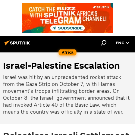
ENG
Africa
Israel-Palestine Escalation
Israel was hit by an unprecedented rocket attack
from the Gaza Strip on October 7, with Hamas
movement's troops infiltrating border areas. On
October 8, the Israeli government announced that it
had invoked Article 40 of the Basic Law, which
means the country was officially in a state of war.