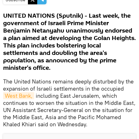
UNITED NATIONS (Sputnik) - Last week, the
government of Israeli Prime Minister
Benjamin Netanyahu unanimously endorsed
a plan aimed at developing the Golan Heights.
This plan includes bolstering local
settlements and doubling the area's
population, as announced by the prime
minister's office.
The United Nations remains deeply disturbed by the
expansion of Israeli settlements in the occupied
West Bank,
including East Jerusalem, which
continues to worsen the situation in the Middle East,
UN Assistant Secretary-General on the situation for
the Middle East, Asia and the Pacific Mohamed
Khaled Khiari said on Wednesday.