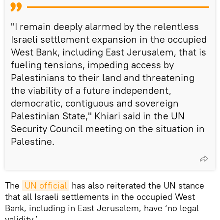
"I remain deeply alarmed by the relentless
Israeli settlement expansion in the occupied
West Bank, including East Jerusalem, that is
fueling tensions, impeding access by
Palestinians to their land and threatening
the viability of a future independent,
democratic, contiguous and sovereign
Palestinian State," Khiari said in the UN
Security Council meeting on the situation in
Palestine.
The
UN official
has also reiterated the UN stance
that all Israeli settlements in the occupied West
Bank, including in East Jerusalem, have ‘no legal
validity.’