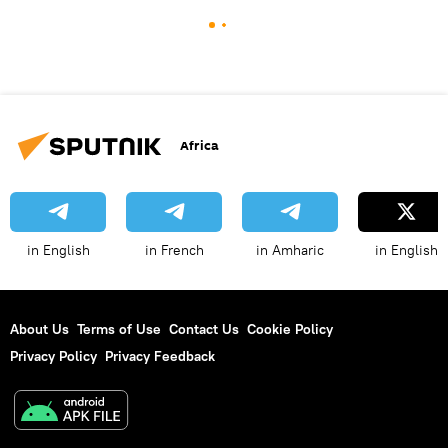
Africa
in English
in French
in Amharic
in English
About Us
Terms of Use
Contact Us
Cookie Policy
Privacy Policy
Privacy Feedback