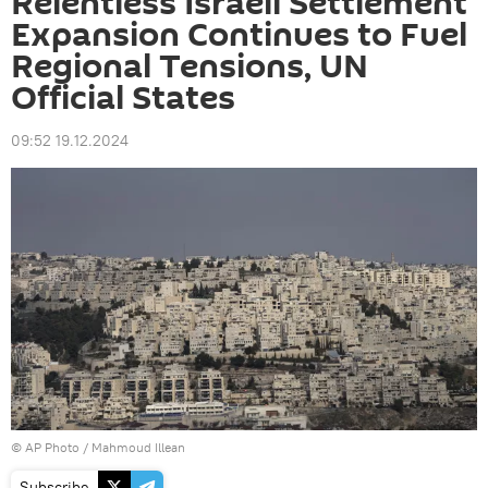
Relentless Israeli Settlement
Expansion Continues to Fuel
Regional Tensions, UN
Official States
09:52 19.12.2024
© AP Photo / Mahmoud Illean
Subscribe