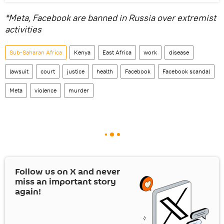
*Meta, Facebook are banned in Russia over extremist
activities
Sub-Saharan Africa
Kenya
East Africa
work
disease
lawsuit
court
justice
health
Facebook
Facebook scandal
Meta
violence
murder
Follow us on
X
and never
miss an important story
again!