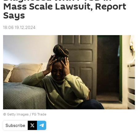
Mass Scale Lawsuit, Report
Says
18:06 19.12.2024
© Getty Images /
FG Trade
Subscribe