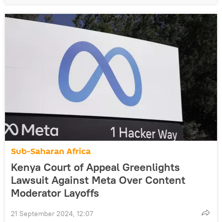
Sub-Saharan Africa
Kenya Court of Appeal Greenlights
Lawsuit Against Meta Over Content
Moderator Layoffs
21 September 2024, 12:07