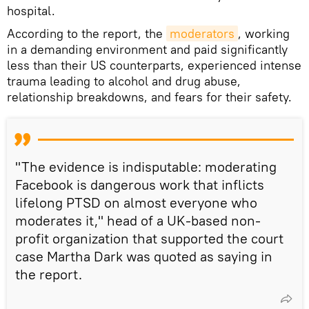
hospital.
According to the report, the
moderators
, working
in a demanding environment and paid significantly
less than their US counterparts, experienced intense
trauma leading to alcohol and drug abuse,
relationship breakdowns, and fears for their safety.
"The evidence is indisputable: moderating
Facebook is dangerous work that inflicts
lifelong PTSD on almost everyone who
moderates it," head of a UK-based non-
profit organization that supported the court
case Martha Dark was quoted as saying in
the report.