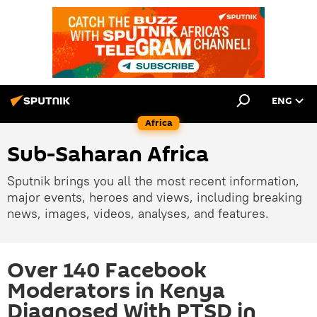
ENG
Africa
Sub-Saharan Africa
Sputnik brings you all the most recent information,
major events, heroes and views, including breaking
news, images, videos, analyses, and features.
Over 140 Facebook
Moderators in Kenya
Diagnosed With PTSD in