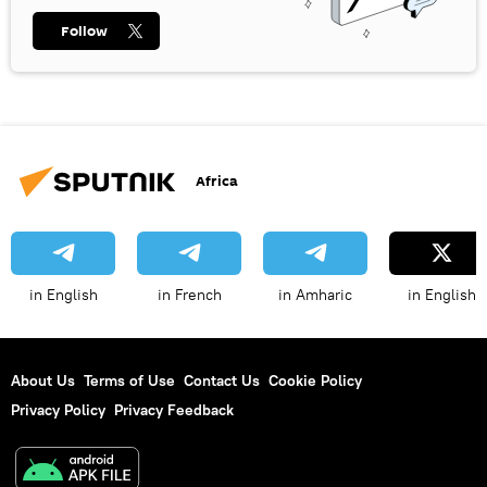
Follow
Africa
in English
in French
in Amharic
in English
About Us
Terms of Use
Contact Us
Cookie Policy
Privacy Policy
Privacy Feedback