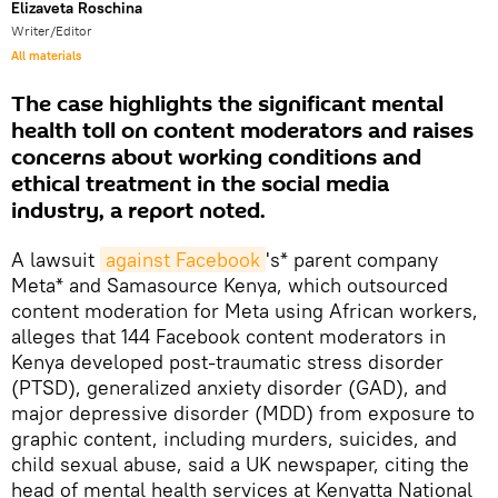
Elizaveta Roschina
Writer/Editor
All materials
The case highlights the significant mental
health toll on content moderators and raises
concerns about working conditions and
ethical treatment in the social media
industry, a report noted.
A lawsuit
against Facebook
's* parent company
Meta* and Samasource Kenya, which outsourced
content moderation for Meta using African workers,
alleges that 144 Facebook content moderators in
Kenya developed post-traumatic stress disorder
(PTSD), generalized anxiety disorder (GAD), and
major depressive disorder (MDD) from exposure to
graphic content, including murders, suicides, and
child sexual abuse, said a UK newspaper, citing the
head of mental health services at Kenyatta National