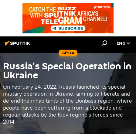
ENG
Africa
Russia's Special Operation in
Ukraine
On February 24, 2022, Russia launched its special
military operation in Ukraine, aiming to liberate and
defend the inhabitants of the Donbass region, where
people have been suffering from a blockade and
regular attacks by the Kiev regime's forces since
2014.