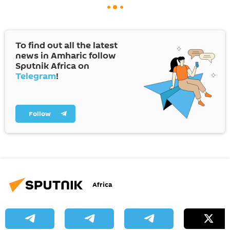
To find out all the latest
news in Amharic follow
Sputnik Africa on
Telegram
!
Follow
Africa