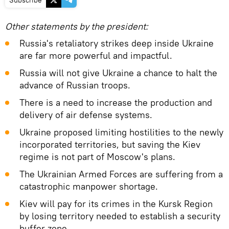
Other statements by the president:
Russia's retaliatory strikes deep inside Ukraine
are far more powerful and impactful.
Russia will not give Ukraine a chance to halt the
advance of Russian troops.
There is a need to increase the production and
delivery of air defense systems.
Ukraine proposed limiting hostilities to the newly
incorporated territories, but saving the Kiev
regime is not part of Moscow's plans.
The Ukrainian Armed Forces are suffering from a
catastrophic manpower shortage.
Kiev will pay for its crimes in the Kursk Region
by losing territory needed to establish a security
buffer zone.