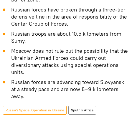
Russian forces have broken through a three-tier
defensive line in the area of responsibility of the
Center Group of Forces.
Russian troops are about 10.5 kilometers from
Sumy.
Moscow does not rule out the possibility that the
Ukrainian Armed Forces could carry out
diversionary attacks using special operations
units.
Russian forces are advancing toward Slovyansk
at a steady pace and are now 8–9 kilometers
away.
Russia's Special Operation in Ukraine
Sputnik Africa