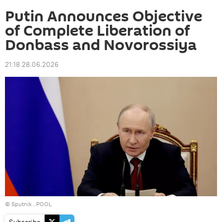
Putin Announces Objective
of Complete Liberation of
Donbass and Novorossiya
21:18 28.06.2026
© Sputnik . POOL
Subscribe