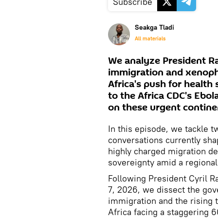
Subscribe
Seakga Tladi
All materials
We analyze President Ram
immigration and xenopho
Africa's push for healt
to the Africa CDC's Ebol
on these urgent continen
In this episode, we tackle t
conversations currently shap
highly charged migration de
sovereignty amid a regional 
Following President Cyril R
7, 2026, we dissect the go
immigration and the rising 
Africa facing a staggering