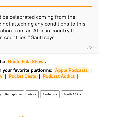
ld be celebrated coming from the
 not attaching any conditions to this
onation from an African country to
n countries," Sauti says.
 the
Nnete Fela Show
.
n your favorite platforms:
Apple Podcasts
|
fy
|
Pocket Casts
|
Podcast Addict
|
yril Ramaphosa
Africa
Zimbabwe
South Africa