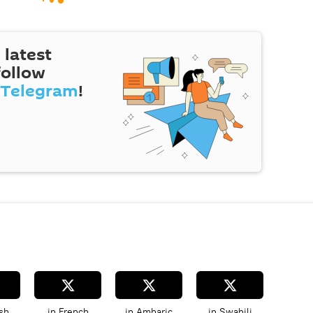
 latest
follow
Telegram
!
sh
in French
in Amharic
in Swahili