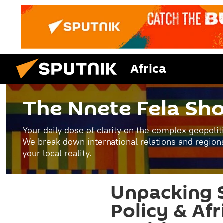
Africa
The Nnete Fela Sh
Your daily dose of clarity on the complex geopolit
We break down international relations and region
your local reality.
Unpacking S
Policy & Afr