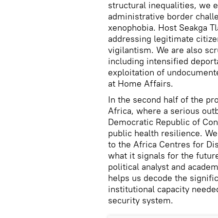
structural inequalities, we
administrative border chall
xenophobia. Host Seakga Tlad
addressing legitimate citiz
vigilantism. We are also scru
including intensified deport
exploitation of undocumente
at Home Affairs.
In the second half of the pr
Africa, where a serious out
Democratic Republic of Cong
public health resilience. W
to the Africa Centres for D
what it signals for the futur
political analyst and acade
helps us decode the signifi
institutional capacity neede
security system.