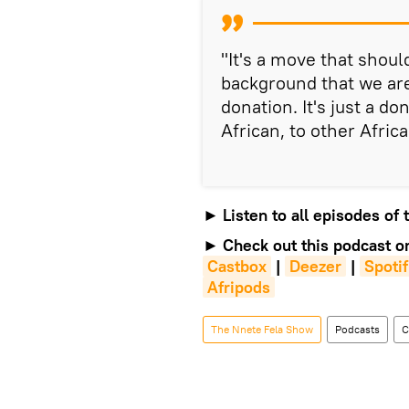
"It's a move that shou
background that we are
donation. It's just a d
African, to other Africa
►
Listen to all episodes of
►
Check out this podcast o
Castbox
|
Deezer
|
Spoti
Afripods
The Nnete Fela Show
Podcasts
C