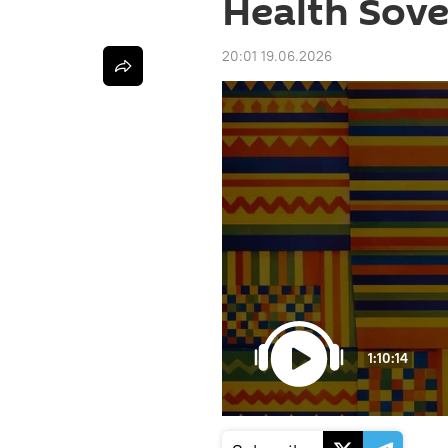
Health Sove
20:01 19.06.2026
1:10:14