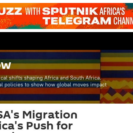
ow
ical shifts shaping Africa and South Africa.
al policies to show how global moves impact
A's Migration
ica's Push for