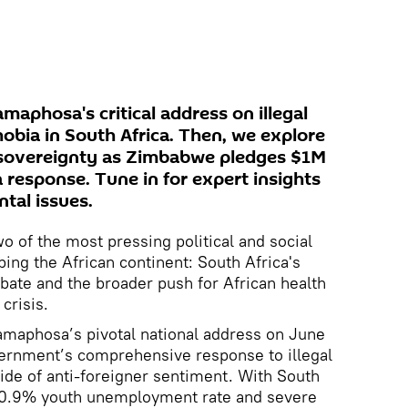
aphosa's critical address on illegal
bia in South Africa. Then, we explore
h sovereignty as Zimbabwe pledges $1M
a response. Tune in for expert insights
tal issues.
wo of the most pressing political and social
ing the African continent: South Africa's
bate and the broader push for African health
crisis.
amaphosa’s pivotal national address on June
vernment’s comprehensive response to illegal
tide of anti-foreigner sentiment. With South
 60.9% youth unemployment rate and severe