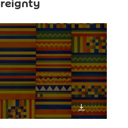
reignty