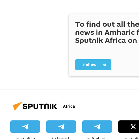
To find out all the
news in Amharic 
Sputnik Africa on
Follow
Africa
in English
in French
in Amharic
in Engli