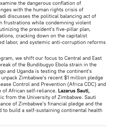
 examine the dangerous conflation of
enges with the human rights crisis of
i discusses the political balancing act of
en frustrations while condemning violent
tinizing the president's five-pillar plan,
ations, cracking down on the capitalist
d labor, and systemic anti-corruption reforms
ogram, we shift our focus to Central and East
break of the Bundibugyo Ebola strain in the
o and Uganda is testing the continent's
e unpack Zimbabwe's recent $1 million pledge
isease Control and Prevention (Africa CDC) and
e of African self-reliance.
Lazarus Sauti,
mic from the University of Zimbabwe. Sauti
cance of Zimbabwe's financial pledge and the
d to build a self-sustaining continental health