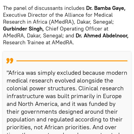
The panel of discussants includes
Dr. Bamba Gaye,
Executive Director of the Alliance for Medical
Research in Africa (AMedRA), Dakar, Senegal;
Gurbinder Singh,
Chief Operating Officer at
AMedRA, Dakar, Senegal; and
Dr. Ahmed Abdelnoor,
Research Trainee at AMedRA.
"Africa was simply excluded because modern
medical research evolved alongside the
colonial power structures. Clinical research
infrastructure was built primarily in Europe
and North America, and it was funded by
their governments designed around their
population and regulated according to their
priorities, not African priorities. And over