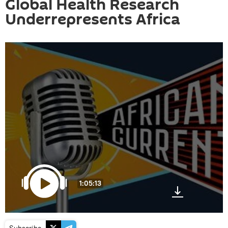
Global Health Research
Underrepresents Africa
1:05:13