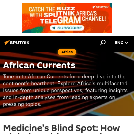
ENG
Africa
African Currents
Tune in to African Currents for a deep dive into the
continent's heartbeat. Explore Africa's multifaceted
issues from unique perspectives, featuring insights
and in-depth analyses from leading experts on
pressing topics.
Medicine's Blind Spot: How