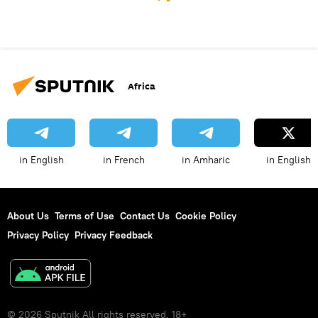
Africa
in English
in French
in Amharic
in English
About Us
Terms of Use
Contact Us
Cookie Policy
Privacy Policy
Privacy Feedback
© 2026 Sputnik All rights reserved. 18+