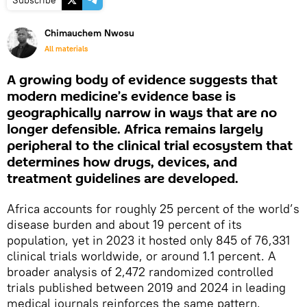
Subscribe
Chimauchem Nwosu
All materials
A growing body of evidence suggests that
modern medicine’s evidence base is
geographically narrow in ways that are no
longer defensible. Africa remains largely
peripheral to the clinical trial ecosystem that
determines how drugs, devices, and
treatment guidelines are developed.
Africa accounts for roughly 25 percent of the world’s
disease burden and about 19 percent of its
population, yet in 2023 it hosted only 845 of 76,331
clinical trials worldwide, or around 1.1 percent. A
broader analysis of 2,472 randomized controlled
trials published between 2019 and 2024 in leading
medical journals reinforces the same pattern,