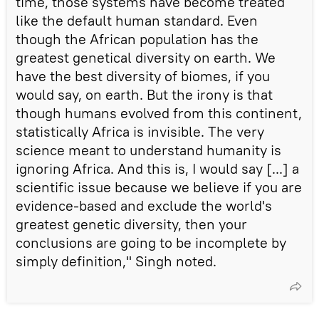
time, those systems have become treated
like the default human standard. Even
though the African population has the
greatest genetical diversity on earth. We
have the best diversity of biomes, if you
would say, on earth. But the irony is that
though humans evolved from this continent,
statistically Africa is invisible. The very
science meant to understand humanity is
ignoring Africa. And this is, I would say [...] a
scientific issue because we believe if you are
evidence-based and exclude the world's
greatest genetic diversity, then your
conclusions are going to be incomplete by
simply definition," Singh noted.