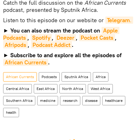
Catch the full discussion on the
African Currents
podcast, presented by Sputnik Africa.
Listen to this episode on our website or
Telegram
.
►
You can also stream the podcast on
Apple 
Podcasts
,
Spotify
,
Deezer
,
Pocket Casts
,
Afripods
,
Podcast Addict
.
►
Subscribe to and explore all the episodes of
African Currents
.
African Currents
Podcasts
Sputnik Africa
Africa
Central Africa
East Africa
North Africa
West Africa
Southern Africa
medicine
research
disease
healthcare
health