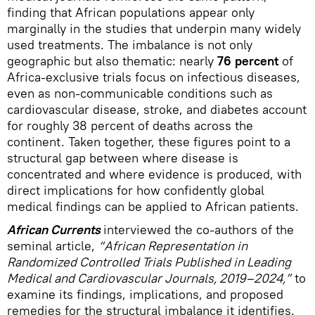
finding that African populations appear only
marginally in the studies that underpin many widely
used treatments. The imbalance is not only
geographic but also thematic: nearly
76 percent
of
Africa-exclusive trials focus on infectious diseases,
even as non-communicable conditions such as
cardiovascular disease, stroke, and diabetes account
for roughly 38 percent of deaths across the
continent. Taken together, these figures point to a
structural gap between where disease is
concentrated and where evidence is produced, with
direct implications for how confidently global
medical findings can be applied to African patients.
African Currents
interviewed the co-authors of the
seminal article,
“African Representation in
Randomized Controlled Trials Published in Leading
Medical and Cardiovascular Journals, 2019–2024,”
to
examine its findings, implications, and proposed
remedies for the structural imbalance it identifies.