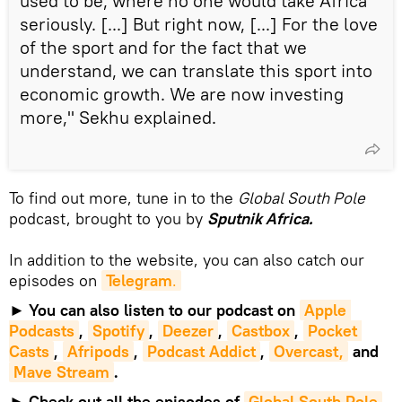
used to be, where no one would take Africa
seriously. [...] But right now, [...] For the love
of the sport and for the fact that we
understand, we can translate this sport into
economic growth. We are now investing
more," Sekhu explained.
To find out more, tune in to the
Global South Pole
podcast, brought to you by
Sputnik Africa.
In addition to the website, you can also catch our
episodes on
Telegram
.
►
You can also listen to our podcast on
Apple 
Podcasts
,
Spotify
,
Deezer
,
Castbox
,
Pocket 
Casts
,
Afripods
,
Podcast Addict
,
Overcast,
and
Mave Stream
.
►
Check out all the episodes of
Global South Pole