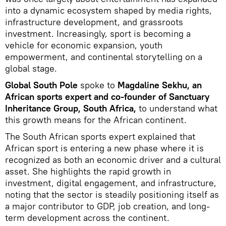
into a dynamic ecosystem shaped by media rights,
infrastructure development, and grassroots
investment. Increasingly, sport is becoming a
vehicle for economic expansion, youth
empowerment, and continental storytelling on a
global stage.
Global South Pole
spoke to
Magdaline Sekhu, an
African sports expert and co-founder of Sanctuary
Inheritance Group, South Africa,
to understand what
this growth means for the African continent.
The South African sports expert explained that
African sport is entering a new phase where it is
recognized as both an economic driver and a cultural
asset. She highlights the rapid growth in
investment, digital engagement, and infrastructure,
noting that the sector is steadily positioning itself as
a major contributor to GDP, job creation, and long-
term development across the continent.