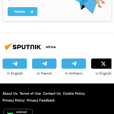
Follow
Africa
in English
in French
in Amharic
in English
About Us
Terms of Use
Contact Us
Cookie Policy
Privacy Policy
Privacy Feedback