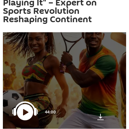
Playing It" – Expert on
Sports Revolution
Reshaping Continent
44:00