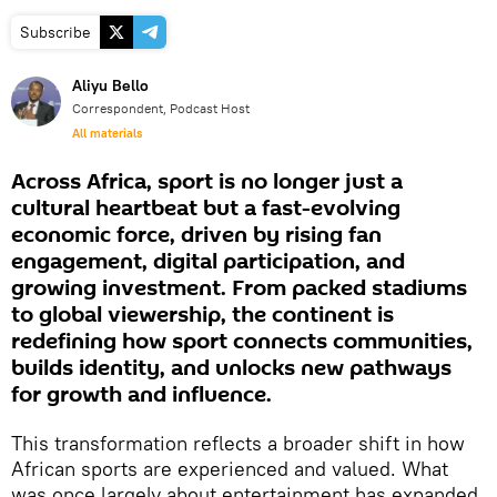
Subscribe
Aliyu Bello
Correspondent, Podcast Host
All materials
Across Africa, sport is no longer just a
cultural heartbeat but a fast-evolving
economic force, driven by rising fan
engagement, digital participation, and
growing investment. From packed stadiums
to global viewership, the continent is
redefining how sport connects communities,
builds identity, and unlocks new pathways
for growth and influence.
This transformation reflects a broader shift in how
African sports are experienced and valued. What
was once largely about entertainment has expanded