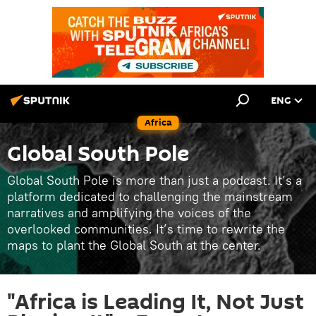
ENG
Africa
Global South Pole
Global South Pole is more than just a podcast. It’s a
platform dedicated to challenging the mainstream
narratives and amplifying the voices of the
overlooked communities. It’s time to rewrite the
maps to plant the Global South at the center.
"Africa is Leading It, Not Just