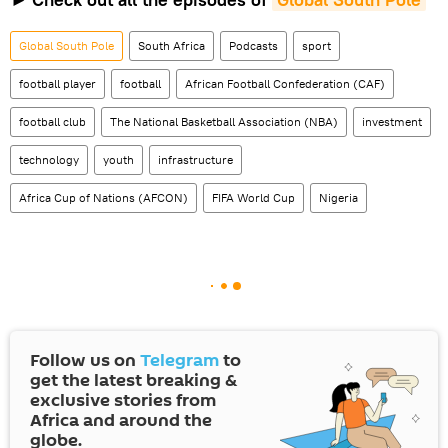
Global South Pole
South Africa
Podcasts
sport
football player
football
African Football Confederation (CAF)
football club
The National Basketball Association (NBA)
investment
technology
youth
infrastructure
Africa Cup of Nations (AFCON)
FIFA World Cup
Nigeria
Follow us on
Telegram
to
get the latest breaking &
exclusive stories from
Africa and around the
globe.