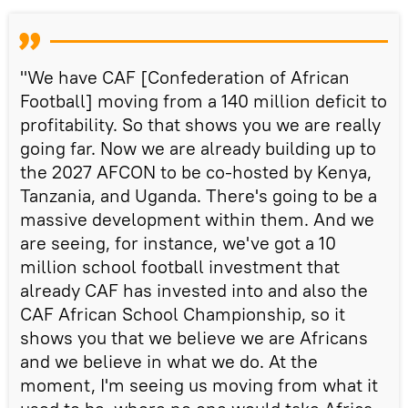
"We have CAF [Confederation of African
Football] moving from a 140 million deficit to
profitability. So that shows you we are really
going far. Now we are already building up to
the 2027 AFCON to be co-hosted by Kenya,
Tanzania, and Uganda. There's going to be a
massive development within them. And we
are seeing, for instance, we've got a 10
million school football investment that
already CAF has invested into and also the
CAF African School Championship, so it
shows you that we believe we are Africans
and we believe in what we do. At the
moment, I'm seeing us moving from what it