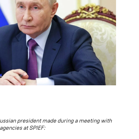
ussian president made during a meeting with
agencies at SPIEF: