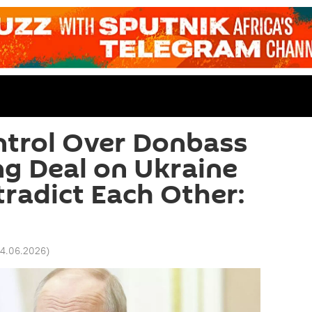
ntrol Over Donbass
g Deal on Ukraine
radict Each Other:
04.06.2026
)