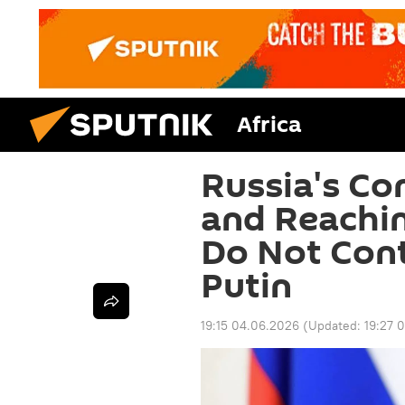
Africa
Russia's Co
and Reachin
Do Not Cont
Putin
19:15 04.06.2026
(Updated:
19:27 