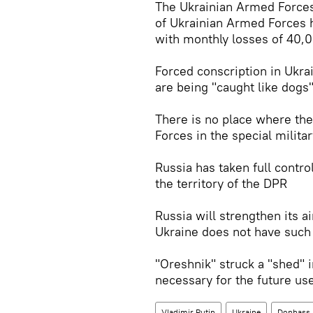
The Ukrainian Armed Forces 
of Ukrainian Armed Forces 
with monthly losses of 40,
Forced conscription in Ukr
are being "caught like dogs
There is no place where the
Forces in the special milita
Russia has taken full contro
the territory of the DPR
Russia will strengthen its 
Ukraine does not have such
"Oreshnik" struck a "shed" i
necessary for the future us
Vladimir Putin
Ukraine
Donbass