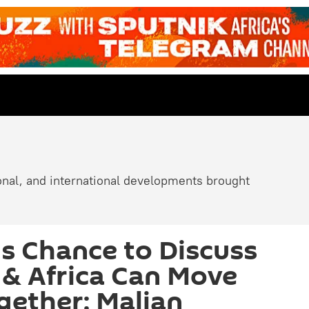
ional, and international developments brought
is Chance to Discuss
& Africa Can Move
ether: Malian