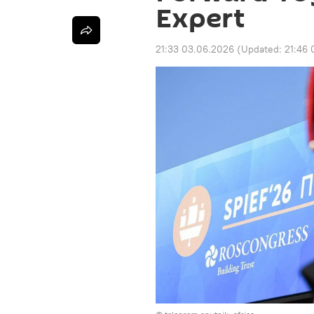
Expert
21:33 03.06.2026
(Updated:
21:46 