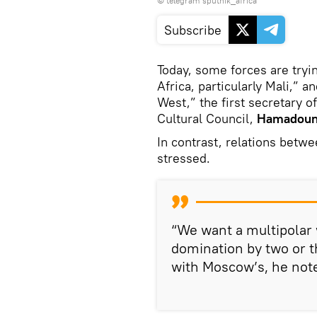
© telegram sputnik_africa
Subscribe
Today, some forces are tryin
Africa, particularly Mali,” a
West,” the first secretary 
Cultural Council,
Hamadoun
In contrast, relations betwe
stressed.
“We want a multipolar
domination by two or t
with Moscow’s, he not