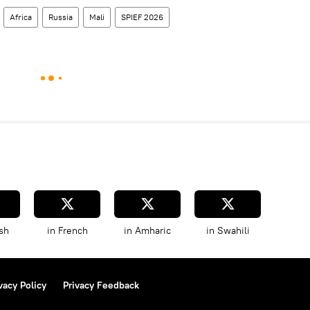
Africa
Russia
Mali
SPIEF 2026
sh
in French
in Amharic
in Swahili
vacy Policy
Privacy Feedback