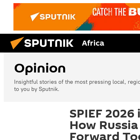
Africa
Opinion
Insightful stories of the most pressing local, reg
to you by Sputnik.
SPIEF 2026 
How Russia 
Forward Tog