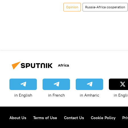
Opinion
Russia-Africa cooperation
Africa
in English
in French
in Amharic
in Engli
About Us
Terms of Use
Contact Us
Cookie Policy
Pri