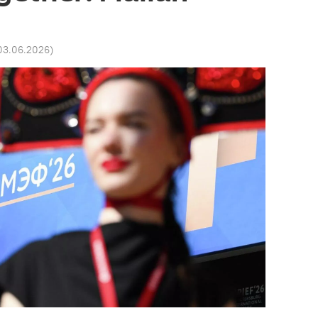
03.06.2026
)