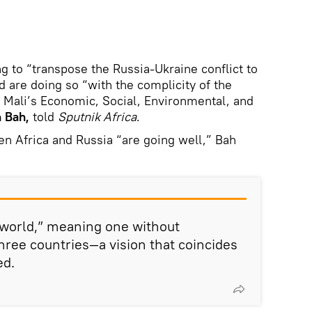
g to “transpose the Russia-Ukraine conflict to
nd are doing so “with the complicity of the
of Mali’s Economic, Social, Environmental, and
 Bah,
told
Sputnik Africa
.
en Africa and Russia “are going well,” Bah
 world,” meaning one without
hree countries—a vision that coincides
ed.