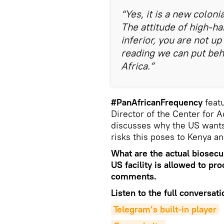
“Yes, it is a new colonia
The attitude of high-ha
inferior, you are not up 
reading we can put behin
Africa.”
#PanAfricanFrequency
featu
Director of the Center for 
discusses why the US wants 
risks this poses to Kenya a
What are the actual biosecur
US facility is allowed to pr
comments.
Listen to the full conversati
Telegram’s built-in player