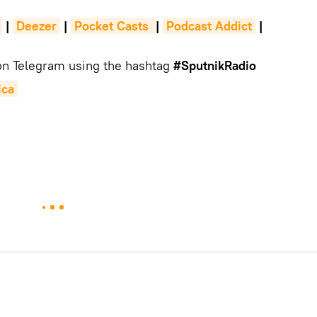
|
Deezer
|
Pocket Casts 
|
Podcast Addict
|
 on Telegram using the hashtag
#SputnikRadio
ica