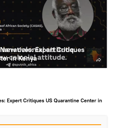
 Narratives: Expert Critiques
ter in Kenya
ves: Expert Critiques US Quarantine Center in