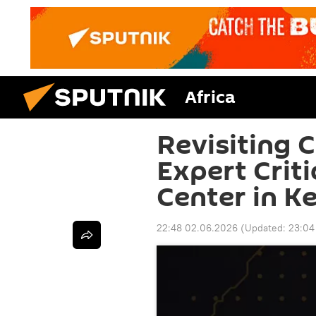
Africa
Revisiting C
Expert Crit
Center in K
22:48 02.06.2026
(Updated:
23:04