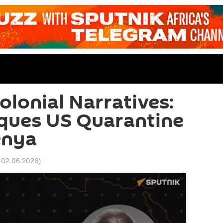
olonial Narratives:
iques US Quarantine
enya
 02.06.2026
)