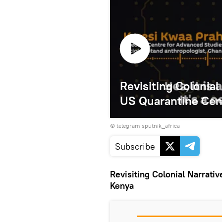
Revisiting Colonial
US Quarantine Cen
© telegram sputnik_africa
Subscribe
Revisiting Colonial Narrati
Kenya