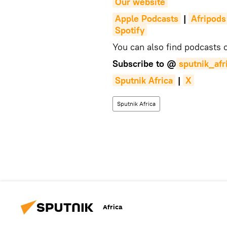
Our website
Apple Podcasts
|
Afripods
Spotify
You can also find podcasts
Subscribe to @
sputnik_afr
Sputnik Africa
|
X
Sputnik Africa
Africa