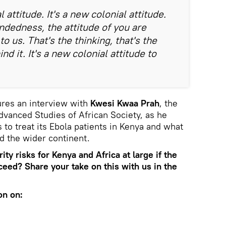
l attitude. It's a new colonial attitude.
ndedness, the attitude of you are
to us. That's the thinking, that's the
d it. It's a new colonial attitude to
res an interview with
Kwesi Kwaa Prah
, the
Advanced Studies of African Society, as he
to treat its Ebola patients in Kenya and what
nd the wider continent.
ity risks for Kenya and Africa at large if the
oceed? Share your take on this with us in the
on on: