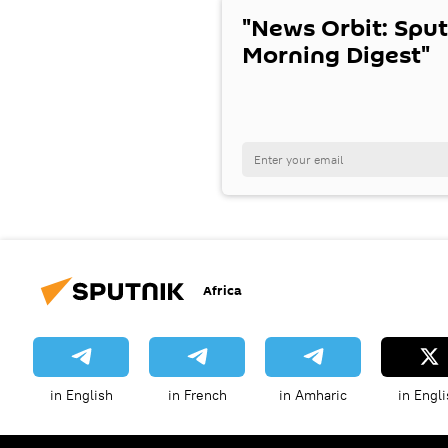
"News Orbit: Sput
Morning Digest"
Africa
in English
in French
in Amharic
in Engli