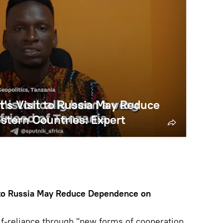
t's Visit to Russia May Reduce
tern Countries: Expert
t to Russia May Reduce Dependence on
lf-reliance through "new forms of cooperation