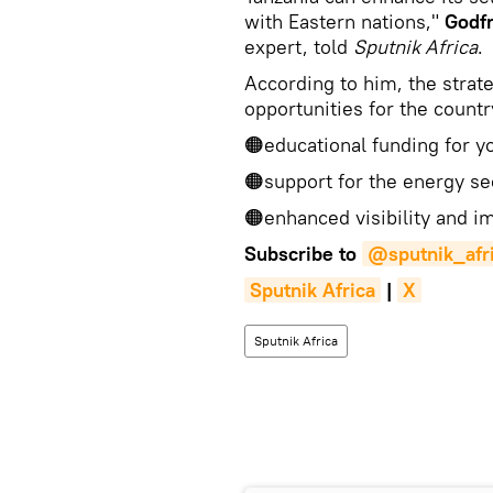
with Eastern nations,"
Godf
expert, told
Sputnik Africa
.
According to him, the strat
opportunities for the countr
🟠educational funding for y
🟠support for the energy se
🟠enhanced visibility and i
Subscribe to
@sputnik_afr
Sputnik Africa
|
X
Sputnik Africa