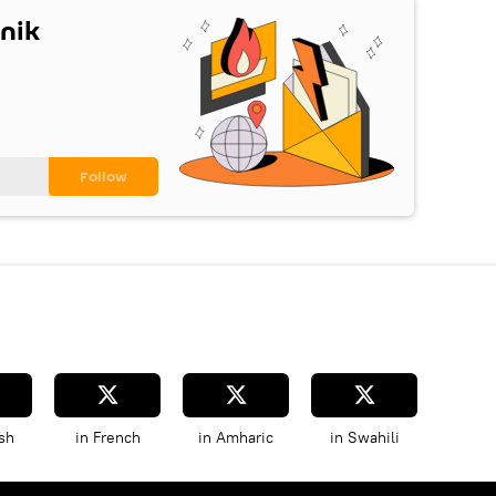
nik
sh
in French
in Amharic
in Swahili