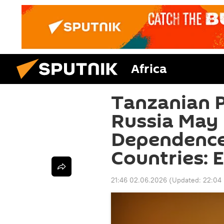
Africa
Tanzanian Pr
Russia May
Dependence
Countries: 
21:46 02.06.2026
(Updated:
22:04