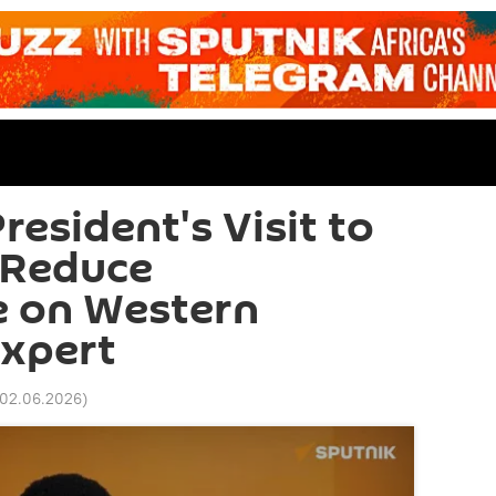
esident's Visit to
 Reduce
 on Western
Expert
 02.06.2026
)