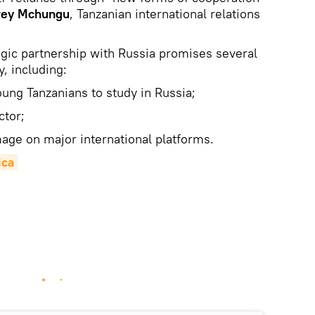
rey Mchungu
, Tanzanian international relations
egic partnership with Russia promises several
y, including:
oung Tanzanians to study in Russia;
ctor;
mage on major international platforms.
ica