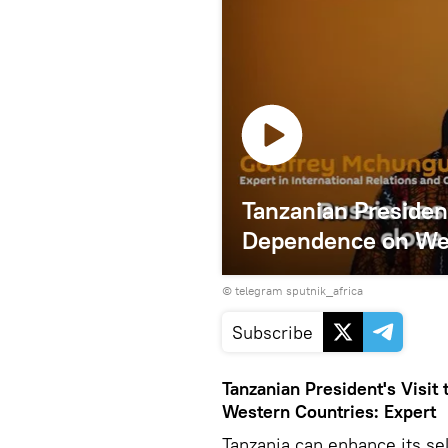
Tanzanian Presiden
Dependence on Wes
© telegram sputnik_africa
Subscribe
Tanzanian President's Visi
Western Countries: Expert
Tanzania can enhance its se