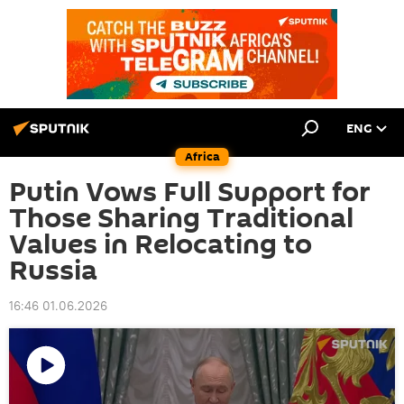
ENG
Africa
Putin Vows Full Support for
Those Sharing Traditional
Values in Relocating to
Russia
16:46 01.06.2026
Play