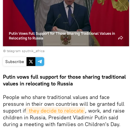
video
Putin Vows Full Support for Those Sharing Traditional Values in
Relocating to Russia
© telegram sputnik_africa
Subscribe
Putin vows full support for those sharing traditional
values in relocating to Russia
People who share traditional values and face
pressure in their own countries will be granted full
support if
 they decide to relocate
, work, and raise
children in Russia, President Vladimir Putin said
during a meeting with families on Children's Day.