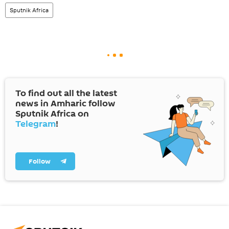
Sputnik Africa
To find out all the latest
news in Amharic follow
Sputnik Africa on
Telegram
!
Follow