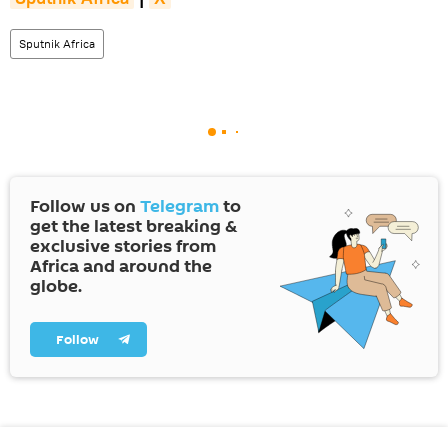
Sputnik Africa
Follow us on
Telegram
to
get the latest breaking &
exclusive stories from
Africa and around the
globe.
Follow