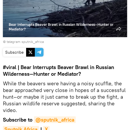
Bear Interrupts Beaver Brawl in Russian Wilderness—Hunter or
Mediator?
© telegram sputnik_africa
Subscribe
#viral
| Bear Interrupts Beaver Brawl in Russian
Wilderness—Hunter or Mediator?
While the beavers were having a noisy scuffle, the
bear approached very close in hopes of a successful
hunt—or maybe it just came to break up the fight, a
Russian wildlife reserve suggested, sharing the
video.
Subscribe to
@sputnik_africa
Sputnik Africa
|
X