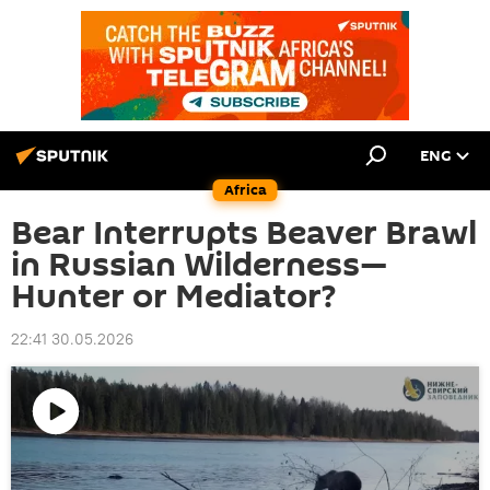
ENG
Africa
Bear Interrupts Beaver Brawl
in Russian Wilderness—
Hunter or Mediator?
22:41 30.05.2026
Play
video