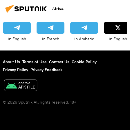
Africa
in English
in French
in Amharic
in English
About Us
Terms of Use
Contact Us
Cookie Policy
Privacy Policy
Privacy Feedback
© 2026 Sputnik All rights reserved. 18+