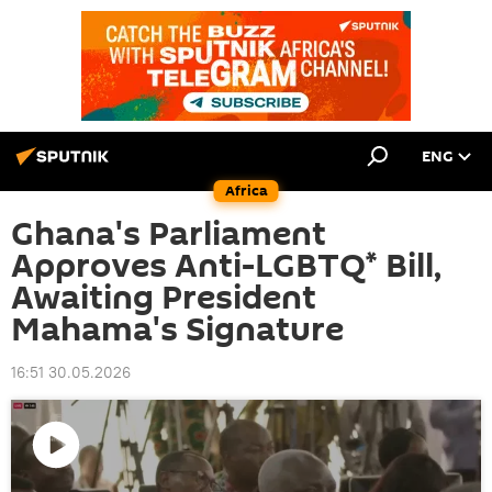
ENG
Africa
Ghana's Parliament
Approves Anti-LGBTQ* Bill,
Awaiting President
Mahama's Signature
16:51 30.05.2026
Play