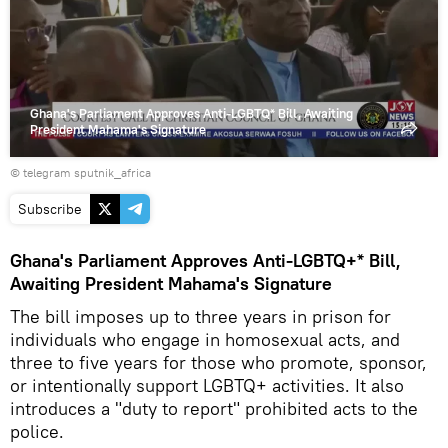
video
Ghana's Parliament Approves Anti-LGBTQ* Bill, Awaiting
President Mahama's Signature
© telegram sputnik_africa
Subscribe
Ghana's Parliament Approves Anti-LGBTQ+* Bill,
Awaiting President Mahama's Signature
The bill imposes up to three years in prison for
individuals who engage in homosexual acts, and
three to five years for those who promote, sponsor,
or intentionally support LGBTQ+ activities. It also
introduces a "duty to report" prohibited acts to the
police.