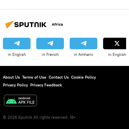
Africa
in English
in French
in Amharic
in English
About Us
Terms of Use
Contact Us
Cookie Policy
Privacy Policy
Privacy Feedback
© 2026 Sputnik All rights reserved. 18+