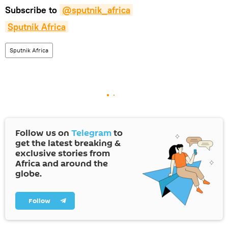
Subscribe to
@sputnik_africa
Sputnik Africa
Sputnik Africa
Follow us on
Telegram
to
get the latest breaking &
exclusive stories from
Africa and around the
globe.
Follow