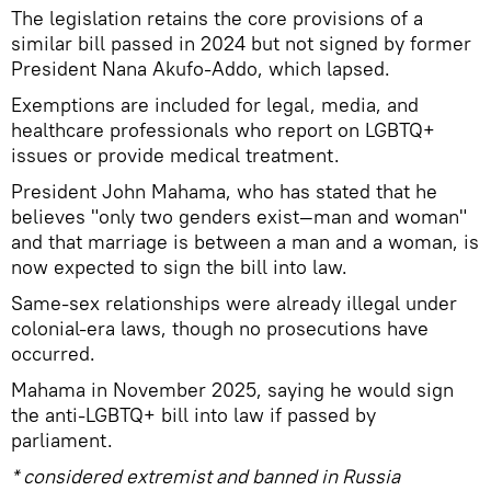
The legislation retains the core provisions of a
similar bill passed in 2024 but not signed by former
President Nana Akufo‑Addo, which lapsed.
Exemptions are included for legal, media, and
healthcare professionals who report on LGBTQ+
issues or provide medical treatment.
President John Mahama, who has stated that he
believes "only two genders exist—man and woman"
and that marriage is between a man and a woman, is
now expected to sign the bill into law.
Same‑sex relationships were already illegal under
colonial‑era laws, though no prosecutions have
occurred.
Mahama in November 2025, saying he would sign
the anti-LGBTQ+ bill into law if passed by
parliament.
* considered extremist and banned in Russia