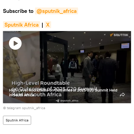
Subscribe to
@sputnik_africa
Sputnik Africa
|
X
Play
video
High-Level Roundtable on Outcomes of 2025 G20 Summit Held
in South Africa
© telegram sputnik_africa
Sputnik Africa