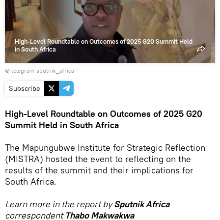
High-Level Roundtable on Outcomes of 2025 G20 Summit Held
in South Africa
© telegram sputnik_africa
Subscribe
High-Level Roundtable on Outcomes of 2025 G20
Summit Held in South Africa
The Mapungubwe Institute for Strategic Reflection
(MISTRA) hosted the event to reflecting on the
results of the summit and their implications for
South Africa.
Learn more in the report by
Sputnik Africa
correspondent
Thabo Makwakwa