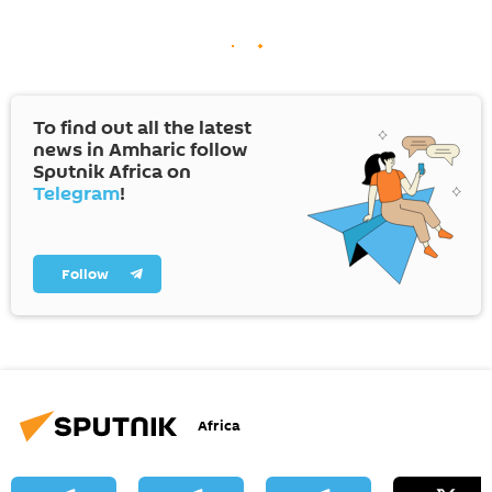
To find out all the latest
news in Amharic follow
Sputnik Africa on
Telegram
!
Follow
Africa