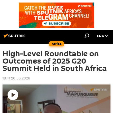
ENG
Africa
High-Level Roundtable on
Outcomes of 2025 G20
Summit Held in South Africa
18:41 20.05.2026
Play
video