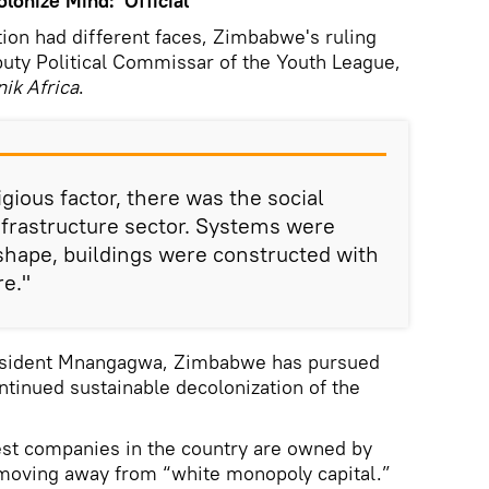
onize Mind:' Official
ation had different faces, Zimbabwe's ruling
uty Political Commissar of the Youth League,
ik Africa
.
igious factor, there was the social
infrastructure sector. Systems were
 shape, buildings were constructed with
re."
resident Mnangagwa, Zimbabwe has pursued
ntinued sustainable decolonization of the
gest companies in the country are owned by
moving away from “white monopoly capital.”