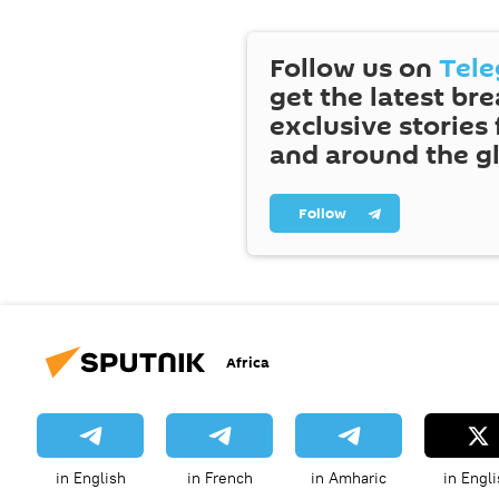
Follow us on
Tel
get the latest br
exclusive stories
and around the g
Follow
Africa
in English
in French
in Amharic
in Engli