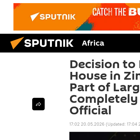
Africa
Decision to
House in Z
Part of Lar
Completely 
Official
17:02 20.05.2026
(Updated:
17:04 