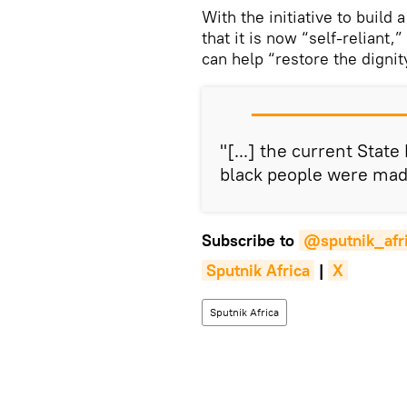
With the initiative to buil
that it is now “self-reliant
can help “restore the dignity
"[...] the current Stat
black people were mad
Subscribe to
@sputnik_afr
Sputnik Africa
|
X
Sputnik Africa