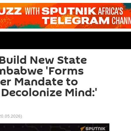
 Build New State
imbabwe 'Forms
ger Mandate to
Decolonize Mind:'
20.05.2026
)