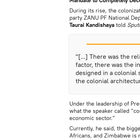
Mandate to Completely Decol
During its rise, the coloniz
party ZANU PF National Dep
Taurai Kandishaya
told
Sputn
"[...] There was the rel
factor, there was the 
designed in a colonial
the colonial architectu
Under the leadership of P
what the speaker called “co
economic sector.”
Currently, he said, the big
Africans, and Zimbabwe is 