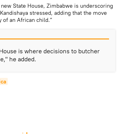
d a new State House, Zimbabwe is underscoring
,” Kandishaya stressed, adding that the move
 of an African child.”
e House is where decisions to butcher
e," he added.
ica