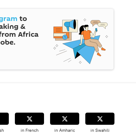
egram
to
eaking &
 from Africa
lobe.
sh
in French
in Amharic
in Swahili