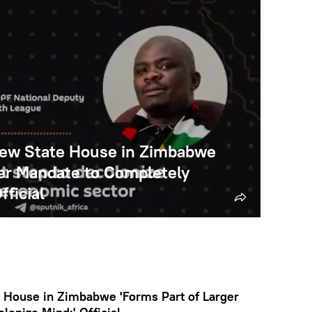
 New State House in Zimbabwe
ger Mandate to Completely
fficial
e House in Zimbabwe 'Forms Part of Larger