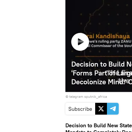
Decision to Build
'Forms Part of Lar
Decolonize Mind:' O
© telegram sputnik_africa
Subscribe
Decision to Build New Stat