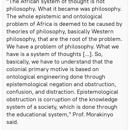
"The African system of thought is not
philosophy. What it became was philosophy.
The whole epistemic and ontological
problem of Africa is deemed to be caused by
theories of philosophy, basically Western
philosophy, that are the root of the problem.
We have a problem of philosophy. What we
have is a system of thoughts [...]. So,
basically, we have to understand that the
colonial primary motive is based on
ontological engineering done through
epistemological negation and obstruction,
confusion, and distraction. Epistemological
obstruction is corruption of the knowledge
system of a society, which is done through
the educational system," Prof. Morakinyo
said.