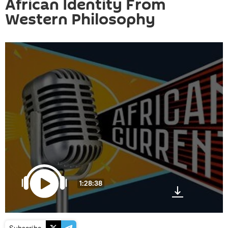
African Identity From
Western Philosophy
1:28:38