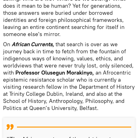
does it mean to be human? Yet for generations,
those answers were buried under borrowed
identities and foreign philosophical frameworks,
leaving an entire continent searching for itself in
someone else's mirror.
On
African Currents,
that search is over as we
journey back in time to fetch from the fountain of
indigenous ways of knowing, values, ethics, and
worldviews that were never truly lost, only silenced,
with
Professor Olusegun Morakinyo,
an Afrocentric
epistemic resistance scholar who is currently a
visiting research fellow in the Department of History
at Trinity College Dublin, Ireland, and also at the
School of History, Anthropology, Philosophy, and
Politics at Queen’s University, Belfast.