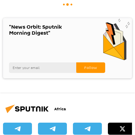
"News Orbit: Sputnik
Morning Digest"
Africa