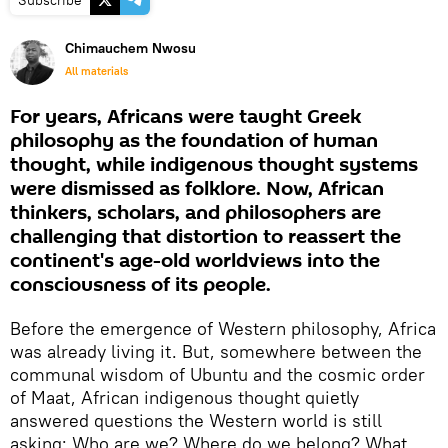
Subscribe
Chimauchem Nwosu
All materials
For years, Africans were taught Greek
philosophy as the foundation of human
thought, while indigenous thought systems
were dismissed as folklore. Now, African
thinkers, scholars, and philosophers are
challenging that distortion to reassert the
continent's age-old worldviews into the
consciousness of its people.
Before the emergence of Western philosophy, Africa
was already living it. But, somewhere between the
communal wisdom of Ubuntu and the cosmic order
of Maat, African indigenous thought quietly
answered questions the Western world is still
asking: Who are we? Where do we belong? What