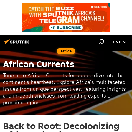
ENG
Africa
African Currents
Tune in to African Currents for a deep dive into the
continent's heartbeat. Explore Africa's multifaceted
issues from unique perspectives, featuring insights
and in-depth analyses from leading experts on
pressing topics.
Back to Root: Decolonizing