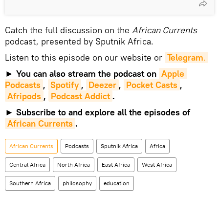
Catch the full discussion on the
African Currents
podcast, presented by Sputnik Africa.
Listen to this episode on our website or
Telegram
.
►
You can also stream the podcast on
Apple 
Podcasts
,
Spotify
,
Deezer
,
Pocket Casts
,
Afripods
,
Podcast Addict
.
►
Subscribe to and explore all the episodes of
African Currents
.
African Currents
Podcasts
Sputnik Africa
Africa
Central Africa
North Africa
East Africa
West Africa
Southern Africa
philosophy
education