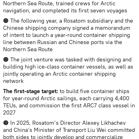
Northern Sea Route, trained crews for Arctic
navigation, and completed its first seven voyages
🟠 The following year, a Rosatom subsidiary and the
Chinese shipping company signed a memorandum
of intent to launch a year-round container shipping
line between Russian and Chinese ports via the
Northern Sea Route
🟠 The joint venture was tasked with designing and
building high ice-class container vessels, as well as
jointly operating an Arctic container shipping
network
The first-stage target:
to build five container ships
for year-round Arctic sailings, each carrying 4,400
TEUs, and commission the first ARC7 class vessel in
2027
🟠 In 2025, Rosatom’s Director Alexey Likhachev
and China’s Minister of Transport Liu Wei committed
both sides to jointly develop and commercialize