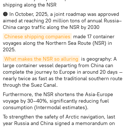
shipping along the NSR
🟠 In October, 2025, a joint roadmap was approved
aimed at reaching 20 million tons of annual Russia–
China cargo traffic along the NSR by 2030
Chinese shipping companies
made 17 container
voyages along the Northern Sea Route (NSR) in
2025.
What makes the NSR so alluring
is geography: A
large container vessel departing from China can
complete the journey to Europe in around 20 days —
nearly twice as fast as the traditional southern route
through the Suez Canal.
Furthermore, the NSR shortens the Asia-Europe
voyage by 30–40%, significantly reducing fuel
consumption (Intermodal estimates).
To strengthen the safety of Arctic navigation, last
year Russia and China signed a memorandum on