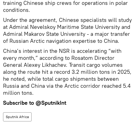
training Chinese ship crews for operations in polar
conditions.
Under the agreement, Chinese specialists will study
at Admiral Nevelskoy Maritime State University and
Admiral Makarov State University - a major transfer
of Russian Arctic navigation expertise to China.
China’s interest in the NSR is accelerating “with
every month,” according to Rosatom Director
General Alexey Likhachev. Transit cargo volumes
along the route hit a record 3.2 million tons in 2025,
he noted, while total cargo shipments between
Russia and China via the Arctic corridor reached 5.4
million tons.
Subscribe to
@SputnikInt
Sputnik Africa