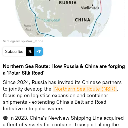
© telegram sputnik_africa
Subscribe
Northern Sea Route: How Russia & China are forging
a ‘Polar Silk Road’
Since 2024, Russia has invited its Chinese partners
to jointly develop the
Northern Sea Route (NSR)
,
focusing on logistics expansion and container
shipments - extending China's Belt and Road
Initiative into polar waters.
🟠 In 2023, China’s NewNew Shipping Line acquired
a fleet of vessels for container transport along the