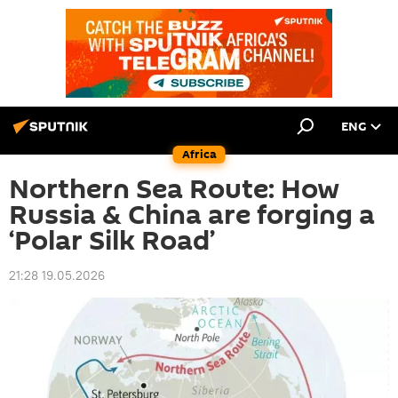
ENG
Africa
Northern Sea Route: How
Russia & China are forging a
‘Polar Silk Road’
21:28 19.05.2026