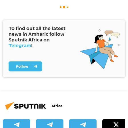
To find out all the latest
news in Amharic follow
Sputnik Africa on
Telegram
!
Follow
Africa