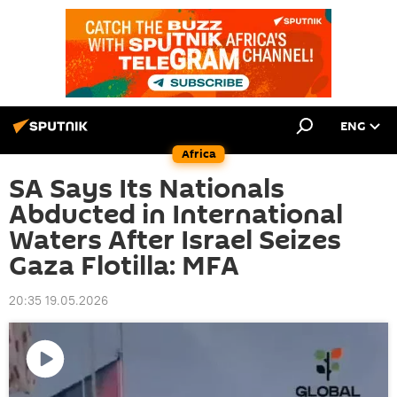
ENG
Africa
SA Says Its Nationals
Abducted in International
Waters After Israel Seizes
Gaza Flotilla: MFA
20:35 19.05.2026
Play