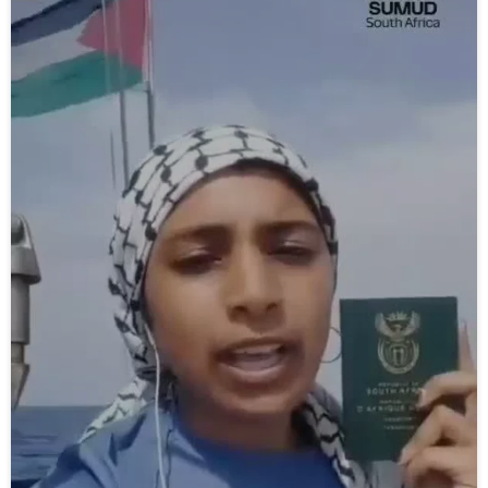
video