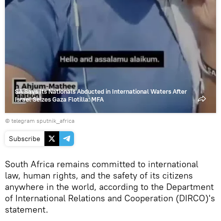
SA Says Its Nationals Abducted in International Waters After
Israel Seizes Gaza Flotilla: MFA
© telegram sputnik_africa
Subscribe
South Africa remains committed to international
law, human rights, and the safety of its citizens
anywhere in the world, according to the Department
of International Relations and Cooperation (DIRCO)'s
statement.