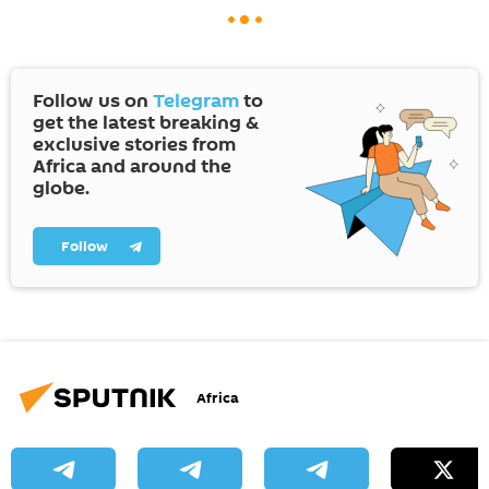
Follow us on
Telegram
to
get the latest breaking &
exclusive stories from
Africa and around the
globe.
Follow
Africa