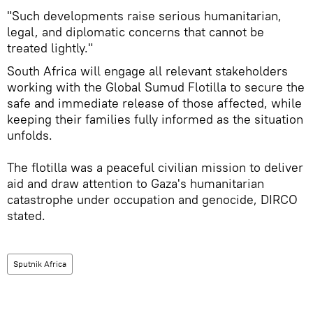
"Such developments raise serious humanitarian,
legal, and diplomatic concerns that cannot be
treated lightly."
South Africa will engage all relevant stakeholders
working with the Global Sumud Flotilla to secure the
safe and immediate release of those affected, while
keeping their families fully informed as the situation
unfolds.
The flotilla was a peaceful civilian mission to deliver
aid and draw attention to Gaza's humanitarian
catastrophe under occupation and genocide, DIRCO
stated.
Sputnik Africa