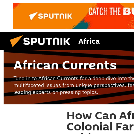
Africa
African Currents
Tune in to African Currents for a deep dive into th
multifaceted issues from unique perspectives, fe
leading experts on pressing topics.
How Can Af
Colonial Fa