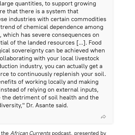
large quantities, to support growing
re that there is a system that
ese industries with certain commodities
ng trend of chemical dependence among
n, which has severe consequences on
ial of the landed resources [...]. Food
gical sovereignty can be achieved when
collaborating with your local livestock
uction industry, you can actually get a
rce to continuously replenish your soil.
enefits of working locally and making
instead of relying on external inputs,
 the detriment of soil health and the
iversity," Dr. Asante said.
n the
African Currents
podcast, presented by