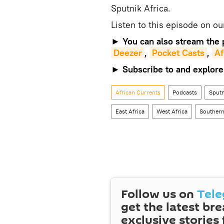
Sputnik Africa.
Listen to this episode on o
►
You can also stream the 
Deezer
,
Pocket Casts
,
Af
►
Subscribe to and explore
African Currents
Podcasts
Sputn
East Africa
West Africa
Southern
Follow us on
Tel
get the latest br
exclusive stories