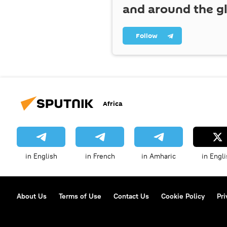
and around the g
Follow
Africa
in English
in French
in Amharic
in Engli
About Us
Terms of Use
Contact Us
Cookie Policy
Pri