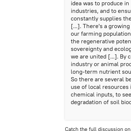
idea was to produce in 
industries, and to ensu
constantly supplies th
[...]. There's a growi
our farming populatio
the regenerative potent
sovereignty and ecolo
we are united [...]. By 
industry or animal prod
long-term nutrient sou
So there are several b
use of local resources 
chemical inputs, to see
degradation of soil biod
Catch the full discussion o