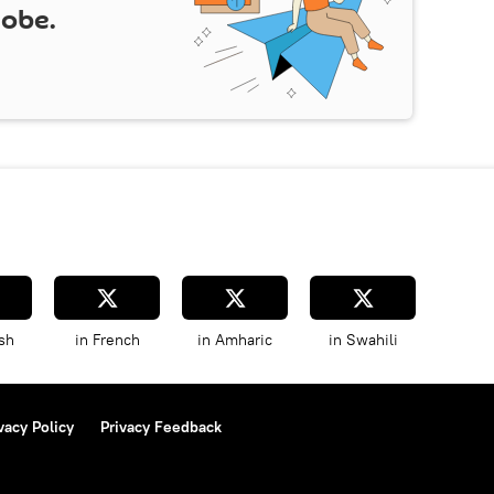
lobe.
sh
in French
in Amharic
in Swahili
vacy Policy
Privacy Feedback