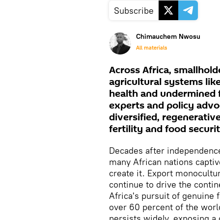
Subscribe
Chimauchem Nwosu
All materials
Across Africa, smallhold
agricultural systems li
health and undermined f
experts and policy advoc
diversified, regenerative
fertility and food securit
Decades after independence,
many African nations captive
create it. Export monocult
continue to drive the conti
Africa's pursuit of genuine 
over 60 percent of the worl
persists widely, exposing a c