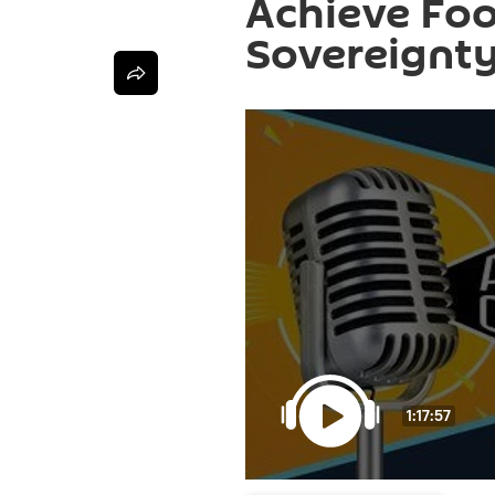
Achieve Foo
Sovereignt
1:17:57