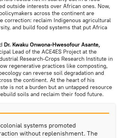
d outside interests over African ones. Now,
policymakers across the continent are
 correction: reclaim Indigenous agricultural
sity, and build food systems that put Africa
ed
Dr. Kwaku Onwona-Hwesofour Asante,
cipal Lead of the ACE4ES Project at the
ndustrial Research-Crops Research Institute in
ow regenerative practices like composting,
oecology can reverse soil degradation and
ross the continent. At the heart of his
aste is not a burden but an untapped resource
ebuild soils and reclaim their food future.
t-colonial systems promoted
action without replenishment. The