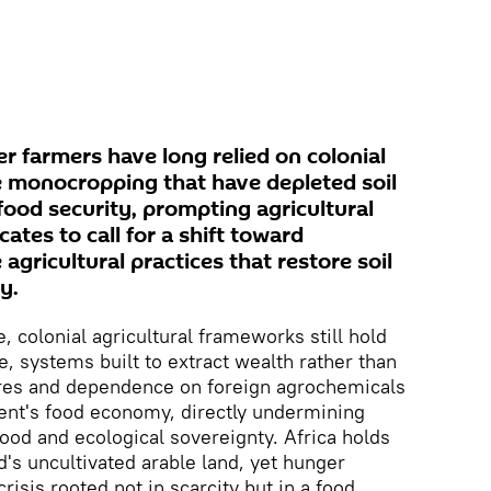
er farmers have long relied on colonial
ke monocropping that have depleted soil
ood security, prompting agricultural
ates to call for a shift toward
 agricultural practices that restore soil
y.
 colonial agricultural frameworks still hold
, systems built to extract wealth rather than
ures and dependence on foreign agrochemicals
nent's food economy, directly undermining
food and ecological sovereignty. Africa holds
d's uncultivated arable land, yet hunger
risis rooted not in scarcity but in a food