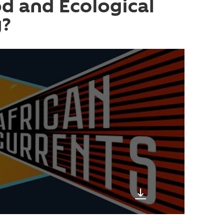
d and Ecological
y?