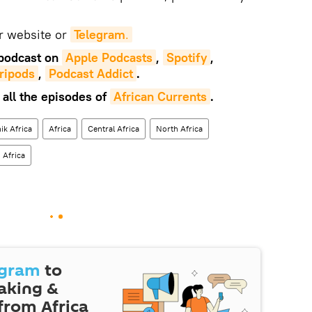
ur website or
Telegram
.
podcast on
Apple Podcasts
,
Spotify
,
ripods
,
Podcast Addict
.
 all the episodes of
African Currents
.
ik Africa
Africa
Central Africa
North Africa
 Africa
egram
to
eaking &
 from Africa