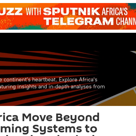
e continent's heartbeat. Explore Africa's
aturing insights and in-depth analyses from
rica Move Beyond
rming Systems to