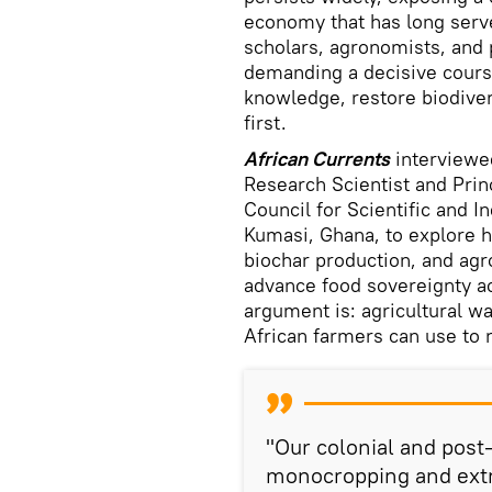
economy that has long serve
scholars, agronomists, and 
demanding a decisive course
knowledge, restore biodiver
first.
African Currents
interview
Research Scientist and Prin
Council for Scientific and I
Kumasi, Ghana, to explore h
biochar production, and agr
advance food sovereignty ac
argument is: agricultural w
African farmers can use to r
"Our colonial and pos
monocropping and extr